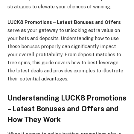
strategies to elevate your chances of winning.
LUCK8 Promotions – Latest Bonuses and Offers
serve as your gateway to unlocking extra value on
your bets and deposits. Understanding how to use
these bonuses properly can significantly impact
your overall profitability. From deposit matches to
free spins, this guide covers how to best leverage
the latest deals and provides examples to illustrate
their potential advantages.
Understanding LUCK8 Promotions
– Latest Bonuses and Offers and
How They Work