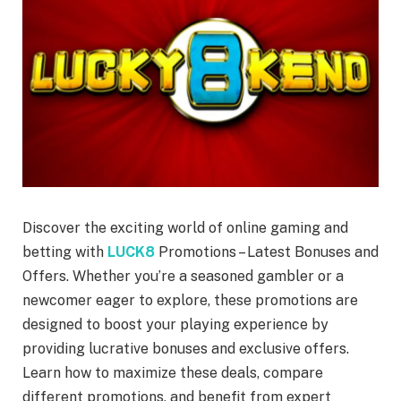
Discover the exciting world of online gaming and
betting with
LUCK8
Promotions – Latest Bonuses and
Offers. Whether you’re a seasoned gambler or a
newcomer eager to explore, these promotions are
designed to boost your playing experience by
providing lucrative bonuses and exclusive offers.
Learn how to maximize these deals, compare
different promotions, and benefit from expert