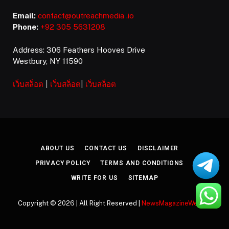
Email:
contact@outreachmedia .io
Phone:
+92 305 5631208
Address: 306 Feathers Hooves Drive
Westbury, NY 11590
เว็บสล็อต
|
เว็บสล็อต
|
เว็บสล็อต
ABOUT US
CONTACT US
DISCLAIMER
PRIVACY POLICY
TERMS AND CONDITIONS
WRITE FOR US
SITEMAP
Copyright © 2026 | All Right Reserved |
NewsMagazineWeekly