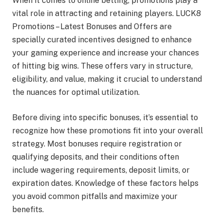
When it comes to online betting, promotions play a
vital role in attracting and retaining players. LUCK8
Promotions – Latest Bonuses and Offers are
specially curated incentives designed to enhance
your gaming experience and increase your chances
of hitting big wins. These offers vary in structure,
eligibility, and value, making it crucial to understand
the nuances for optimal utilization.
Before diving into specific bonuses, it’s essential to
recognize how these promotions fit into your overall
strategy. Most bonuses require registration or
qualifying deposits, and their conditions often
include wagering requirements, deposit limits, or
expiration dates. Knowledge of these factors helps
you avoid common pitfalls and maximize your
benefits.