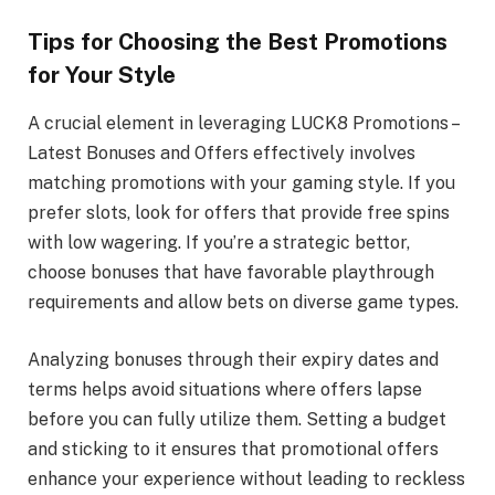
Tips for Choosing the Best Promotions
for Your Style
A crucial element in leveraging LUCK8 Promotions –
Latest Bonuses and Offers effectively involves
matching promotions with your gaming style. If you
prefer slots, look for offers that provide free spins
with low wagering. If you’re a strategic bettor,
choose bonuses that have favorable playthrough
requirements and allow bets on diverse game types.
Analyzing bonuses through their expiry dates and
terms helps avoid situations where offers lapse
before you can fully utilize them. Setting a budget
and sticking to it ensures that promotional offers
enhance your experience without leading to reckless