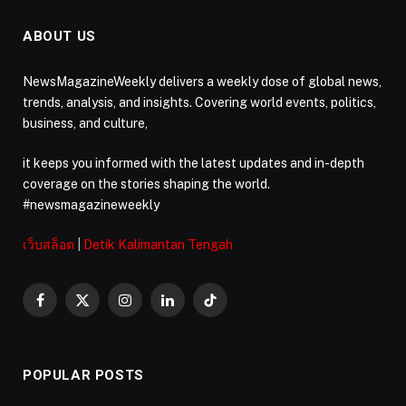
ABOUT US
NewsMagazineWeekly delivers a weekly dose of global news,
trends, analysis, and insights. Covering world events, politics,
business, and culture,
it keeps you informed with the latest updates and in-depth
coverage on the stories shaping the world.
#newsmagazineweekly
เว็บสล็อต
|
Detik Kalimantan Tengah
Facebook
X
Instagram
LinkedIn
TikTok
(Twitter)
POPULAR POSTS