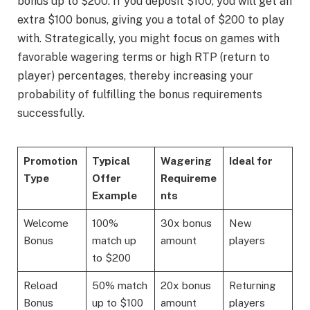
bonus up to $200. If you deposit $100, you will get an
extra $100 bonus, giving you a total of $200 to play
with. Strategically, you might focus on games with
favorable wagering terms or high RTP (return to
player) percentages, thereby increasing your
probability of fulfilling the bonus requirements
successfully.
Promotion
Typical
Wagering
Ideal for
Type
Offer
Requireme
Example
nts
Welcome
100%
30x bonus
New
Bonus
match up
amount
players
to $200
Reload
50% match
20x bonus
Returning
Bonus
up to $100
amount
players