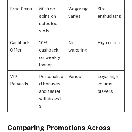
Free Spins
50 free
Wagering
Slot
spins on
varies
enthusiasts
selected
slots
Cashback
10%
No
High rollers
Offer
cashback
wagering
on weekly
losses
VIP
Personalize
Varies
Loyal high-
Rewards
d bonuses
volume
and faster
players
withdrawal
s
Comparing Promotions Across