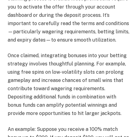
you to activate the offer through your account
dashboard or during the deposit process. It’s
important to carefully read the terms and conditions
—particularly wagering requirements, betting limits,
and expiry dates—to ensure smooth utilization.
Once claimed, integrating bonuses into your betting
strategy involves thoughtful planning. For example,
using free spins on low-volatility slots can prolong
gameplay and increase chances of small wins that
contribute toward wagering requirements.
Depositing additional funds in combination with
bonus funds can amplify potential winnings and
provide more opportunities to hit larger jackpots.
An example: Suppose you receive a 100% match