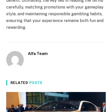
benefit. Ultimately, the key lies in reading the terms
carefully, matching promotions with your gameplay
style, and maintaining responsible gambling habits,
ensuring that your experience remains both fun and
rewarding.
Alfa Team
RELATED
POSTS