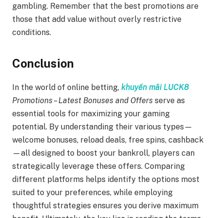
gambling. Remember that the best promotions are
those that add value without overly restrictive
conditions.
Conclusion
In the world of online betting,
khuyến mãi LUCK8
Promotions – Latest Bonuses and Offers
serve as
essential tools for maximizing your gaming
potential. By understanding their various types—
welcome bonuses, reload deals, free spins, cashback
—all designed to boost your bankroll, players can
strategically leverage these offers. Comparing
different platforms helps identify the options most
suited to your preferences, while employing
thoughtful strategies ensures you derive maximum