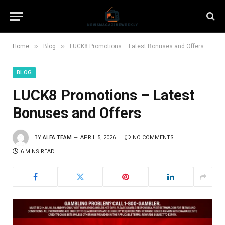
»
»
Home
Blog
LUCK8 Promotions – Latest Bonuses and Offers
BLOG
LUCK8 Promotions – Latest
Bonuses and Offers
BY
ALFA TEAM
APRIL 5, 2026
NO COMMENTS
6 MINS READ