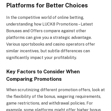
Platforms for Better Choices
In the competitive world of online betting,
understanding how LUCK8 Promotions – Latest
Bonuses and Offers compare against other
platforms can give you a strategic advantage.
Various sportsbooks and casino operators offer
similar incentives, but subtle differences can
significantly impact your profitability.
Key Factors to Consider When
Comparing Promotions
When scrutinizing different promotion offers, look at
the flexibility of the bonus, wagering requirements,
game restrictions, and withdrawal policies. For
example, some platforms might offer higher bonus