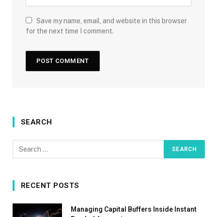
Save my name, email, and website in this browser
for the next time I comment.
SEARCH
RECENT POSTS
Managing Capital Buffers Inside Instant