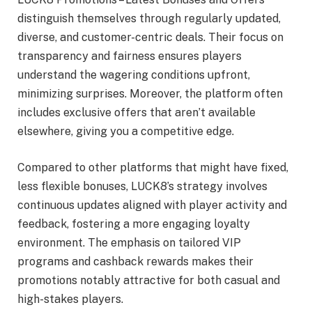
distinguish themselves through regularly updated,
diverse, and customer-centric deals. Their focus on
transparency and fairness ensures players
understand the wagering conditions upfront,
minimizing surprises. Moreover, the platform often
includes exclusive offers that aren’t available
elsewhere, giving you a competitive edge.
Compared to other platforms that might have fixed,
less flexible bonuses, LUCK8’s strategy involves
continuous updates aligned with player activity and
feedback, fostering a more engaging loyalty
environment. The emphasis on tailored VIP
programs and cashback rewards makes their
promotions notably attractive for both casual and
high-stakes players.