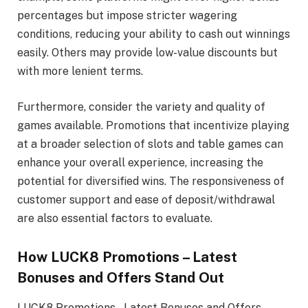
percentages but impose stricter wagering
conditions, reducing your ability to cash out winnings
easily. Others may provide low-value discounts but
with more lenient terms.
Furthermore, consider the variety and quality of
games available. Promotions that incentivize playing
at a broader selection of slots and table games can
enhance your overall experience, increasing the
potential for diversified wins. The responsiveness of
customer support and ease of deposit/withdrawal
are also essential factors to evaluate.
How LUCK8 Promotions – Latest
Bonuses and Offers Stand Out
LUCK8 Promotions – Latest Bonuses and Offers