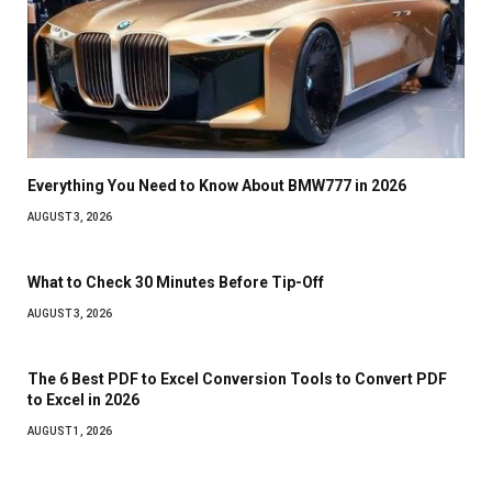
Everything You Need to Know About BMW777 in 2026
AUGUST 3, 2026
What to Check 30 Minutes Before Tip-Off
AUGUST 3, 2026
The 6 Best PDF to Excel Conversion Tools to Convert PDF
to Excel in 2026
AUGUST 1, 2026