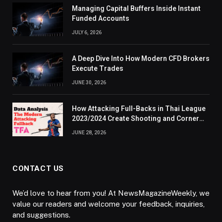
Managing Capital Buffers Inside Instant
Funded Accounts
JULY 6, 2026
A Deep Dive Into How Modern CFD Brokers
Execute Trades
JUNE 30, 2026
How Attacking Full-Backs in Thai League
2023/2024 Create Shooting and Corner
Opportunities
JUNE 28, 2026
CONTACT US
We’d love to hear from you! At NewsMagazineWeekly, we
value our readers and welcome your feedback, inquiries,
and suggestions.