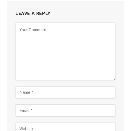
LEAVE A REPLY