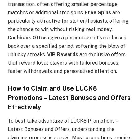
transaction, often offering smaller percentage
matches or additional free spins.
Free Spins
are
particularly attractive for slot enthusiasts, offering
the chance to win without risking real money.
Cashback Offers
give a percentage of your losses
back over a specified period, softening the blow of
unlucky streaks.
VIP Rewards
are exclusive offers
that reward loyal players with tailored bonuses,
faster withdrawals, and personalized attention.
How to Claim and Use LUCK8
Promotions – Latest Bonuses and Offers
Effectively
To best take advantage of LUCK8 Promotions –
Latest Bonuses and Offers, understanding the
claiming process is crucial. Most promotions require