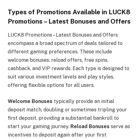
Types of Promotions Available in LUCK8
Promotions – Latest Bonuses and Offers
LUCK8 Promotions – Latest Bonuses and Offers
encompass a broad spectrum of deals tailored to
different gaming preferences. These include
welcome bonuses, reload offers, free spins,
cashback, and VIP rewards. Each type is designed to
suit various investment levels and play styles,
offering flexible options for all users.
Welcome Bonuses
typically provide an initial
deposit match, doubling or sometimes tripling your
first deposit, providing a substantial bankroll to
start your gaming journey.
Reload Bonuses
serve as
incentives to deposit again after your first