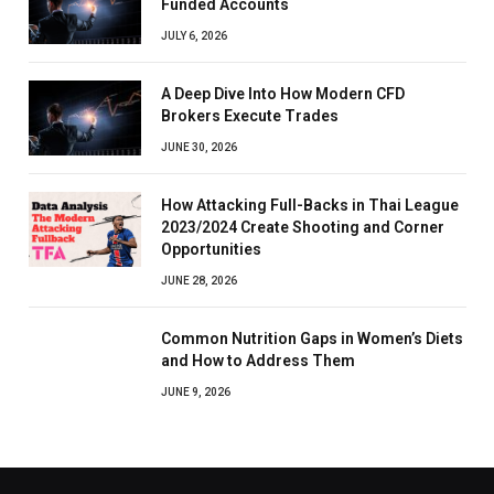
Funded Accounts
JULY 6, 2026
A Deep Dive Into How Modern CFD
Brokers Execute Trades
JUNE 30, 2026
How Attacking Full-Backs in Thai League
2023/2024 Create Shooting and Corner
Opportunities
JUNE 28, 2026
Common Nutrition Gaps in Women’s Diets
and How to Address Them
JUNE 9, 2026