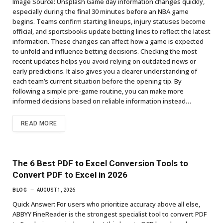
Image Source: Unsplash Game day information changes quickly,
especially during the final 30 minutes before an NBA game
begins. Teams confirm starting lineups, injury statuses become
official, and sportsbooks update betting lines to reflect the latest
information. These changes can affect how a game is expected
to unfold and influence betting decisions. Checking the most
recent updates helps you avoid relying on outdated news or
early predictions. It also gives you a clearer understanding of
each team’s current situation before the opening tip. By
following a simple pre-game routine, you can make more
informed decisions based on reliable information instead…
READ MORE
The 6 Best PDF to Excel Conversion Tools to
Convert PDF to Excel in 2026
BLOG
AUGUST 1, 2026
Quick Answer: For users who prioritize accuracy above all else,
ABBYY FineReader is the strongest specialist tool to convert PDF