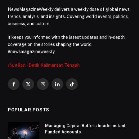
NewsMagazineWeekly delivers a weekly dose of global news,
trends, analysis, and insights. Covering world events, politics,
business, and culture,
it keeps you informed with the latest updates and in-depth
coverage on the stories shaping the world.
#newsmagazineweekly
เว็บสล็อต
|
Detik Kalimantan Tengah
Facebook
X
Instagram
LinkedIn
TikTok
(Twitter)
POPULAR POSTS
Managing Capital Buffers Inside Instant
Funded Accounts