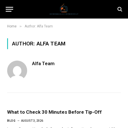
»
Home
Author: Alfa Team
AUTHOR:
ALFA TEAM
Alfa Team
What to Check 30 Minutes Before Tip-Off
BLOG
AUGUST 3, 2026