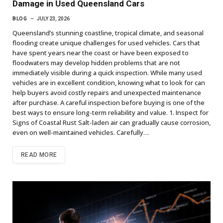
Damage in Used Queensland Cars
BLOG
JULY 23, 2026
Queensland’s stunning coastline, tropical climate, and seasonal
flooding create unique challenges for used vehicles. Cars that
have spent years near the coast or have been exposed to
floodwaters may develop hidden problems that are not
immediately visible during a quick inspection. While many used
vehicles are in excellent condition, knowing what to look for can
help buyers avoid costly repairs and unexpected maintenance
after purchase. A careful inspection before buying is one of the
best ways to ensure long-term reliability and value. 1. Inspect for
Signs of Coastal Rust Salt-laden air can gradually cause corrosion,
even on well-maintained vehicles. Carefully…
READ MORE