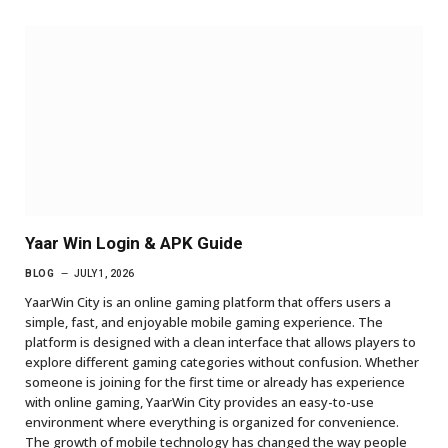
Yaar Win Login & APK Guide
BLOG
JULY 1, 2026
YaarWin City is an online gaming platform that offers users a
simple, fast, and enjoyable mobile gaming experience. The
platform is designed with a clean interface that allows players to
explore different gaming categories without confusion. Whether
someone is joining for the first time or already has experience
with online gaming, YaarWin City provides an easy-to-use
environment where everything is organized for convenience.
The growth of mobile technology has changed the way people