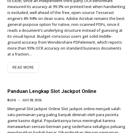
to Excel, since an independent third-party OCR benchmark
measured its accuracy at 99.3% on printed text when handwriting
is excluded, well ahead of the free, open-source Tesseract
engine’s 89-94% on clean scans. Adobe Acrobat remains the best
general-purpose option for native, non-scanned PDFs, since it
reads a document’s underlying structure instead of guessing at
its visual layout. Budget-conscious users get solid middle-
ground accuracy from Wondershare PDFelement, which reports
more than 95% OCR accuracy on standard business documents
at a fraction…
READ MORE
Panduan Lengkap Slot Jackpot Online
BLOG
JULY 28, 2026
Mengenal Slot Jackpot Online Slot jackpot online menjadi salah
satu permainan yang paling banyak diminati oleh para pecinta
game kasino digital. Popularitasnya terus meningkat karena
menawarkan sensasi bermain yang sederhana sekaligus peluang
mendapatkan hadiah besar. Dibandingkan dengan permainan