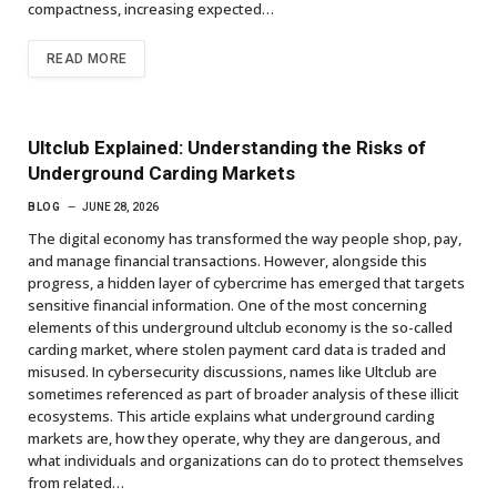
compactness, increasing expected…
READ MORE
Ultclub Explained: Understanding the Risks of
Underground Carding Markets
BLOG
JUNE 28, 2026
The digital economy has transformed the way people shop, pay,
and manage financial transactions. However, alongside this
progress, a hidden layer of cybercrime has emerged that targets
sensitive financial information. One of the most concerning
elements of this underground ultclub economy is the so-called
carding market, where stolen payment card data is traded and
misused. In cybersecurity discussions, names like Ultclub are
sometimes referenced as part of broader analysis of these illicit
ecosystems. This article explains what underground carding
markets are, how they operate, why they are dangerous, and
what individuals and organizations can do to protect themselves
from related…