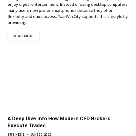
enjoy digital entertainment. Instead of using desktop computers,
many users now prefer smartphones because they offer
flexibility and quick access. YaarWin City supports this lifestyle by
providing…
READ MORE
A Deep Dive Into How Modern CFD Brokers
Execute Trades
BUSINESS
JUNE 30, 2026