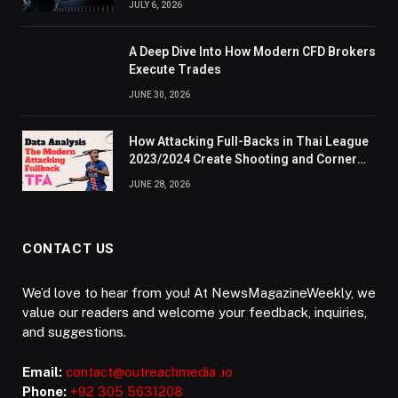
JULY 6, 2026
A Deep Dive Into How Modern CFD Brokers
Execute Trades
JUNE 30, 2026
How Attacking Full-Backs in Thai League
2023/2024 Create Shooting and Corner
Opportunities
JUNE 28, 2026
CONTACT US
We’d love to hear from you! At NewsMagazineWeekly, we
value our readers and welcome your feedback, inquiries,
and suggestions.
Email:
contact@outreachmedia .io
Phone:
+92 305 5631208