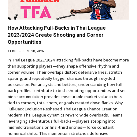
How Attacking Full-Backs in Thai League
2023/2024 Create Shooting and Corner
Opportunities
TECH
JUNE 28, 2026
In Thai League 2023/2024, attacking full-backs have become more
than supporting players—they shape offensive rhythm and
corner volume. Their overlaps distort defensive lines, stretch
spacing, and repeatedly trigger chances through recycled
possession. For analysts and bettors, understanding how full-
back profiles contribute to both shooting opportunities and set-
piece accumulation provides measurable market value in bets
tied to corners, total shots, or goals created down flanks. Why
Full-Back Evolution Reshaped Thai League Chance Creation
Modern Thai League dynamics reward wide overloads. Teams
leveraging adventurous full-backs—players stepping into
midfield transitions or final-third entries—force constant
numerical shifts. This momentum stretches defensive