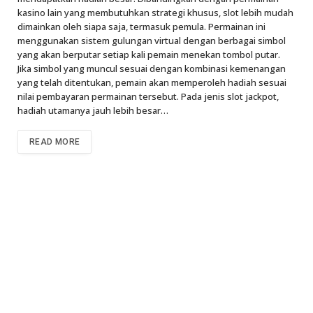
kasino lain yang membutuhkan strategi khusus, slot lebih mudah
dimainkan oleh siapa saja, termasuk pemula. Permainan ini
menggunakan sistem gulungan virtual dengan berbagai simbol
yang akan berputar setiap kali pemain menekan tombol putar.
Jika simbol yang muncul sesuai dengan kombinasi kemenangan
yang telah ditentukan, pemain akan memperoleh hadiah sesuai
nilai pembayaran permainan tersebut. Pada jenis slot jackpot,
hadiah utamanya jauh lebih besar…
READ MORE