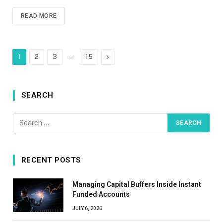
READ MORE
…
Next
1
2
3
15
SEARCH
RECENT POSTS
Managing Capital Buffers Inside Instant
Funded Accounts
JULY 6, 2026