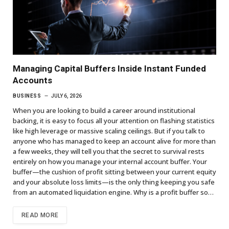
Managing Capital Buffers Inside Instant Funded
Accounts
BUSINESS
JULY 6, 2026
When you are looking to build a career around institutional
backing, it is easy to focus all your attention on flashing statistics
like high leverage or massive scaling ceilings. But if you talk to
anyone who has managed to keep an account alive for more than
a few weeks, they will tell you that the secret to survival rests
entirely on how you manage your internal account buffer. Your
buffer—the cushion of profit sitting between your current equity
and your absolute loss limits—is the only thing keeping you safe
from an automated liquidation engine. Why is a profit buffer so…
READ MORE