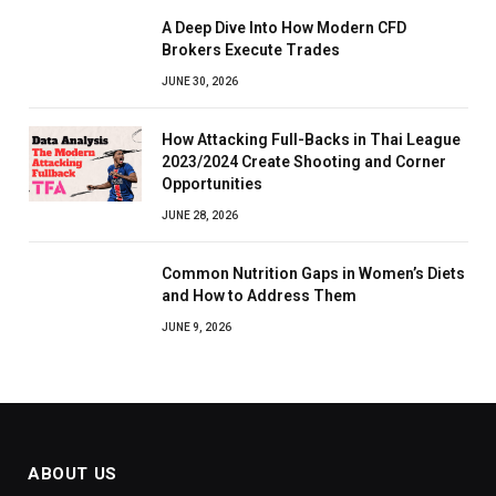
A Deep Dive Into How Modern CFD
Brokers Execute Trades
JUNE 30, 2026
How Attacking Full-Backs in Thai League
2023/2024 Create Shooting and Corner
Opportunities
JUNE 28, 2026
Common Nutrition Gaps in Women’s Diets
and How to Address Them
JUNE 9, 2026
ABOUT US