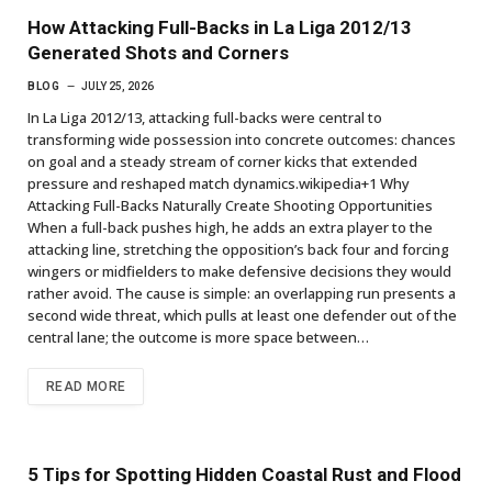
How Attacking Full-Backs in La Liga 2012/13
Generated Shots and Corners
BLOG
JULY 25, 2026
In La Liga 2012/13, attacking full-backs were central to
transforming wide possession into concrete outcomes: chances
on goal and a steady stream of corner kicks that extended
pressure and reshaped match dynamics.wikipedia+1 Why
Attacking Full-Backs Naturally Create Shooting Opportunities
When a full-back pushes high, he adds an extra player to the
attacking line, stretching the opposition’s back four and forcing
wingers or midfielders to make defensive decisions they would
rather avoid. The cause is simple: an overlapping run presents a
second wide threat, which pulls at least one defender out of the
central lane; the outcome is more space between…
READ MORE
5 Tips for Spotting Hidden Coastal Rust and Flood