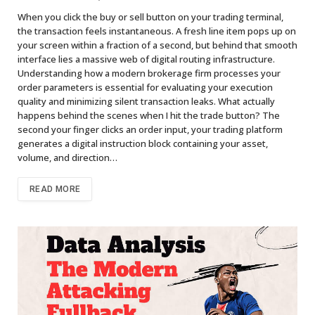
When you click the buy or sell button on your trading terminal,
the transaction feels instantaneous. A fresh line item pops up on
your screen within a fraction of a second, but behind that smooth
interface lies a massive web of digital routing infrastructure.
Understanding how a modern brokerage firm processes your
order parameters is essential for evaluating your execution
quality and minimizing silent transaction leaks. What actually
happens behind the scenes when I hit the trade button? The
second your finger clicks an order input, your trading platform
generates a digital instruction block containing your asset,
volume, and direction…
READ MORE