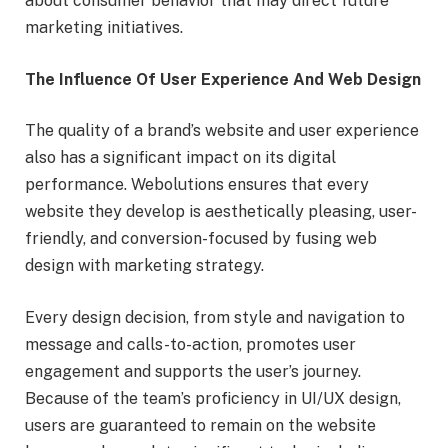
about consumer behavior that may direct future
marketing initiatives.
The Influence Of User Experience And Web Design
The quality of a brand’s website and user experience
also has a significant impact on its digital
performance. Webolutions ensures that every
website they develop is aesthetically pleasing, user-
friendly, and conversion-focused by fusing web
design with marketing strategy.
Every design decision, from style and navigation to
message and calls-to-action, promotes user
engagement and supports the user’s journey.
Because of the team’s proficiency in UI/UX design,
users are guaranteed to remain on the website