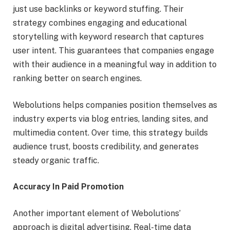
just use backlinks or keyword stuffing. Their
strategy combines engaging and educational
storytelling with keyword research that captures
user intent. This guarantees that companies engage
with their audience in a meaningful way in addition to
ranking better on search engines.
Webolutions helps companies position themselves as
industry experts via blog entries, landing sites, and
multimedia content. Over time, this strategy builds
audience trust, boosts credibility, and generates
steady organic traffic.
Accuracy In Paid Promotion
Another important element of Webolutions’
approach is digital advertising. Real-time data