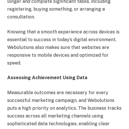
longer and complete significant tasks, including
registering, buying something, or arranging a
consultation.
Knowing that a smooth experience across devices is
essential to success in today’s digital environment,
Webolutions also makes sure that websites are
responsive to mobile devices and optimized for
speed.
Assessing Achievement Using Data
Measurable outcomes are necessary for every
successful marketing campaign, and Webolutions
puts a high priority on analytics. The business tracks
success across all marketing channels using
sophisticated data technologies, enabling clear