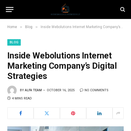
»
»
Home
Blog
Inside Webolutions Internet Marketing Company’s Digital Strategies
BLOG
Inside Webolutions Internet
Marketing Company’s Digital
Strategies
BY
ALFA TEAM
OCTOBER 16, 2025
NO COMMENTS
4 MINS READ