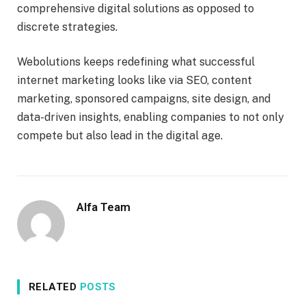
comprehensive digital solutions as opposed to
discrete strategies.
Webolutions keeps redefining what successful
internet marketing looks like via SEO, content
marketing, sponsored campaigns, site design, and
data-driven insights, enabling companies to not only
compete but also lead in the digital age.
Alfa Team
RELATED
POSTS