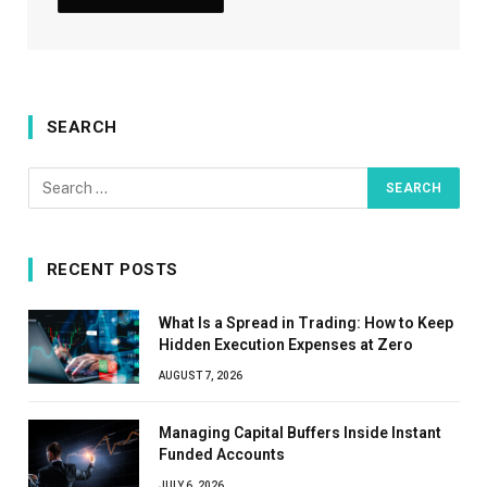
SEARCH
RECENT POSTS
What Is a Spread in Trading: How to Keep
Hidden Execution Expenses at Zero
AUGUST 7, 2026
Managing Capital Buffers Inside Instant
Funded Accounts
JULY 6, 2026