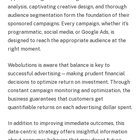
analysis, captivating creative design, and thorough
audience segmentation form the foundation of their
sponsored campaigns. Every campaign, whether it’s
programmatic, social media, or Google Ads, is
designed to reach the appropriate audience at the
right moment.
Webolutions is aware that balance is key to
successful advertising—making prudent financial
decisions to optimize return on investment. Through
constant campaign monitoring and optimization, the
business guarantees that customers get
quantifiable returns on each advertising dollar spent.
In addition to improving immediate outcomes, this
data-centric strategy offers insightful information