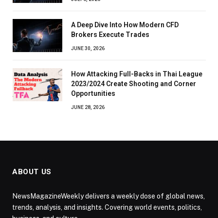
A Deep Dive Into How Modern CFD
Brokers Execute Trades
JUNE 30, 2026
How Attacking Full-Backs in Thai League
2023/2024 Create Shooting and Corner
Opportunities
JUNE 28, 2026
ABOUT US
NewsMagazineWeekly delivers a weekly dose of global news,
trends, analysis, and insights. Covering world events, politics,