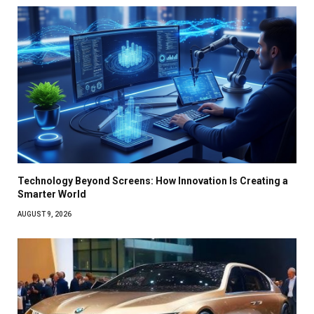
Technology Beyond Screens: How Innovation Is Creating a
Smarter World
AUGUST 9, 2026