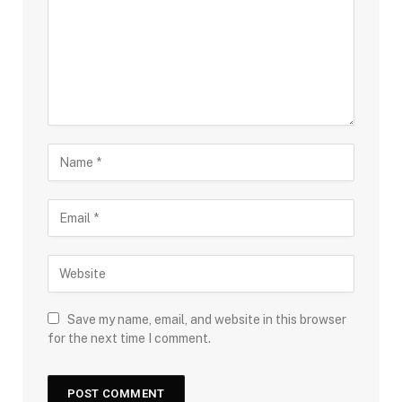
Save my name, email, and website in this browser
for the next time I comment.