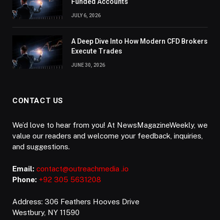
Funded Accounts
JULY 6, 2026
A Deep Dive Into How Modern CFD Brokers
Execute Trades
JUNE 30, 2026
CONTACT US
We’d love to hear from you! At NewsMagazineWeekly, we
value our readers and welcome your feedback, inquiries,
and suggestions.
Email:
contact@outreachmedia .io
Phone:
+92 305 5631208
Address: 306 Feathers Hooves Drive
Westbury, NY 11590