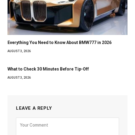
Everything You Need to Know About BMW777 in 2026
AUGUST 3, 2026
What to Check 30 Minutes Before Tip-Off
AUGUST 3, 2026
LEAVE A REPLY