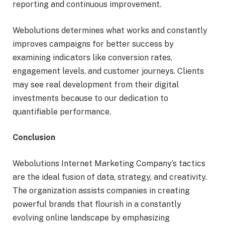
reporting and continuous improvement.
Webolutions determines what works and constantly
improves campaigns for better success by
examining indicators like conversion rates,
engagement levels, and customer journeys. Clients
may see real development from their digital
investments because to our dedication to
quantifiable performance.
Conclusion
Webolutions Internet Marketing Company’s tactics
are the ideal fusion of data, strategy, and creativity.
The organization assists companies in creating
powerful brands that flourish in a constantly
evolving online landscape by emphasizing