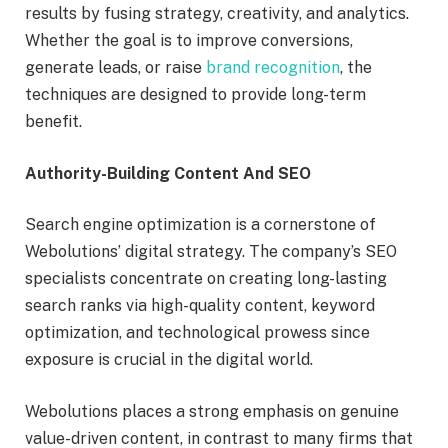
results by fusing strategy, creativity, and analytics.
Whether the goal is to improve conversions,
generate leads, or raise
brand recognition
, the
techniques are designed to provide long-term
benefit.
Authority-Building Content And SEO
Search engine optimization is a cornerstone of
Webolutions’ digital strategy. The company’s SEO
specialists concentrate on creating long-lasting
search ranks via high-quality content, keyword
optimization, and technological prowess since
exposure is crucial in the digital world.
Webolutions places a strong emphasis on genuine
value-driven content, in contrast to many firms that