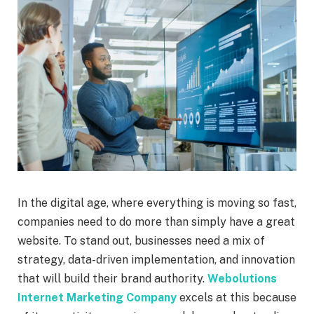
In the digital age, where everything is moving so fast,
companies need to do more than simply have a great
website. To stand out, businesses need a mix of
strategy, data-driven implementation, and innovation
that will build their brand authority.
Webolutions
Internet Marketing Company
excels at this because