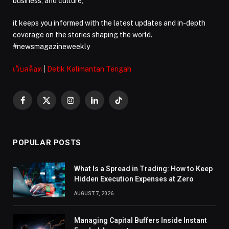
business, and culture,
it keeps you informed with the latest updates and in-depth
coverage on the stories shaping the world.
#newsmagazineweekly
เว็บสล็อต
|
Detik Kalimantan Tengah
Facebook
X
Instagram
LinkedIn
TikTok
(Twitter)
POPULAR POSTS
What Is a Spread in Trading: How to Keep
Hidden Execution Expenses at Zero
AUGUST 7, 2026
Managing Capital Buffers Inside Instant