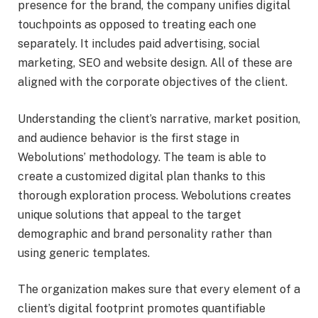
presence for the brand, the company unifies digital
touchpoints as opposed to treating each one
separately. It includes paid advertising, social
marketing, SEO and website design. All of these are
aligned with the corporate objectives of the client.
Understanding the client’s narrative, market position,
and audience behavior is the first stage in
Webolutions’ methodology. The team is able to
create a customized digital plan thanks to this
thorough exploration process. Webolutions creates
unique solutions that appeal to the target
demographic and brand personality rather than
using generic templates.
The organization makes sure that every element of a
client’s digital footprint promotes quantifiable