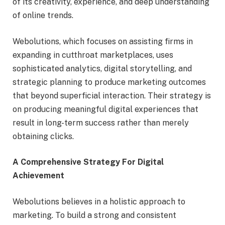
of its creativity, experience, and deep understanding
of online trends.
Webolutions, which focuses on assisting firms in
expanding in cutthroat marketplaces, uses
sophisticated analytics, digital storytelling, and
strategic planning to produce marketing outcomes
that beyond superficial interaction. Their strategy is
on producing meaningful digital experiences that
result in long-term success rather than merely
obtaining clicks.
A Comprehensive Strategy For Digital
Achievement
Webolutions believes in a holistic approach to
marketing. To build a strong and consistent