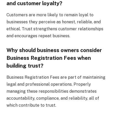
and customer loyalty?
Customers are more likely to remain loyal to
businesses they perceive as honest, reliable, and
ethical. Trust strengthens customer relationships
and encourages repeat business.
Why should business owners consider
Business Registration Fees when
building trust?
Business Registration Fees are part of maintaining
legal and professional operations. Properly
managing these responsibilities demonstrates
accountability, compliance, and reliability, all of
which contribute to trust.