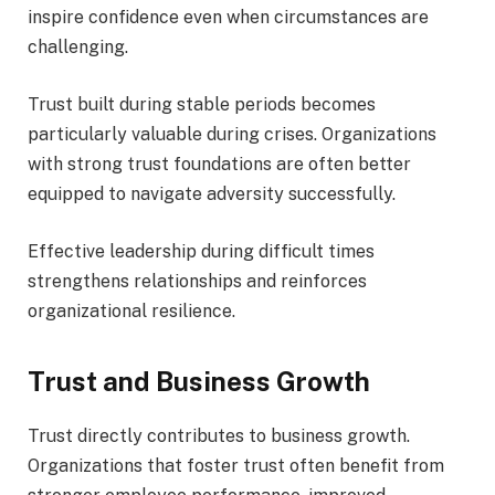
inspire confidence even when circumstances are
challenging.
Trust built during stable periods becomes
particularly valuable during crises. Organizations
with strong trust foundations are often better
equipped to navigate adversity successfully.
Effective leadership during difficult times
strengthens relationships and reinforces
organizational resilience.
Trust and Business Growth
Trust directly contributes to business growth.
Organizations that foster trust often benefit from