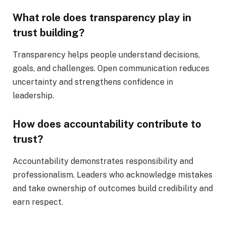
What role does transparency play in
trust building?
Transparency helps people understand decisions,
goals, and challenges. Open communication reduces
uncertainty and strengthens confidence in
leadership.
How does accountability contribute to
trust?
Accountability demonstrates responsibility and
professionalism. Leaders who acknowledge mistakes
and take ownership of outcomes build credibility and
earn respect.