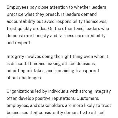
Employees pay close attention to whether leaders
practice what they preach. If leaders demand
accountability but avoid responsibility themselves,
trust quickly erodes. On the other hand, leaders who
demonstrate honesty and fairness earn credibility
and respect.
Integrity involves doing the right thing even when it
is difficult. It means making ethical decisions,
admitting mistakes, and remaining transparent
about challenges.
Organizations led by individuals with strong integrity
often develop positive reputations. Customers,
employees, and stakeholders are more likely to trust
businesses that consistently demonstrate ethical