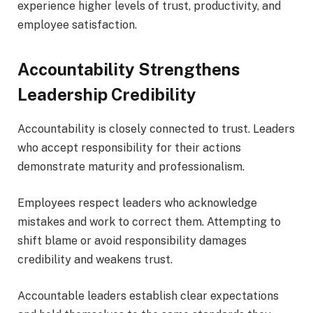
experience higher levels of trust, productivity, and
employee satisfaction.
Accountability Strengthens
Leadership Credibility
Accountability is closely connected to trust. Leaders
who accept responsibility for their actions
demonstrate maturity and professionalism.
Employees respect leaders who acknowledge
mistakes and work to correct them. Attempting to
shift blame or avoid responsibility damages
credibility and weakens trust.
Accountable leaders establish clear expectations