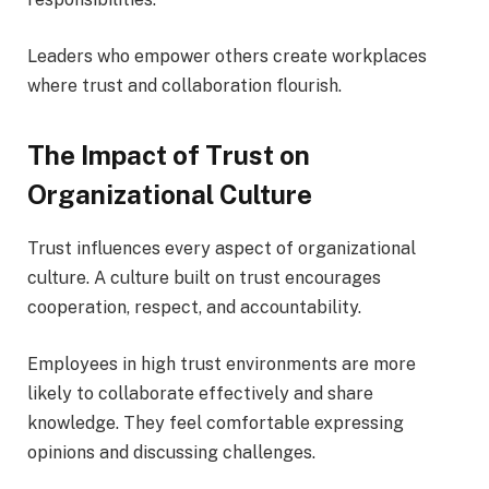
Leaders who empower others create workplaces
where trust and collaboration flourish.
The Impact of Trust on
Organizational Culture
Trust influences every aspect of organizational
culture. A culture built on trust encourages
cooperation, respect, and accountability.
Employees in high trust environments are more
likely to collaborate effectively and share
knowledge. They feel comfortable expressing
opinions and discussing challenges.