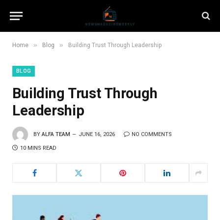
»
»
Home
Blog
Building Trust Through Leadership
BLOG
Building Trust Through
Leadership
BY
ALFA TEAM
JUNE 16, 2026
NO COMMENTS
10 MINS READ