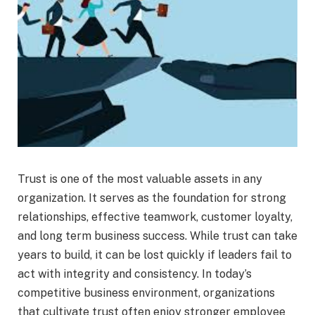
Trust is one of the most valuable assets in any
organization. It serves as the foundation for strong
relationships, effective teamwork, customer loyalty,
and long term business success. While trust can take
years to build, it can be lost quickly if leaders fail to
act with integrity and consistency. In today’s
competitive business environment, organizations
that cultivate trust often enjoy stronger employee