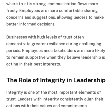
where trust is strong, communication flows more
freely. Employees are more comfortable sharing
concerns and suggestions, allowing leaders to make
better informed decisions.
Businesses with high levels of trust often
demonstrate greater resilience during challenging
periods. Employees and stakeholders are more likely
to remain supportive when they believe leadership is
acting in their best interests.
The Role of Integrity in Leadership
Integrity is one of the most important elements of
trust. Leaders with integrity consistently align their
actions with their values and commitments.