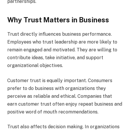
partnerships.
Why Trust Matters in Business
Trust directly influences business performance.
Employees who trust leadership are more likely to
remain engaged and motivated. They are willing to
contribute ideas, take initiative, and support
organizational objectives.
Customer trust is equally important. Consumers
prefer to do business with organizations they
perceive as reliable and ethical. Companies that
earn customer trust often enjoy repeat business and
positive word of mouth recommendations.
Trust also affects decision making. In organizations