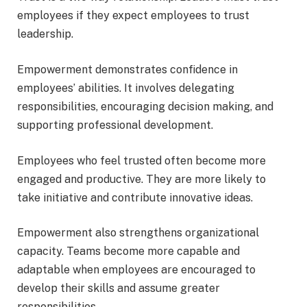
employees if they expect employees to trust
leadership.
Empowerment demonstrates confidence in
employees’ abilities. It involves delegating
responsibilities, encouraging decision making, and
supporting professional development.
Employees who feel trusted often become more
engaged and productive. They are more likely to
take initiative and contribute innovative ideas.
Empowerment also strengthens organizational
capacity. Teams become more capable and
adaptable when employees are encouraged to
develop their skills and assume greater
responsibilities.