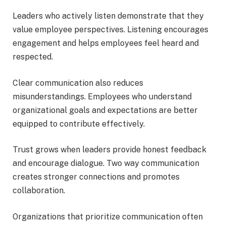
Leaders who actively listen demonstrate that they
value employee perspectives. Listening encourages
engagement and helps employees feel heard and
respected.
Clear communication also reduces
misunderstandings. Employees who understand
organizational goals and expectations are better
equipped to contribute effectively.
Trust grows when leaders provide honest feedback
and encourage dialogue. Two way communication
creates stronger connections and promotes
collaboration.
Organizations that prioritize communication often