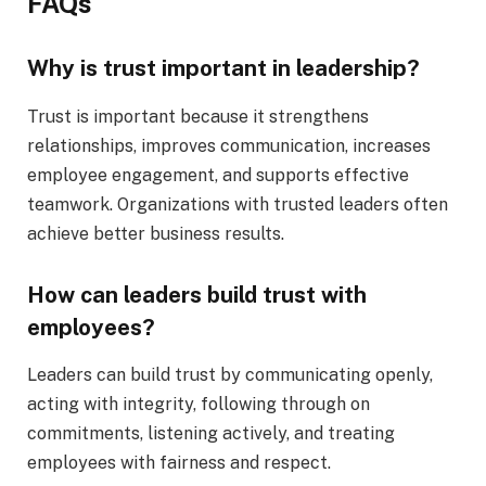
FAQs
Why is trust important in leadership?
Trust is important because it strengthens
relationships, improves communication, increases
employee engagement, and supports effective
teamwork. Organizations with trusted leaders often
achieve better business results.
How can leaders build trust with
employees?
Leaders can build trust by communicating openly,
acting with integrity, following through on
commitments, listening actively, and treating
employees with fairness and respect.