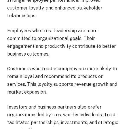
stronger employee performance, improved
customer loyalty, and enhanced stakeholder
relationships.
Employees who trust leadership are more
committed to organizational goals. Their
engagement and productivity contribute to better
business outcomes.
Customers who trust a company are more likely to
remain loyal and recommend its products or
services. This loyalty supports revenue growth and
market expansion.
Investors and business partners also prefer
organizations led by trustworthy individuals. Trust
facilitates partnerships, investments, and strategic