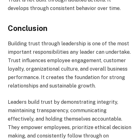
develops through consistent behavior over time.
Conclusion
Building trust through leadership is one of the most
important responsibilities any leader can undertake.
Trust influences employee engagement, customer
loyalty, organizational culture, and overall business
performance. It creates the foundation for strong
relationships and sustainable growth.
Leaders build trust by demonstrating integrity,
maintaining transparency, communicating
effectively, and holding themselves accountable.
They empower employees, prioritize ethical decision
making, and consistently follow through on