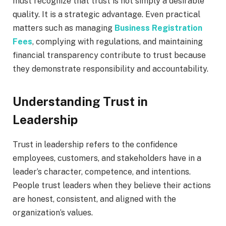
must recognize that trust is not simply a desirable
quality. It is a strategic advantage. Even practical
matters such as managing
Business Registration
Fees
, complying with regulations, and maintaining
financial transparency contribute to trust because
they demonstrate responsibility and accountability.
Understanding Trust in
Leadership
Trust in leadership refers to the confidence
employees, customers, and stakeholders have in a
leader’s character, competence, and intentions.
People trust leaders when they believe their actions
are honest, consistent, and aligned with the
organization’s values.