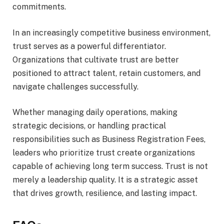
commitments.
In an increasingly competitive business environment,
trust serves as a powerful differentiator.
Organizations that cultivate trust are better
positioned to attract talent, retain customers, and
navigate challenges successfully.
Whether managing daily operations, making
strategic decisions, or handling practical
responsibilities such as Business Registration Fees,
leaders who prioritize trust create organizations
capable of achieving long term success. Trust is not
merely a leadership quality. It is a strategic asset
that drives growth, resilience, and lasting impact.