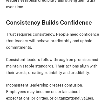
leaders establish credibility and strengthen trust
over time.
Consistency Builds Confidence
Trust requires consistency. People need confidence
that leaders will behave predictably and uphold
commitments.
Consistent leaders follow through on promises and
maintain stable standards. Their actions align with
their words, creating reliability and credibility.
Inconsistent leadership creates confusion.
Employees may become uncertain about
expectations, priorities, or organizational values.