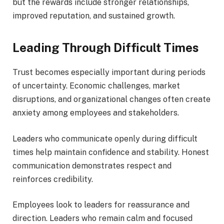
but the rewards include stronger relationships,
improved reputation, and sustained growth.
Leading Through Difficult Times
Trust becomes especially important during periods
of uncertainty. Economic challenges, market
disruptions, and organizational changes often create
anxiety among employees and stakeholders.
Leaders who communicate openly during difficult
times help maintain confidence and stability. Honest
communication demonstrates respect and
reinforces credibility.
Employees look to leaders for reassurance and
direction. Leaders who remain calm and focused