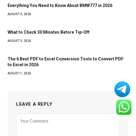
Everything You Need to Know About BMW777 in 2026
AUGUST 3, 2026
What to Check 30 Minutes Before Tip-Off
AUGUST 3, 2026
The 6 Best PDF to Excel Conversion Tools to Convert PDF
to Excel in 2026
AUGUST 1, 2026
LEAVE A REPLY