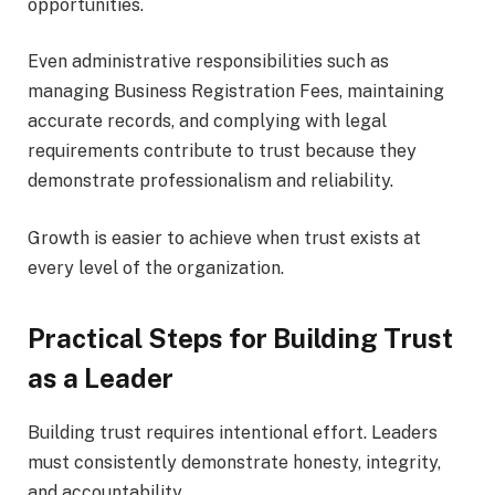
opportunities.
Even administrative responsibilities such as
managing Business Registration Fees, maintaining
accurate records, and complying with legal
requirements contribute to trust because they
demonstrate professionalism and reliability.
Growth is easier to achieve when trust exists at
every level of the organization.
Practical Steps for Building Trust
as a Leader
Building trust requires intentional effort. Leaders
must consistently demonstrate honesty, integrity,
and accountability.