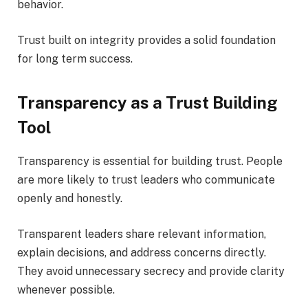
behavior.
Trust built on integrity provides a solid foundation
for long term success.
Transparency as a Trust Building
Tool
Transparency is essential for building trust. People
are more likely to trust leaders who communicate
openly and honestly.
Transparent leaders share relevant information,
explain decisions, and address concerns directly.
They avoid unnecessary secrecy and provide clarity
whenever possible.