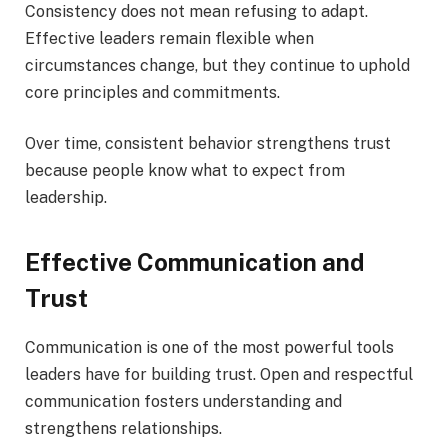
Consistency does not mean refusing to adapt.
Effective leaders remain flexible when
circumstances change, but they continue to uphold
core principles and commitments.
Over time, consistent behavior strengthens trust
because people know what to expect from
leadership.
Effective Communication and
Trust
Communication is one of the most powerful tools
leaders have for building trust. Open and respectful
communication fosters understanding and
strengthens relationships.