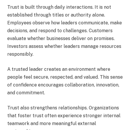
Trust is built through daily interactions. It is not
established through titles or authority alone.
Employees observe how leaders communicate, make
decisions, and respond to challenges. Customers
evaluate whether businesses deliver on promises.
Investors assess whether leaders manage resources
responsibly.
A trusted leader creates an environment where
people feel secure, respected, and valued. This sense
of confidence encourages collaboration, innovation,
and commitment.
Trust also strengthens relationships. Organizations
that foster trust often experience stronger internal
teamwork and more meaningful external