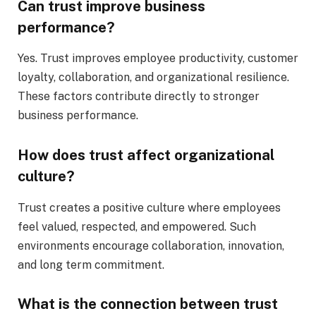
Can trust improve business
performance?
Yes. Trust improves employee productivity, customer
loyalty, collaboration, and organizational resilience.
These factors contribute directly to stronger
business performance.
How does trust affect organizational
culture?
Trust creates a positive culture where employees
feel valued, respected, and empowered. Such
environments encourage collaboration, innovation,
and long term commitment.
What is the connection between trust