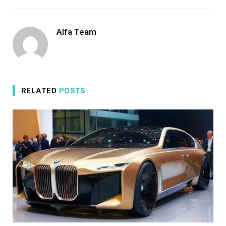
Alfa Team
RELATED
POSTS