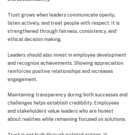
Trust grows when leaders communicate openly,
listen actively, and treat people with respect. It is
strengthened through fairness, consistency, and
ethical decision making.
Leaders should also invest in employee development
and recognize achievements. Showing appreciation
reinforces positive relationships and increases
engagement.
Maintaining transparency during both successes and
challenges helps establish credibility. Employees
and stakeholders value leaders who are honest
about realities while remaining focused on solutions.
Trust is not built through isolated actions. It