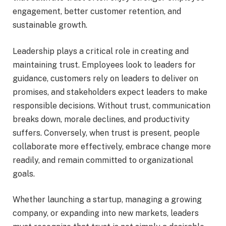
engagement, better customer retention, and
sustainable growth.
Leadership plays a critical role in creating and
maintaining trust. Employees look to leaders for
guidance, customers rely on leaders to deliver on
promises, and stakeholders expect leaders to make
responsible decisions. Without trust, communication
breaks down, morale declines, and productivity
suffers. Conversely, when trust is present, people
collaborate more effectively, embrace change more
readily, and remain committed to organizational
goals.
Whether launching a startup, managing a growing
company, or expanding into new markets, leaders