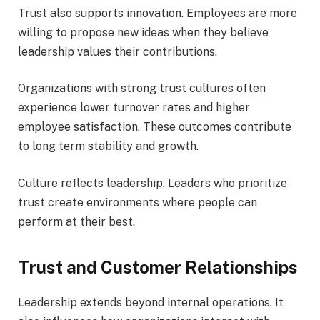
Trust also supports innovation. Employees are more
willing to propose new ideas when they believe
leadership values their contributions.
Organizations with strong trust cultures often
experience lower turnover rates and higher
employee satisfaction. These outcomes contribute
to long term stability and growth.
Culture reflects leadership. Leaders who prioritize
trust create environments where people can
perform at their best.
Trust and Customer Relationships
Leadership extends beyond internal operations. It