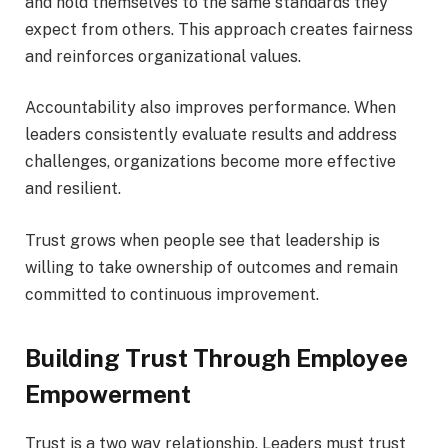
and hold themselves to the same standards they
expect from others. This approach creates fairness
and reinforces organizational values.
Accountability also improves performance. When
leaders consistently evaluate results and address
challenges, organizations become more effective
and resilient.
Trust grows when people see that leadership is
willing to take ownership of outcomes and remain
committed to continuous improvement.
Building Trust Through Employee
Empowerment
Trust is a two way relationship. Leaders must trust