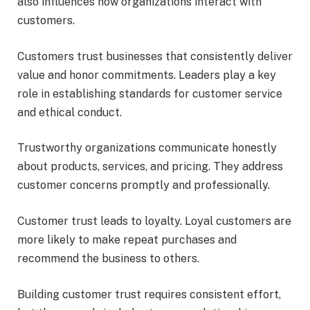
also influences how organizations interact with
customers.
Customers trust businesses that consistently deliver
value and honor commitments. Leaders play a key
role in establishing standards for customer service
and ethical conduct.
Trustworthy organizations communicate honestly
about products, services, and pricing. They address
customer concerns promptly and professionally.
Customer trust leads to loyalty. Loyal customers are
more likely to make repeat purchases and
recommend the business to others.
Building customer trust requires consistent effort,