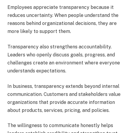
Employees appreciate transparency because it
reduces uncertainty. When people understand the
reasons behind organizational decisions, they are
more likely to support them.
Transparency also strengthens accountability.
Leaders who openly discuss goals, progress, and
challenges create an environment where everyone
understands expectations.
In business, transparency extends beyond internal
communication. Customers and stakeholders value
organizations that provide accurate information
about products, services, pricing, and policies.
The willingness to communicate honestly helps