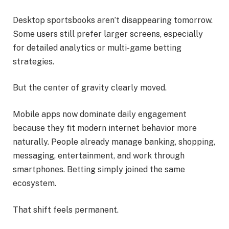
Desktop sportsbooks aren’t disappearing tomorrow.
Some users still prefer larger screens, especially
for detailed analytics or multi-game betting
strategies.
But the center of gravity clearly moved.
Mobile apps now dominate daily engagement
because they fit modern internet behavior more
naturally. People already manage banking, shopping,
messaging, entertainment, and work through
smartphones. Betting simply joined the same
ecosystem.
That shift feels permanent.