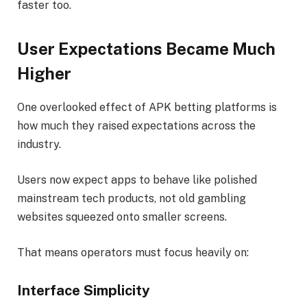
faster too.
User Expectations Became Much
Higher
One overlooked effect of APK betting platforms is
how much they raised expectations across the
industry.
Users now expect apps to behave like polished
mainstream tech products, not old gambling
websites squeezed onto smaller screens.
That means operators must focus heavily on:
Interface Simplicity