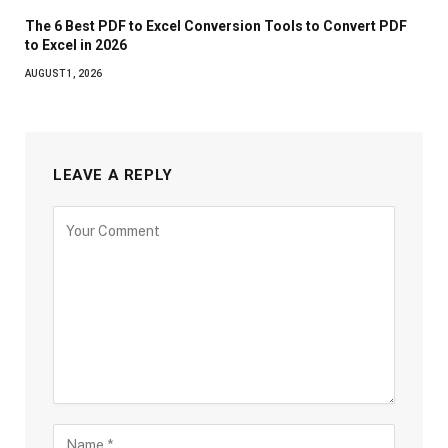
The 6 Best PDF to Excel Conversion Tools to Convert PDF
to Excel in 2026
AUGUST 1, 2026
LEAVE A REPLY