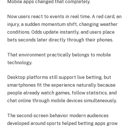
Mobile apps changed that completely.
Now users react to events in real time. A red card, an
injury, a sudden momentum shift, changing weather
conditions. Odds update instantly, and users place
bets seconds later directly through their phones.
That environment practically belongs to mobile
technology.
Desktop platforms still support live betting, but
smartphones fit the experience naturally because
people already watch games, follow statistics, and
chat online through mobile devices simultaneously.
The second-screen behavior modern audiences
developed around sports helped betting apps grow