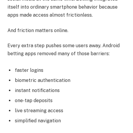
itself into ordinary smartphone behavior because
apps made access almost frictionless.
And friction matters online.
Every extra step pushes some users away. Android
betting apps removed many of those barriers:
faster logins
biometric authentication
instant notifications
one-tap deposits
live streaming access
simplified navigation