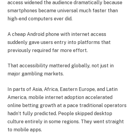
access widened the audience dramatically because
smartphones became universal much faster than
high-end computers ever did.
A cheap Android phone with internet access
suddenly gave users entry into platforms that
previously required far more effort.
That accessibility mattered globally, not just in
major gambling markets.
In parts of Asia, Africa, Eastern Europe, and Latin
America, mobile internet adoption accelerated
online betting growth at a pace traditional operators
hadn’t fully predicted. People skipped desktop
culture entirely in some regions. They went straight
to mobile apps.