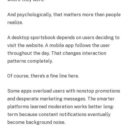
And psychologically, that matters more than people
realize.
A desktop sportsbook depends on users deciding to
visit the website. A mobile app follows the user
throughout the day. That changes interaction
patterns completely.
Of course, there’s a fine line here.
Some apps overload users with nonstop promotions
and desperate marketing messages. The smarter
platforms learned moderation works better long-
term because constant notifications eventually
become background noise.