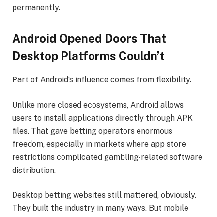
permanently.
Android Opened Doors That
Desktop Platforms Couldn’t
Part of Android’s influence comes from flexibility.
Unlike more closed ecosystems, Android allows
users to install applications directly through APK
files. That gave betting operators enormous
freedom, especially in markets where app store
restrictions complicated gambling-related software
distribution.
Desktop betting websites still mattered, obviously.
They built the industry in many ways. But mobile