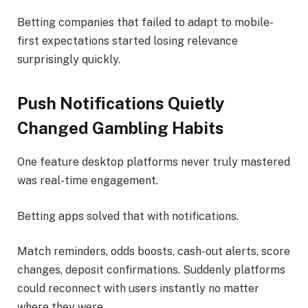
Betting companies that failed to adapt to mobile-
first expectations started losing relevance
surprisingly quickly.
Push Notifications Quietly
Changed Gambling Habits
One feature desktop platforms never truly mastered
was real-time engagement.
Betting apps solved that with notifications.
Match reminders, odds boosts, cash-out alerts, score
changes, deposit confirmations. Suddenly platforms
could reconnect with users instantly no matter
where they were.