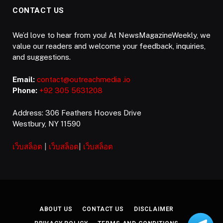
CONTACT US
We’d love to hear from you! At NewsMagazineWeekly, we
value our readers and welcome your feedback, inquiries,
and suggestions.
Email:
contact@outreachmedia .io
Phone:
+92 305 5631208
Address: 306 Feathers Hooves Drive
Westbury, NY 11590
เว็บสล็อต
|
เว็บสล็อต
|
เว็บสล็อต
ABOUT US
CONTACT US
DISCLAIMER