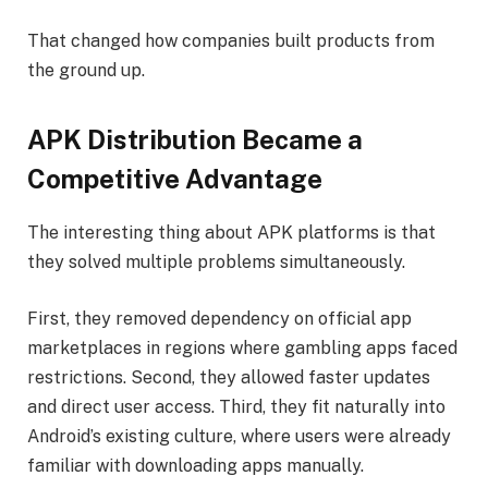
That changed how companies built products from
the ground up.
APK Distribution Became a
Competitive Advantage
The interesting thing about APK platforms is that
they solved multiple problems simultaneously.
First, they removed dependency on official app
marketplaces in regions where gambling apps faced
restrictions. Second, they allowed faster updates
and direct user access. Third, they fit naturally into
Android’s existing culture, where users were already
familiar with downloading apps manually.