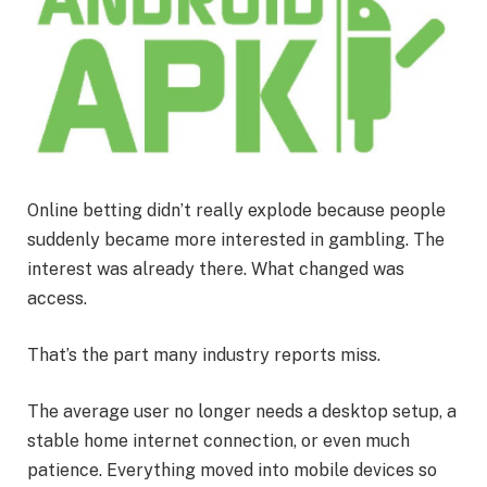
Online betting didn’t really explode because people
suddenly became more interested in gambling. The
interest was already there. What changed was
access.
That’s the part many industry reports miss.
The average user no longer needs a desktop setup, a
stable home internet connection, or even much
patience. Everything moved into mobile devices so