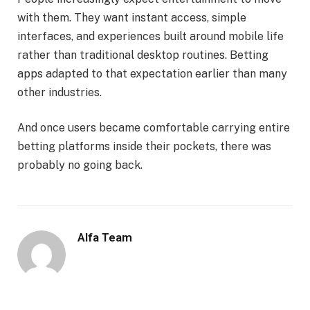
with them. They want instant access, simple
interfaces, and experiences built around mobile life
rather than traditional desktop routines. Betting
apps adapted to that expectation earlier than many
other industries.
And once users became comfortable carrying entire
betting platforms inside their pockets, there was
probably no going back.
Alfa Team