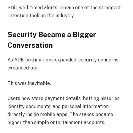
Still, well-timed alerts remain one of the strongest
retention tools in the industry.
Security Became a Bigger
Conversation
As APK betting apps expanded, security concerns
expanded too.
This was inevitable.
Users now store payment details, betting histories,
identity documents, and personal information
directly inside mobile apps. The stakes became
higher than simple entertainment accounts.