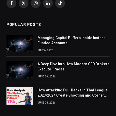
Facebook
X
Instagram
LinkedIn
TikTok
(Twitter)
POPULAR POSTS
Managing Capital Buffers Inside Instant
Funded Accounts
JULY 6, 2026
A Deep Dive Into How Modern CFD Brokers
Execute Trades
JUNE 30, 2026
How Attacking Full-Backs in Thai League
2023/2024 Create Shooting and Corner
Opportunities
JUNE 28, 2026