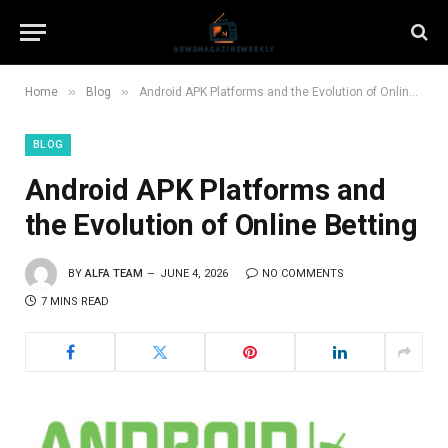
»
»
Home
Blog
Android APK Platforms and the Evolution of Online Betting
BLOG
Android APK Platforms and
the Evolution of Online Betting
BY
ALFA TEAM
JUNE 4, 2026
NO COMMENTS
7 MINS READ