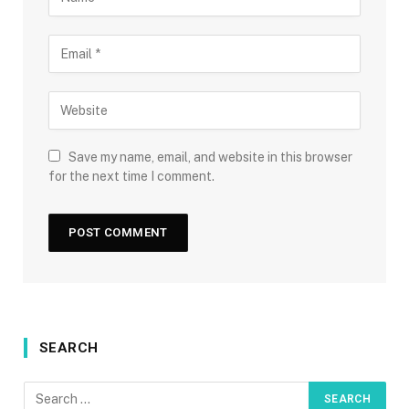
Save my name, email, and website in this browser
for the next time I comment.
SEARCH