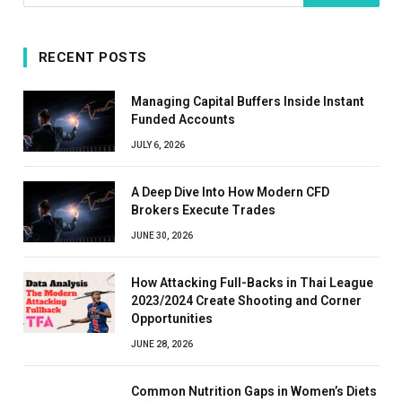
RECENT POSTS
Managing Capital Buffers Inside Instant
Funded Accounts
JULY 6, 2026
A Deep Dive Into How Modern CFD
Brokers Execute Trades
JUNE 30, 2026
How Attacking Full-Backs in Thai League
2023/2024 Create Shooting and Corner
Opportunities
JUNE 28, 2026
Common Nutrition Gaps in Women’s Diets