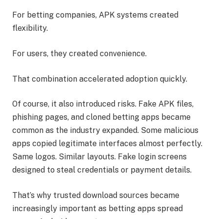
For betting companies, APK systems created
flexibility.
For users, they created convenience.
That combination accelerated adoption quickly.
Of course, it also introduced risks. Fake APK files,
phishing pages, and cloned betting apps became
common as the industry expanded. Some malicious
apps copied legitimate interfaces almost perfectly.
Same logos. Similar layouts. Fake login screens
designed to steal credentials or payment details.
That’s why trusted download sources became
increasingly important as betting apps spread