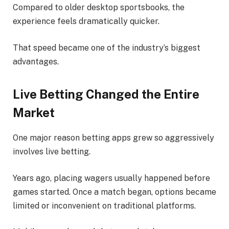
Compared to older desktop sportsbooks, the
experience feels dramatically quicker.
That speed became one of the industry’s biggest
advantages.
Live Betting Changed the Entire
Market
One major reason betting apps grew so aggressively
involves live betting.
Years ago, placing wagers usually happened before
games started. Once a match began, options became
limited or inconvenient on traditional platforms.