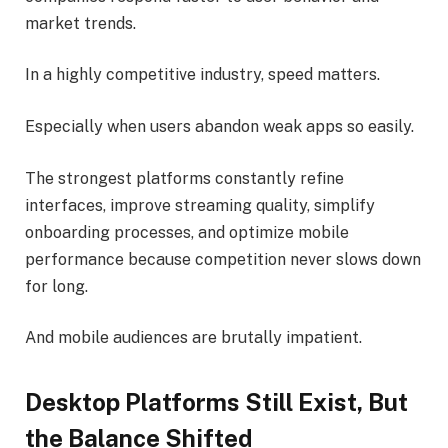
market trends.
In a highly competitive industry, speed matters.
Especially when users abandon weak apps so easily.
The strongest platforms constantly refine
interfaces, improve streaming quality, simplify
onboarding processes, and optimize mobile
performance because competition never slows down
for long.
And mobile audiences are brutally impatient.
Desktop Platforms Still Exist, But
the Balance Shifted