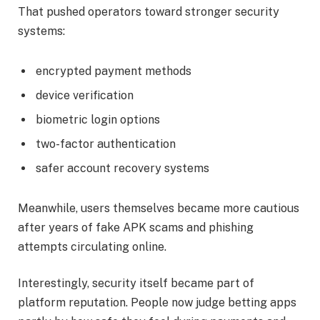
That pushed operators toward stronger security
systems:
encrypted payment methods
device verification
biometric login options
two-factor authentication
safer account recovery systems
Meanwhile, users themselves became more cautious
after years of fake APK scams and phishing
attempts circulating online.
Interestingly, security itself became part of
platform reputation. People now judge betting apps