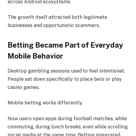
across Android ecosystems.
The growth itself attracted both legitimate
businesses and opportunistic scammers.
Betting Became Part of Everyday
Mobile Behavior
Desktop gambling sessions used to feel intentional.
People sat down specifically to place bets or play
casino games.
Mobile betting works differently.
Now users open apps during football matches, while
commuting, during lunch breaks, even while scrolling
social media at the same time. Betting integrated