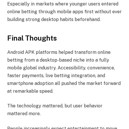
Especially in markets where younger users entered
online betting through mobile apps first without ever
building strong desktop habits beforehand.
Final Thoughts
Android APK platforms helped transform online
betting from a desktop-based niche into a fully
mobile global industry. Accessibility, convenience,
faster payments, live betting integration, and
smartphone adoption all pushed the market forward
at remarkable speed.
The technology mattered, but user behavior
mattered more.
People increasingly expect entertainment to move