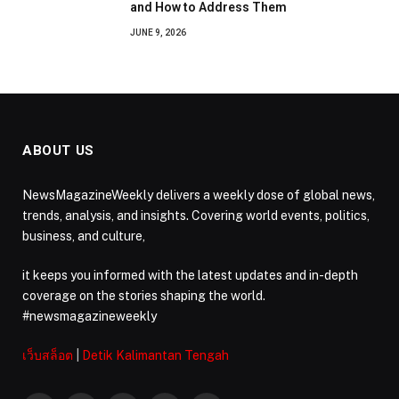
and How to Address Them
JUNE 9, 2026
ABOUT US
NewsMagazineWeekly delivers a weekly dose of global news,
trends, analysis, and insights. Covering world events, politics,
business, and culture,
it keeps you informed with the latest updates and in-depth
coverage on the stories shaping the world.
#newsmagazineweekly
เว็บสล็อต
|
Detik Kalimantan Tengah