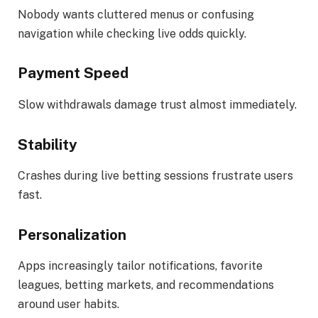
Nobody wants cluttered menus or confusing
navigation while checking live odds quickly.
Payment Speed
Slow withdrawals damage trust almost immediately.
Stability
Crashes during live betting sessions frustrate users
fast.
Personalization
Apps increasingly tailor notifications, favorite
leagues, betting markets, and recommendations
around user habits.