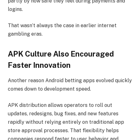
partly by how safe they feel during payments and
logins.
That wasn’t always the case in earlier internet
gambling eras.
APK Culture Also Encouraged
Faster Innovation
Another reason Android betting apps evolved quickly
comes down to development speed.
APK distribution allows operators to roll out
updates, redesigns, bug fixes, and new features
rapidly without relying entirely on traditional app
store approval processes. That flexibility helps
companies respond faster to user behavior and