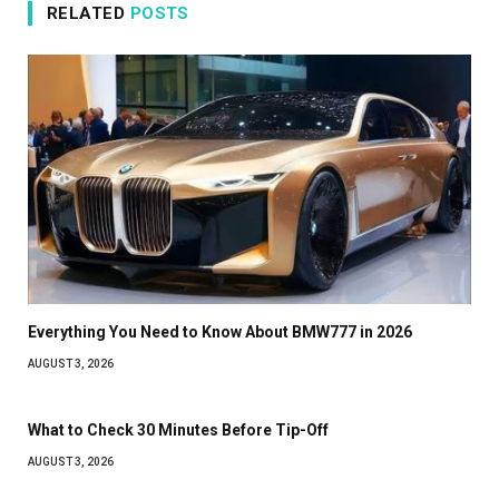
RELATED
POSTS
Everything You Need to Know About BMW777 in 2026
AUGUST 3, 2026
What to Check 30 Minutes Before Tip-Off
AUGUST 3, 2026