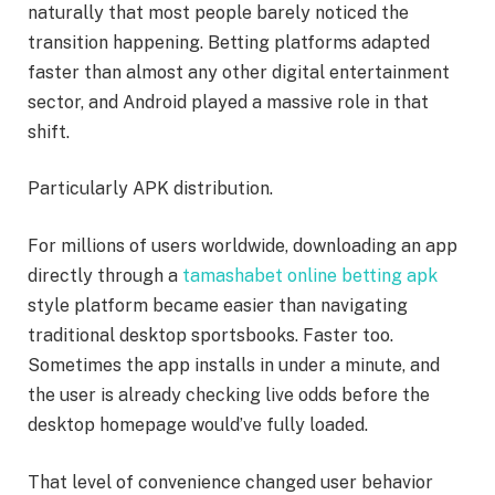
naturally that most people barely noticed the
transition happening. Betting platforms adapted
faster than almost any other digital entertainment
sector, and Android played a massive role in that
shift.
Particularly APK distribution.
For millions of users worldwide, downloading an app
directly through a
tamashabet online betting apk
style platform became easier than navigating
traditional desktop sportsbooks. Faster too.
Sometimes the app installs in under a minute, and
the user is already checking live odds before the
desktop homepage would’ve fully loaded.
That level of convenience changed user behavior