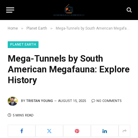
»
»
Home
Planet Earth
Mega-Tunnels by South American Megafauna: Explore History
PLANET EARTH
Mega-Tunnels by South
American Megafauna: Explore
History
BY
TRISTAN YOUNG
AUGUST 15, 2025
NO COMMENTS
5 MINS READ