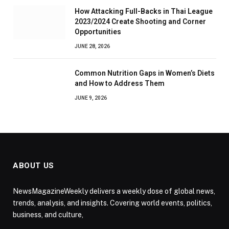
How Attacking Full-Backs in Thai League
2023/2024 Create Shooting and Corner
Opportunities
JUNE 28, 2026
Common Nutrition Gaps in Women’s Diets
and How to Address Them
JUNE 9, 2026
ABOUT US
NewsMagazineWeekly delivers a weekly dose of global news,
trends, analysis, and insights. Covering world events, politics,
business, and culture,