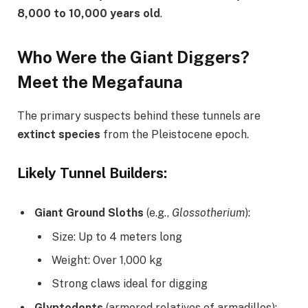
8,000 to 10,000 years old
.
Who Were the Giant Diggers?
Meet the Megafauna
The primary suspects behind these tunnels are
extinct species
from the Pleistocene epoch.
Likely Tunnel Builders:
Giant Ground Sloths
(e.g.,
Glossotherium
):
Size: Up to 4 meters long
Weight: Over 1,000 kg
Strong claws ideal for digging
Glyptodonts
(armored relatives of armadillos):