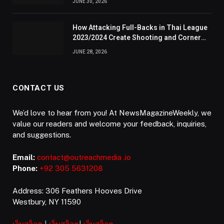
JUNE 30, 2026
How Attacking Full-Backs in Thai League
2023/2024 Create Shooting and Corner
Opportunities
JUNE 28, 2026
CONTACT US
We’d love to hear from you! At NewsMagazineWeekly, we
value our readers and welcome your feedback, inquiries,
and suggestions.
Email:
contact@outreachmedia .io
Phone:
+92 305 5631208
Address: 306 Feathers Hooves Drive
Westbury, NY 11590