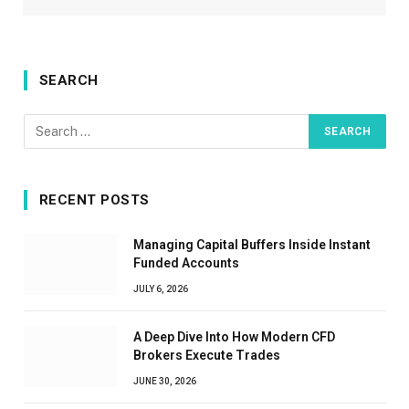
SEARCH
RECENT POSTS
Managing Capital Buffers Inside Instant
Funded Accounts
JULY 6, 2026
A Deep Dive Into How Modern CFD
Brokers Execute Trades
JUNE 30, 2026