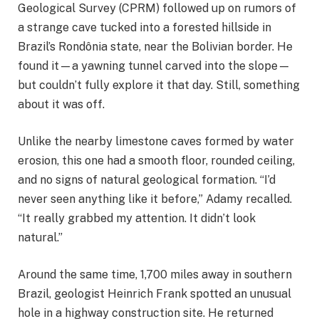
Geological Survey (CPRM) followed up on rumors of
a strange cave tucked into a forested hillside in
Brazil’s Rondônia state, near the Bolivian border. He
found it—a yawning tunnel carved into the slope—
but couldn’t fully explore it that day. Still, something
about it was off.
Unlike the nearby limestone caves formed by water
erosion, this one had a smooth floor, rounded ceiling,
and no signs of natural geological formation. “I’d
never seen anything like it before,” Adamy recalled.
“It really grabbed my attention. It didn’t look
natural.”
Around the same time, 1,700 miles away in southern
Brazil, geologist Heinrich Frank spotted an unusual
hole in a highway construction site. He returned