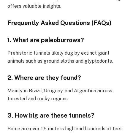
offers valuable insights.
Frequently Asked Questions (FAQs)
1.
What are paleoburrows?
Prehistoric tunnels likely dug by extinct giant
animals such as ground sloths and glyptodonts.
2.
Where are they found?
Mainly in Brazil, Uruguay, and Argentina across
forested and rocky regions.
3.
How big are these tunnels?
Some are over 1.5 meters high and hundreds of feet