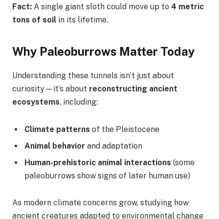
Fact:
A single giant sloth could move up to
4 metric
tons of soil
in its lifetime.
Why Paleoburrows Matter Today
Understanding these tunnels isn’t just about
curiosity—it’s about
reconstructing ancient
ecosystems
, including:
Climate patterns
of the Pleistocene
Animal behavior
and adaptation
Human-prehistoric animal interactions
(some
paleoburrows show signs of later human use)
As modern climate concerns grow, studying how
ancient creatures adapted to environmental change