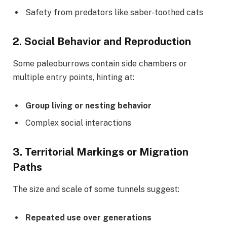
Safety from predators like saber-toothed cats
2.
Social Behavior and Reproduction
Some paleoburrows contain side chambers or
multiple entry points, hinting at:
Group living or nesting behavior
Complex social interactions
3.
Territorial Markings or Migration
Paths
The size and scale of some tunnels suggest:
Repeated use over generations