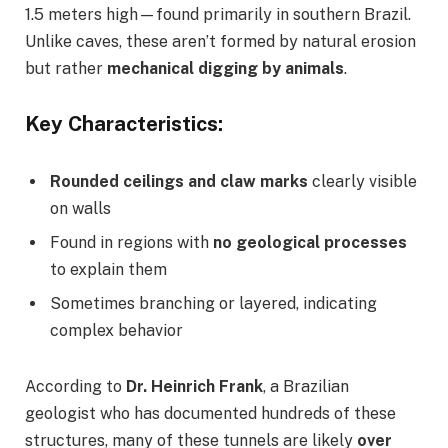
1.5 meters high—found primarily in southern Brazil.
Unlike caves, these aren’t formed by natural erosion
but rather
mechanical digging by animals
.
Key Characteristics:
Rounded ceilings and claw marks
clearly visible
on walls
Found in regions with
no geological processes
to explain them
Sometimes branching or layered, indicating
complex behavior
According to
Dr. Heinrich Frank
, a Brazilian
geologist who has documented hundreds of these
structures, many of these tunnels are likely
over