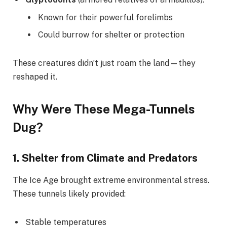
Known for their powerful forelimbs
Could burrow for shelter or protection
These creatures didn’t just roam the land—they
reshaped it.
Why Were These Mega-Tunnels
Dug?
1.
Shelter from Climate and Predators
The Ice Age brought extreme environmental stress.
These tunnels likely provided:
Stable temperatures