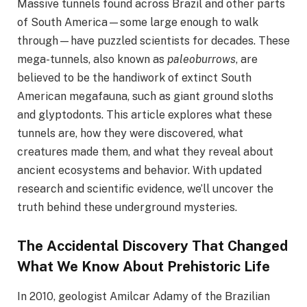
Massive tunnels found across Brazil and other parts
of South America—some large enough to walk
through—have puzzled scientists for decades. These
mega-tunnels, also known as
paleoburrows
, are
believed to be the handiwork of extinct South
American megafauna, such as giant ground sloths
and glyptodonts. This article explores what these
tunnels are, how they were discovered, what
creatures made them, and what they reveal about
ancient ecosystems and behavior. With updated
research and scientific evidence, we’ll uncover the
truth behind these underground mysteries.
The Accidental Discovery That Changed
What We Know About Prehistoric Life
In 2010, geologist Amilcar Adamy of the Brazilian