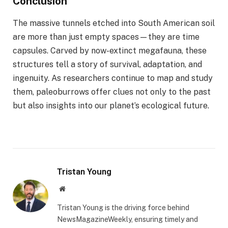
Conclusion
The massive tunnels etched into South American soil
are more than just empty spaces—they are time
capsules. Carved by now-extinct megafauna, these
structures tell a story of survival, adaptation, and
ingenuity. As researchers continue to map and study
them, paleoburrows offer clues not only to the past
but also insights into our planet’s ecological future.
Tristan Young
Website
Tristan Young is the driving force behind
NewsMagazineWeekly, ensuring timely and