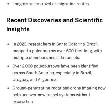
Long-distance travel or migration routes
Recent Discoveries and Scientific
Insights
In 2023, researchers in Santa Catarina, Brazil,
mapped a paleoburrow over 600 feet long, with
multiple chambers and side tunnels.
Over 2,000 paleoburrows have been identified
across South America, especially in Brazil,
Uruguay, and Argentina.
Ground-penetrating radar and drone imaging now
help uncover new tunnel systems without
excavation.