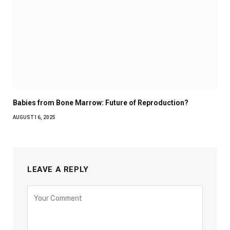
Babies from Bone Marrow: Future of Reproduction?
AUGUST 16, 2025
LEAVE A REPLY