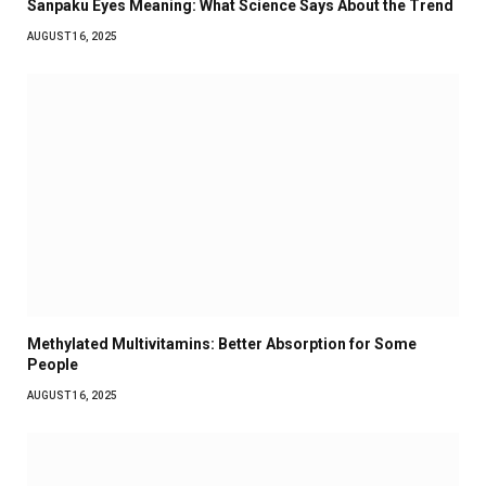
Sanpaku Eyes Meaning: What Science Says About the Trend
AUGUST 16, 2025
Methylated Multivitamins: Better Absorption for Some
People
AUGUST 16, 2025