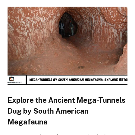
Explore the Ancient Mega-Tunnels
Dug by South American
Megafauna