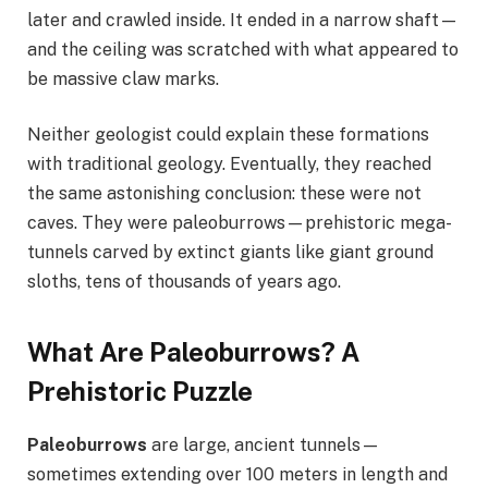
later and crawled inside. It ended in a narrow shaft—
and the ceiling was scratched with what appeared to
be massive claw marks.
Neither geologist could explain these formations
with traditional geology. Eventually, they reached
the same astonishing conclusion: these were not
caves. They were paleoburrows—prehistoric mega-
tunnels carved by extinct giants like giant ground
sloths, tens of thousands of years ago.
What Are Paleoburrows? A
Prehistoric Puzzle
Paleoburrows
are large, ancient tunnels—
sometimes extending over 100 meters in length and