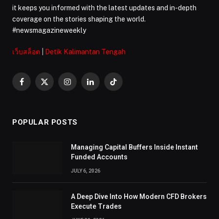
it keeps you informed with the latest updates and in-depth
coverage on the stories shaping the world.
#newsmagazineweekly
เว็บสล็อต
|
Detik Kalimantan Tengah
Facebook
X
Instagram
LinkedIn
TikTok
(Twitter)
POPULAR POSTS
Managing Capital Buffers Inside Instant
Funded Accounts
JULY 6, 2026
A Deep Dive Into How Modern CFD Brokers
Execute Trades