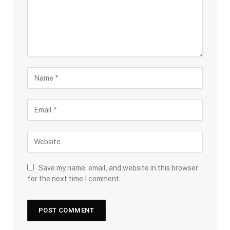
Save my name, email, and website in this browser
for the next time I comment.