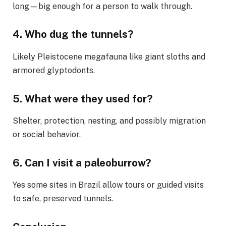
long—big enough for a person to walk through.
4.
Who dug the tunnels?
Likely Pleistocene megafauna like giant sloths and
armored glyptodonts.
5.
What were they used for?
Shelter, protection, nesting, and possibly migration
or social behavior.
6.
Can I visit a paleoburrow?
Yes some sites in Brazil allow tours or guided visits
to safe, preserved tunnels.