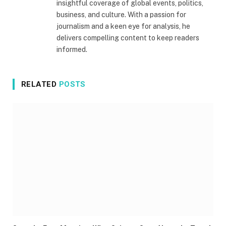
insightful coverage of global events, politics,
business, and culture. With a passion for
journalism and a keen eye for analysis, he
delivers compelling content to keep readers
informed.
RELATED
POSTS