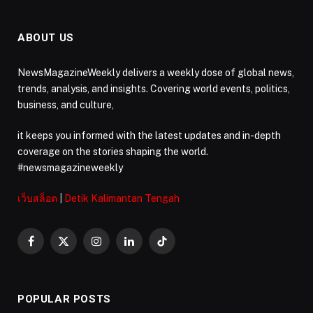
ABOUT US
NewsMagazineWeekly delivers a weekly dose of global news,
trends, analysis, and insights. Covering world events, politics,
business, and culture,
it keeps you informed with the latest updates and in-depth
coverage on the stories shaping the world.
#newsmagazineweekly
เว็บสล็อต
|
Detik Kalimantan Tengah
Facebook
X
Instagram
LinkedIn
TikTok
(Twitter)
POPULAR POSTS