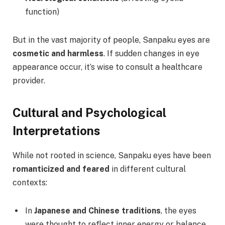
function)
But in the vast majority of people, Sanpaku eyes are
cosmetic and harmless
. If sudden changes in eye
appearance occur, it’s wise to consult a healthcare
provider.
Cultural and Psychological
Interpretations
While not rooted in science, Sanpaku eyes have been
romanticized and feared
in different cultural
contexts:
In
Japanese and Chinese traditions
, the eyes
were thought to reflect inner energy or balance.