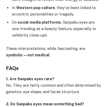
In
Western pop culture
, they’ve been linked to
eccentric personalities or tragedy.
On
social media platforms
, Sanpaku eyes are
now trending as a beauty feature, especially in
celebrity close-ups.
These interpretations, while fascinating, are
symbolic—not medical
.
FAQs
1. Are Sanpaku eyes rare?
No. They are fairly common and often determined by
genetics, eye shape, and facial structure.
2. Do Sanpaku eyes mean something bad?