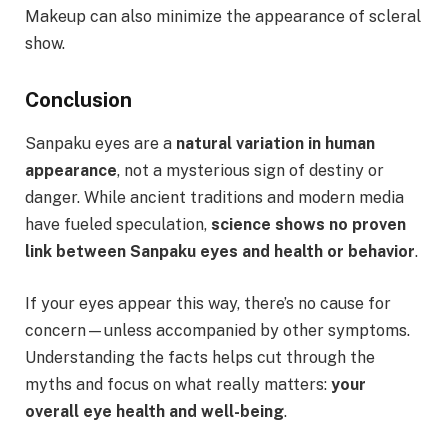
Makeup can also minimize the appearance of scleral
show.
Conclusion
Sanpaku eyes are a
natural variation in human
appearance
, not a mysterious sign of destiny or
danger. While ancient traditions and modern media
have fueled speculation,
science shows no proven
link between Sanpaku eyes and health or behavior
.
If your eyes appear this way, there’s no cause for
concern—unless accompanied by other symptoms.
Understanding the facts helps cut through the
myths and focus on what really matters:
your
overall eye health and well-being
.