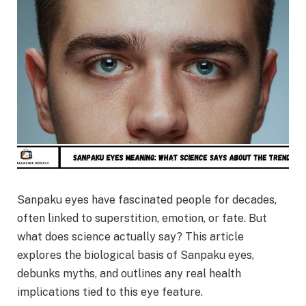
Sanpaku eyes have fascinated people for decades,
often linked to superstition, emotion, or fate. But
what does science actually say? This article
explores the biological basis of Sanpaku eyes,
debunks myths, and outlines any real health
implications tied to this eye feature.