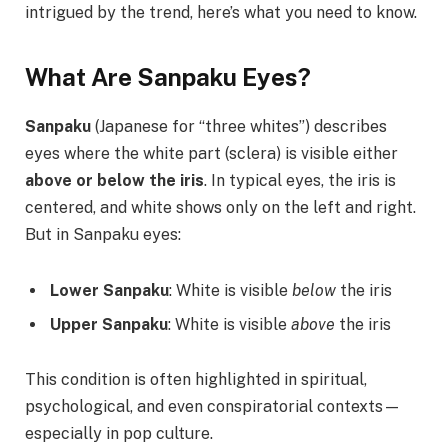
intrigued by the trend, here’s what you need to know.
What Are Sanpaku Eyes?
Sanpaku
(Japanese for “three whites”) describes
eyes where the white part (sclera) is visible either
above or below the iris
. In typical eyes, the iris is
centered, and white shows only on the left and right.
But in Sanpaku eyes:
Lower Sanpaku
: White is visible
below
the iris
Upper Sanpaku
: White is visible
above
the iris
This condition is often highlighted in spiritual,
psychological, and even conspiratorial contexts—
especially in pop culture.