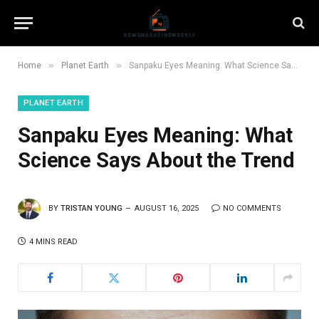
»
»
Home
Planet Earth
Sanpaku Eyes Meaning: What Science Says About the Trend
PLANET EARTH
Sanpaku Eyes Meaning: What
Science Says About the Trend
BY
TRISTAN YOUNG
AUGUST 16, 2025
NO COMMENTS
4 MINS READ