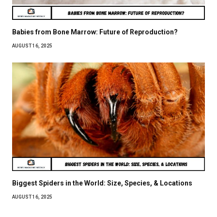
Babies from Bone Marrow: Future of Reproduction?
AUGUST 16, 2025
Biggest Spiders in the World: Size, Species, & Locations
AUGUST 16, 2025