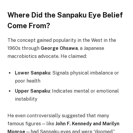
Where Did the Sanpaku Eye Belief
Come From?
The concept gained popularity in the West in the
1960s through
George Ohsawa
, a Japanese
macrobiotics advocate. He claimed:
Lower Sanpaku
: Signals physical imbalance or
poor health
Upper Sanpaku
: Indicates mental or emotional
instability
He even controversially suggested that many
famous figures—like
John F. Kennedy and Marilyn
Monroe
—had Sanpaku eyes and were “doomed.”