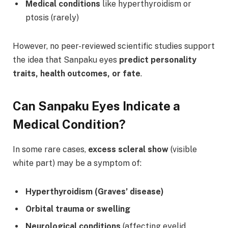
Medical conditions
like hyperthyroidism or
ptosis (rarely)
However, no peer-reviewed scientific studies support
the idea that Sanpaku eyes
predict personality
traits, health outcomes, or fate
.
Can Sanpaku Eyes Indicate a
Medical Condition?
In some rare cases,
excess scleral show
(visible
white part) may be a symptom of:
Hyperthyroidism (Graves’ disease)
Orbital trauma or swelling
Neurological conditions
(affecting eyelid