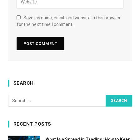
Save my name, email, and website in this browser
for the next time I comment.
SEARCH
RECENT POSTS
What Is a Spread in Trading: How to Keep