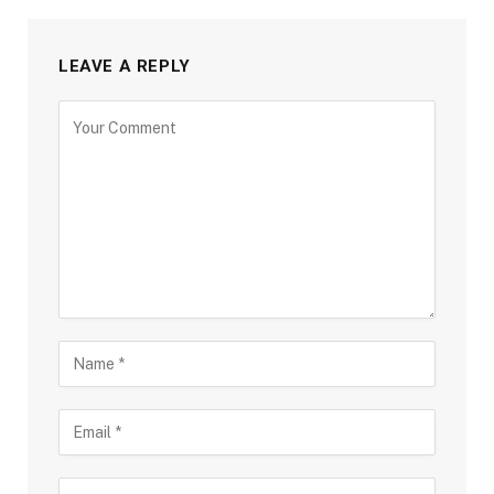
LEAVE A REPLY