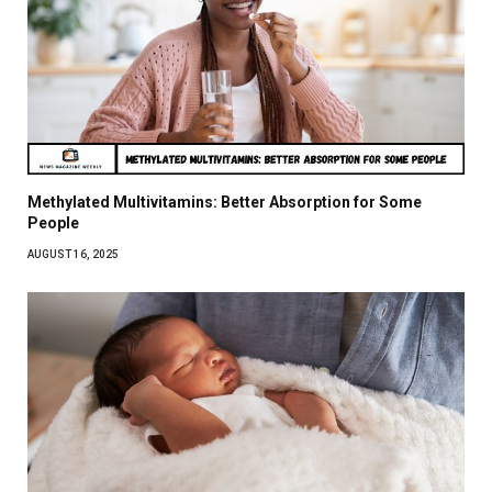
Methylated Multivitamins: Better Absorption for Some
People
AUGUST 16, 2025