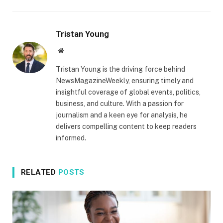
Tristan Young
Website
Tristan Young is the driving force behind
NewsMagazineWeekly, ensuring timely and
insightful coverage of global events, politics,
business, and culture. With a passion for
journalism and a keen eye for analysis, he
delivers compelling content to keep readers
informed.
RELATED
POSTS