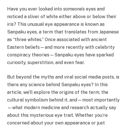
Have you ever looked into someone’s eyes and
noticed a sliver of white either above or below their
iris? This unusual eye appearance is known as
Sanpaku eyes, a term that translates from Japanese
as “three whites.” Once associated with ancient
Eastern beliefs—and more recently with celebrity
conspiracy theories—Sanpaku eyes have sparked
curiosity, superstition, and even fear.
But beyond the myths and viral social media posts, is
there any science behind Sanpaku eyes? In this
article, we’ll explore the origins of the term, the
cultural symbolism behind it, and—most importantly
—what modern medicine and research actually say
about this mysterious eye trait. Whether you’re
concerned about your own appearance or just