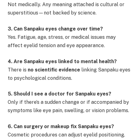
Not medically. Any meaning attached is cultural or
superstitious—not backed by science.
3. Can Sanpaku eyes change over time?
Yes. Fatigue, age, stress, or medical issues may
affect eyelid tension and eye appearance.
4. Are Sanpaku eyes linked to mental health?
There is
no scientific evidence
linking Sanpaku eyes
to psychological conditions.
5. Should I see a doctor for Sanpaku eyes?
Only if there’s a sudden change or if accompanied by
symptoms like eye pain, swelling, or vision problems.
6. Can surgery or makeup fix Sanpaku eyes?
Cosmetic procedures can adjust eyelid positioning.