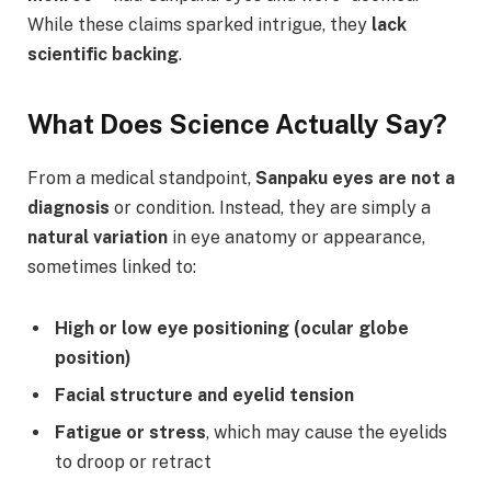
While these claims sparked intrigue, they
lack
scientific backing
.
What Does Science Actually Say?
From a medical standpoint,
Sanpaku eyes are not a
diagnosis
or condition. Instead, they are simply a
natural variation
in eye anatomy or appearance,
sometimes linked to:
High or low eye positioning (ocular globe
position)
Facial structure and eyelid tension
Fatigue or stress
, which may cause the eyelids
to droop or retract