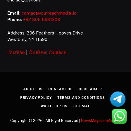
Email:
contact@outreachmedia .io
Phone:
+92 305 5631208
Address: 306 Feathers Hooves Drive
Westbury, NY 11590
เว็บสล็อต
|
เว็บสล็อต
|
เว็บสล็อต
ABOUT US
CONTACT US
DISCLAIMER
PRIVACY POLICY
TERMS AND CONDITIONS
WRITE FOR US
SITEMAP
Copyright © 2026 | All Right Reserved |
NewsMagazineWeekly