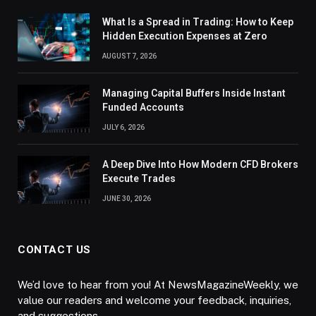
What Is a Spread in Trading: How to Keep
Hidden Execution Expenses at Zero
AUGUST 7, 2026
Managing Capital Buffers Inside Instant
Funded Accounts
JULY 6, 2026
A Deep Dive Into How Modern CFD Brokers
Execute Trades
JUNE 30, 2026
CONTACT US
We’d love to hear from you! At NewsMagazineWeekly, we
value our readers and welcome your feedback, inquiries,
and suggestions.