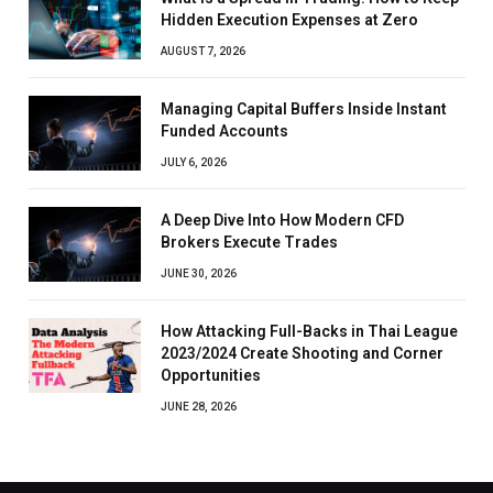
Hidden Execution Expenses at Zero
AUGUST 7, 2026
Managing Capital Buffers Inside Instant
Funded Accounts
JULY 6, 2026
A Deep Dive Into How Modern CFD
Brokers Execute Trades
JUNE 30, 2026
How Attacking Full-Backs in Thai League
2023/2024 Create Shooting and Corner
Opportunities
JUNE 28, 2026