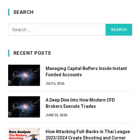
SEARCH
RECENT POSTS
Managing Capital Buffers Inside Instant
Funded Accounts
JULY 6, 2026
A Deep Dive Into How Modern CFD
Brokers Execute Trades
JUNE 30, 2026
How Attacking Full-Backs in Thai League
2023/2024 Create Shooting and Corner