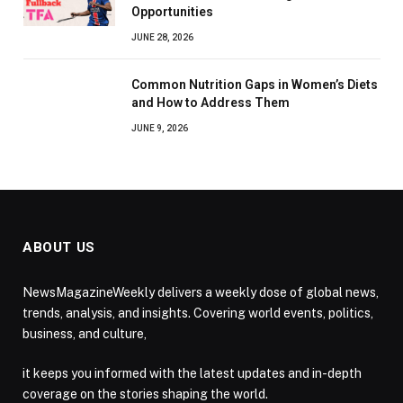
Opportunities
JUNE 28, 2026
Common Nutrition Gaps in Women’s Diets
and How to Address Them
JUNE 9, 2026
ABOUT US
NewsMagazineWeekly delivers a weekly dose of global news,
trends, analysis, and insights. Covering world events, politics,
business, and culture,
it keeps you informed with the latest updates and in-depth
coverage on the stories shaping the world.