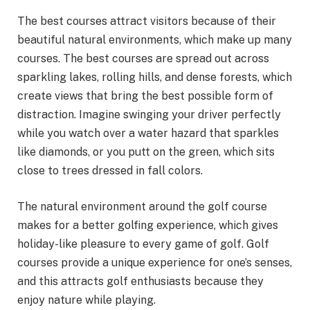
The best courses attract visitors because of their
beautiful natural environments, which make up many
courses. The best courses are spread out across
sparkling lakes, rolling hills, and dense forests, which
create views that bring the best possible form of
distraction. Imagine swinging your driver perfectly
while you watch over a water hazard that sparkles
like diamonds, or you putt on the green, which sits
close to trees dressed in fall colors.
The natural environment around the golf course
makes for a better golfing experience, which gives
holiday-like pleasure to every game of golf. Golf
courses provide a unique experience for one’s senses,
and this attracts golf enthusiasts because they
enjoy nature while playing.