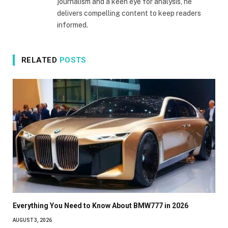
journalism and a keen eye for analysis, he
delivers compelling content to keep readers
informed.
RELATED
POSTS
Everything You Need to Know About BMW777 in 2026
AUGUST 3, 2026