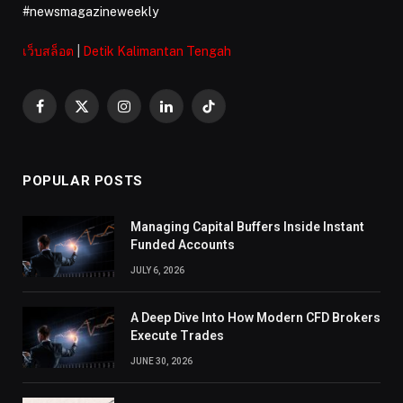
#newsmagazineweekly
เว็บสล็อต
|
Detik Kalimantan Tengah
Facebook
X
Instagram
LinkedIn
TikTok
(Twitter)
POPULAR POSTS
Managing Capital Buffers Inside Instant
Funded Accounts
JULY 6, 2026
A Deep Dive Into How Modern CFD Brokers
Execute Trades
JUNE 30, 2026