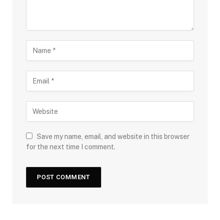
Save my name, email, and website in this browser
for the next time I comment.