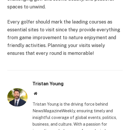
spaces to unwind.
Every golfer should mark the leading courses as
essential sites to visit since they provide everything
from game improvement to nature enjoyment and
friendly activities. Planning your visits wisely
ensures that every round is memorable!
Tristan Young
Website
Tristan Young is the driving force behind
NewsMagazineWeekly, ensuring timely and
insightful coverage of global events, politics,
business, and culture. With a passion for