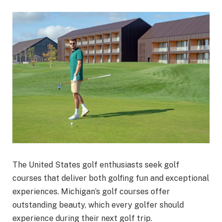
The United States golf enthusiasts seek golf
courses that deliver both golfing fun and exceptional
experiences. Michigan’s golf courses offer
outstanding beauty, which every golfer should
experience during their next golf trip.