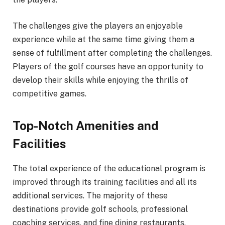
The challenges give the players an enjoyable
experience while at the same time giving them a
sense of fulfillment after completing the challenges.
Players of the golf courses have an opportunity to
develop their skills while enjoying the thrills of
competitive games.
Top-Notch Amenities and
Facilities
The total experience of the educational program is
improved through its training facilities and all its
additional services. The majority of these
destinations provide golf schools, professional
coaching services, and fine dining restaurants,