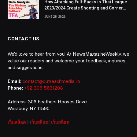
How Attacking Full-Backs in Thai League
2023/2024 Create Shooting and Corner
Opportunities
JUNE 28, 2026
CONTACT US
We’d love to hear from you! At NewsMagazineWeekly, we
value our readers and welcome your feedback, inquiries,
and suggestions.
Email:
contact@outreachmedia .io
Phone:
+92 305 5631208
Address: 306 Feathers Hooves Drive
Westbury, NY 11590
เว็บสล็อต
|
เว็บสล็อต
|
เว็บสล็อต