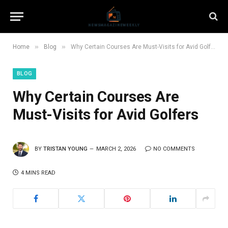
»
»
Home
Blog
Why Certain Courses Are Must-Visits for Avid Golfers
BLOG
Why Certain Courses Are
Must-Visits for Avid Golfers
BY
TRISTAN YOUNG
MARCH 2, 2026
NO COMMENTS
4 MINS READ