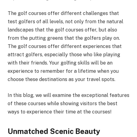
The golf courses offer different challenges that
test golfers of all levels, not only from the natural
landscapes that the golf courses offer, but also
from the putting greens that the golfers play on.
The golf courses offer different experiences that
attract golfers, especially those who like playing
with their friends. Your golfing skills will be an
experience to remember for a lifetime when you
choose these destinations as your travel spots.
In this blog, we will examine the exceptional features
of these courses while showing visitors the best
ways to experience their time at the courses!
Unmatched Scenic Beauty