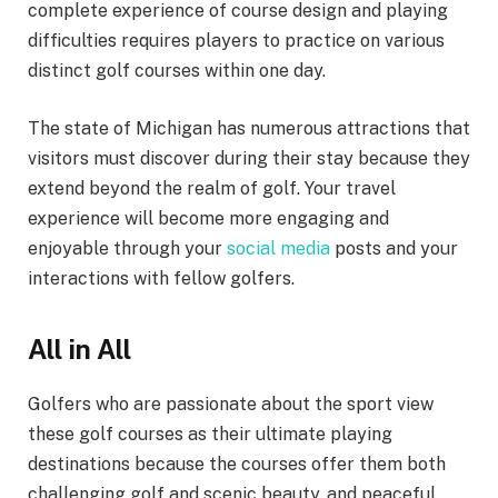
complete experience of course design and playing
difficulties requires players to practice on various
distinct golf courses within one day.
The state of Michigan has numerous attractions that
visitors must discover during their stay because they
extend beyond the realm of golf. Your travel
experience will become more engaging and
enjoyable through your
social media
posts and your
interactions with fellow golfers.
All in All
Golfers who are passionate about the sport view
these golf courses as their ultimate playing
destinations because the courses offer them both
challenging golf and scenic beauty, and peaceful