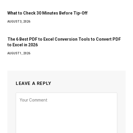
What to Check 30 Minutes Before Tip-Off
AUGUST 3, 2026
The 6 Best PDF to Excel Conversion Tools to Convert PDF
to Excel in 2026
AUGUST 1, 2026
LEAVE A REPLY