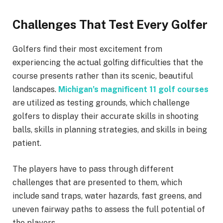
Challenges That Test Every Golfer
Golfers find their most excitement from
experiencing the actual golfing difficulties that the
course presents rather than its scenic, beautiful
landscapes.
Michigan’s magnificent 11 golf courses
are utilized as testing grounds, which challenge
golfers to display their accurate skills in shooting
balls, skills in planning strategies, and skills in being
patient.
The players have to pass through different
challenges that are presented to them, which
include sand traps, water hazards, fast greens, and
uneven fairway paths to assess the full potential of
the players.