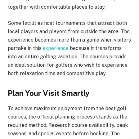
together with comfortable places to stay.
Some facilities host tournaments that attract both
local players and players from outside the area. The
experience becomes more than a game when visitors
partake in this
experience
because it transforms
into an entire golfing vacation. The courses provide
an ideal solution for golfers who wish to experience
both relaxation time and competitive play.
Plan Your Visit Smartly
To achieve maximum enjoyment from the best golf
courses, the official planning process stands as the
required method. Research course availability, peak
seasons, and special events before booking. The