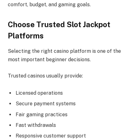
comfort, budget, and gaming goals.
Choose Trusted Slot Jackpot
Platforms
Selecting the right casino platform is one of the
most important beginner decisions.
Trusted casinos usually provide:
Licensed operations
Secure payment systems
Fair gaming practices
Fast withdrawals
Responsive customer support