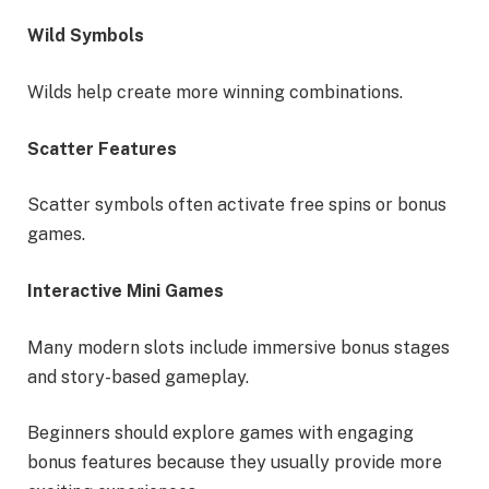
Wild Symbols
Wilds help create more winning combinations.
Scatter Features
Scatter symbols often activate free spins or bonus
games.
Interactive Mini Games
Many modern slots include immersive bonus stages
and story-based gameplay.
Beginners should explore games with engaging
bonus features because they usually provide more