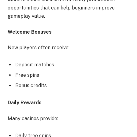
opportunities that can help beginners improve
gameplay value.
Welcome Bonuses
New players often receive:
Deposit matches
Free spins
Bonus credits
Daily Rewards
Many casinos provide:
Daily free spins