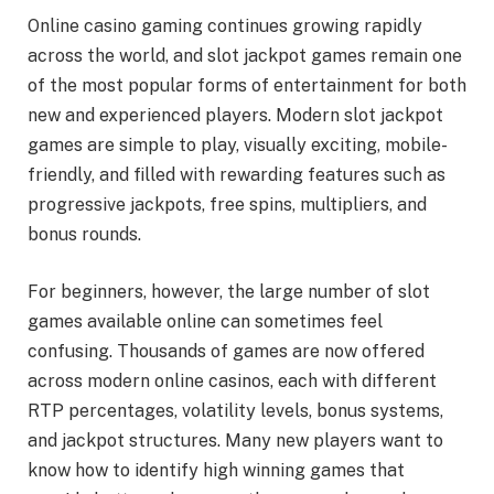
Online casino gaming continues growing rapidly
across the world, and slot jackpot games remain one
of the most popular forms of entertainment for both
new and experienced players. Modern slot jackpot
games are simple to play, visually exciting, mobile-
friendly, and filled with rewarding features such as
progressive jackpots, free spins, multipliers, and
bonus rounds.
For beginners, however, the large number of slot
games available online can sometimes feel
confusing. Thousands of games are now offered
across modern online casinos, each with different
RTP percentages, volatility levels, bonus systems,
and jackpot structures. Many new players want to
know how to identify high winning games that