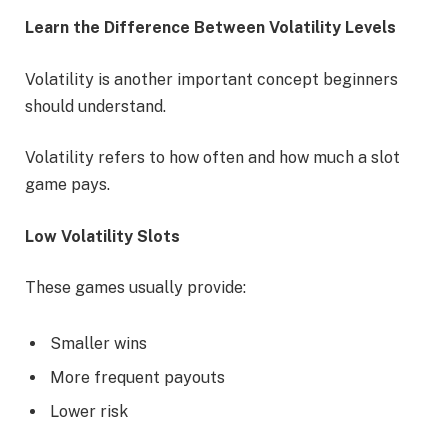
Learn the Difference Between Volatility Levels
Volatility is another important concept beginners
should understand.
Volatility refers to how often and how much a slot
game pays.
Low Volatility Slots
These games usually provide:
Smaller wins
More frequent payouts
Lower risk