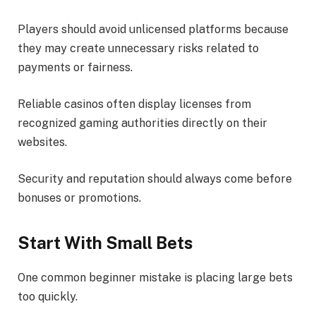
Players should avoid unlicensed platforms because
they may create unnecessary risks related to
payments or fairness.
Reliable casinos often display licenses from
recognized gaming authorities directly on their
websites.
Security and reputation should always come before
bonuses or promotions.
Start With Small Bets
One common beginner mistake is placing large bets
too quickly.