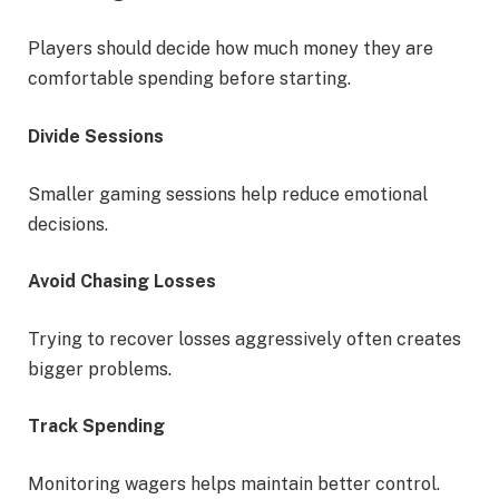
Players should decide how much money they are
comfortable spending before starting.
Divide Sessions
Smaller gaming sessions help reduce emotional
decisions.
Avoid Chasing Losses
Trying to recover losses aggressively often creates
bigger problems.
Track Spending
Monitoring wagers helps maintain better control.