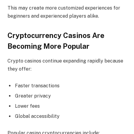
This may create more customized experiences for
beginners and experienced players alike.
Cryptocurrency Casinos Are
Becoming More Popular
Crypto casinos continue expanding rapidly because
they offer:
Faster transactions
Greater privacy
Lower fees
Global accessibility
Popular casino cryptocurrencies include: