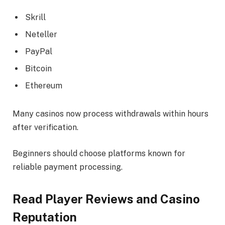
Skrill
Neteller
PayPal
Bitcoin
Ethereum
Many casinos now process withdrawals within hours
after verification.
Beginners should choose platforms known for
reliable payment processing.
Read Player Reviews and Casino
Reputation