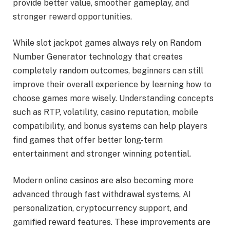
provide better value, smoother gameplay, and
stronger reward opportunities.
While slot jackpot games always rely on Random
Number Generator technology that creates
completely random outcomes, beginners can still
improve their overall experience by learning how to
choose games more wisely. Understanding concepts
such as RTP, volatility, casino reputation, mobile
compatibility, and bonus systems can help players
find games that offer better long-term
entertainment and stronger winning potential.
Modern online casinos are also becoming more
advanced through fast withdrawal systems, AI
personalization, cryptocurrency support, and
gamified reward features. These improvements are