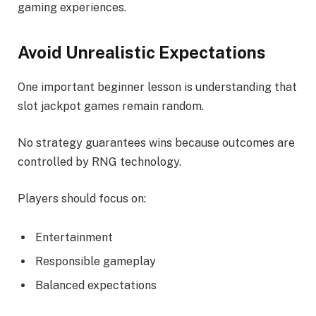
gaming experiences.
Avoid Unrealistic Expectations
One important beginner lesson is understanding that
slot jackpot games remain random.
No strategy guarantees wins because outcomes are
controlled by RNG technology.
Players should focus on:
Entertainment
Responsible gameplay
Balanced expectations