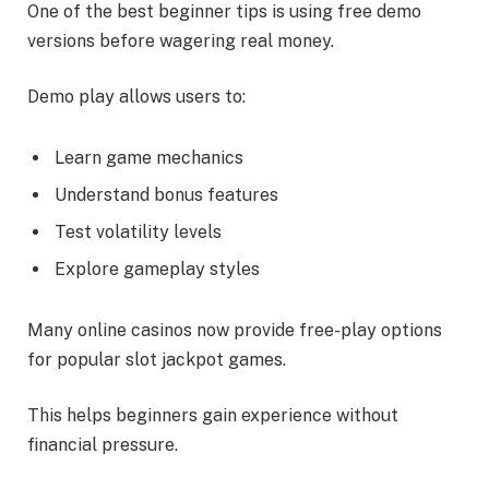
One of the best beginner tips is using free demo
versions before wagering real money.
Demo play allows users to:
Learn game mechanics
Understand bonus features
Test volatility levels
Explore gameplay styles
Many online casinos now provide free-play options
for popular slot jackpot games.
This helps beginners gain experience without
financial pressure.