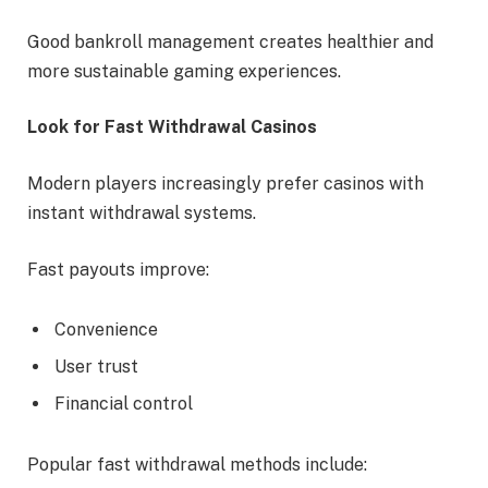
Good bankroll management creates healthier and
more sustainable gaming experiences.
Look for Fast Withdrawal Casinos
Modern players increasingly prefer casinos with
instant withdrawal systems.
Fast payouts improve:
Convenience
User trust
Financial control
Popular fast withdrawal methods include: