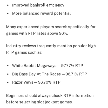
Improved bankroll efficiency
More balanced reward potential
Many experienced players search specifically for
games with RTP rates above 96%.
Industry reviews frequently mention popular high
RTP games such as:
White Rabbit Megaways — 97.77% RTP
Big Bass Day At The Races — 96.71% RTP
Razor Ways — 96.70% RTP
Beginners should always check RTP information
before selecting slot jackpot games.