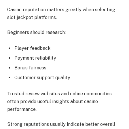
Casino reputation matters greatly when selecting
slot jackpot platforms.
Beginners should research:
Player feedback
Payment reliability
Bonus fairness
Customer support quality
Trusted review websites and online communities
often provide useful insights about casino
performance.
Strong reputations usually indicate better overall