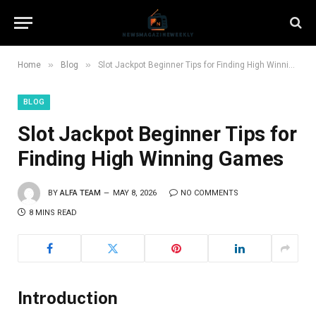
»
»
Home
Blog
Slot Jackpot Beginner Tips for Finding High Winning Games
BLOG
Slot Jackpot Beginner Tips for
Finding High Winning Games
BY
ALFA TEAM
MAY 8, 2026
NO COMMENTS
8 MINS READ
Introduction