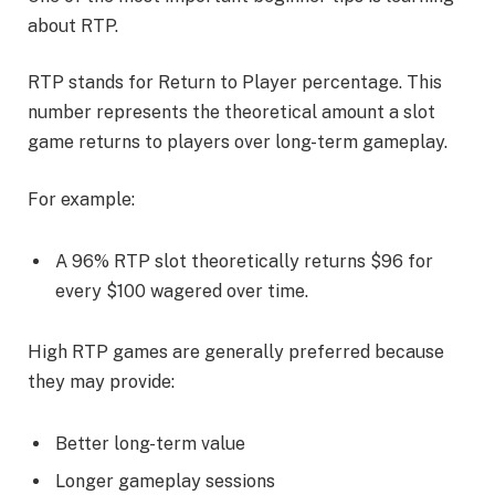
about RTP.
RTP stands for Return to Player percentage. This
number represents the theoretical amount a slot
game returns to players over long-term gameplay.
For example:
A 96% RTP slot theoretically returns $96 for
every $100 wagered over time.
High RTP games are generally preferred because
they may provide:
Better long-term value
Longer gameplay sessions