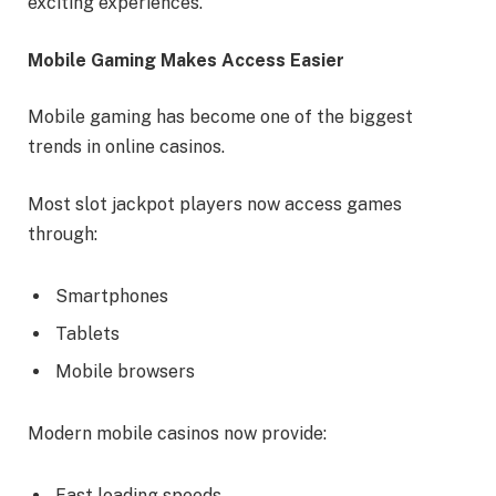
exciting experiences.
Mobile Gaming Makes Access Easier
Mobile gaming has become one of the biggest
trends in online casinos.
Most slot jackpot players now access games
through:
Smartphones
Tablets
Mobile browsers
Modern mobile casinos now provide:
Fast loading speeds