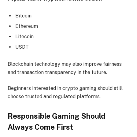
Bitcoin
Ethereum
Litecoin
USDT
Blockchain technology may also improve fairness
and transaction transparency in the future.
Beginners interested in crypto gaming should still
choose trusted and regulated platforms.
Responsible Gaming Should
Always Come First