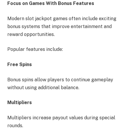
Focus on Games With Bonus Features
Modern slot jackpot games often include exciting
bonus systems that improve entertainment and
reward opportunities.
Popular features include:
Free Spins
Bonus spins allow players to continue gameplay
without using additional balance.
Multipliers
Multipliers increase payout values during special
rounds.