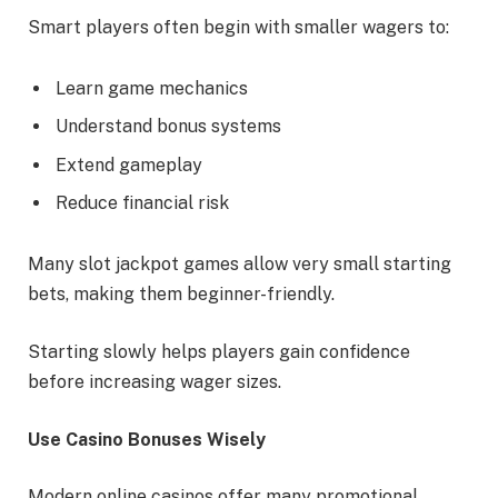
Smart players often begin with smaller wagers to:
Learn game mechanics
Understand bonus systems
Extend gameplay
Reduce financial risk
Many slot jackpot games allow very small starting
bets, making them beginner-friendly.
Starting slowly helps players gain confidence
before increasing wager sizes.
Use Casino Bonuses Wisely
Modern online casinos offer many promotional