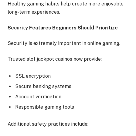
Healthy gaming habits help create more enjoyable
long-term experiences.
Security Features Beginners Should Prioritize
Security is extremely important in online gaming.
Trusted slot jackpot casinos now provide:
SSL encryption
Secure banking systems
Account verification
Responsible gaming tools
Additional safety practices include: