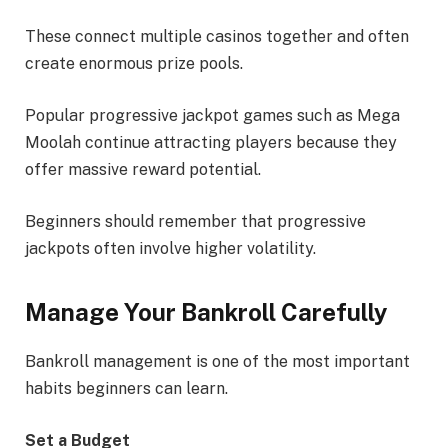
These connect multiple casinos together and often
create enormous prize pools.
Popular progressive jackpot games such as Mega
Moolah continue attracting players because they
offer massive reward potential.
Beginners should remember that progressive
jackpots often involve higher volatility.
Manage Your Bankroll Carefully
Bankroll management is one of the most important
habits beginners can learn.
Set a Budget