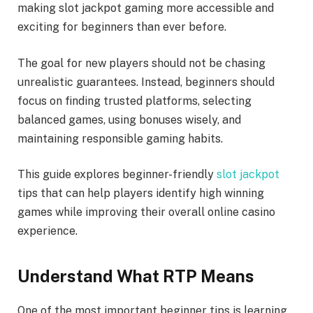
making slot jackpot gaming more accessible and
exciting for beginners than ever before.
The goal for new players should not be chasing
unrealistic guarantees. Instead, beginners should
focus on finding trusted platforms, selecting
balanced games, using bonuses wisely, and
maintaining responsible gaming habits.
This guide explores beginner-friendly
slot jackpot
tips that can help players identify high winning
games while improving their overall online casino
experience.
Understand What RTP Means
One of the most important beginner tips is learning