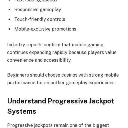
Responsive gameplay
Touch-friendly controls
Mobile-exclusive promotions
Industry reports confirm that mobile gaming
continues expanding rapidly because players value
convenience and accessibility.
Beginners should choose casinos with strong mobile
performance for smoother gameplay experiences.
Understand Progressive Jackpot
Systems
Progressive jackpots remain one of the biggest