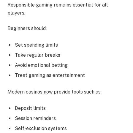
Responsible gaming remains essential for all
players.
Beginners should:
Set spending limits
Take regular breaks
Avoid emotional betting
Treat gaming as entertainment
Modern casinos now provide tools such as:
Deposit limits
Session reminders
Self-exclusion systems