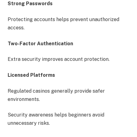
Strong Passwords
Protecting accounts helps prevent unauthorized
access.
Two-Factor Authentication
Extra security improves account protection.
Licensed Platforms
Regulated casinos generally provide safer
environments.
Security awareness helps beginners avoid
unnecessary risks.