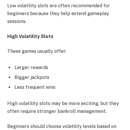
Low volatility slots are often recommended for
beginners because they help extend gameplay
sessions.
High Volatility Slots
These games usually offer:
Larger rewards
Bigger jackpots
Less frequent wins
High volatility slots may be more exciting, but they
often require stronger bankroll management.
Beginners should choose volatility levels based on