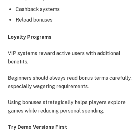
Cashback systems
Reload bonuses
Loyalty Programs
VIP systems reward active users with additional
benefits.
Beginners should always read bonus terms carefully,
especially wagering requirements.
Using bonuses strategically helps players explore
games while reducing personal spending.
Try Demo Versions First