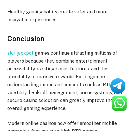
Healthy gaming habits create safer and more
enjoyable experiences.
Conclusion
slot jackpot
games continue attracting millions of
players because they combine entertainment,
accessibility, exciting bonus features, and the
possibility of massive rewards. For beginners,
understanding important concepts such as RTP,
volatility, bankroll management, bonus systems, and
secure casino selection can greatly improve the
overall gaming experience.
Modern online casinos now offer smoother mobile