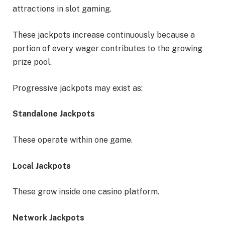
attractions in slot gaming.
These jackpots increase continuously because a
portion of every wager contributes to the growing
prize pool.
Progressive jackpots may exist as:
Standalone Jackpots
These operate within one game.
Local Jackpots
These grow inside one casino platform.
Network Jackpots