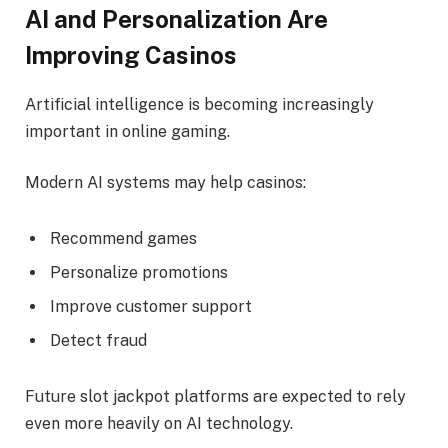
AI and Personalization Are
Improving Casinos
Artificial intelligence is becoming increasingly
important in online gaming.
Modern AI systems may help casinos:
Recommend games
Personalize promotions
Improve customer support
Detect fraud
Future slot jackpot platforms are expected to rely
even more heavily on AI technology.