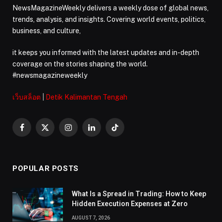
NewsMagazineWeekly delivers a weekly dose of global news,
trends, analysis, and insights. Covering world events, politics,
business, and culture,
it keeps you informed with the latest updates and in-depth
coverage on the stories shaping the world.
#newsmagazineweekly
เว็บสล็อต
|
Detik Kalimantan Tengah
Facebook
X
Instagram
LinkedIn
TikTok
(Twitter)
POPULAR POSTS
What Is a Spread in Trading: How to Keep
Hidden Execution Expenses at Zero
AUGUST 7, 2026