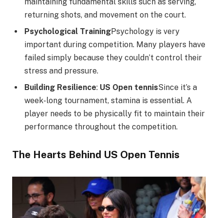
maintaining fundamental skills such as serving,
returning shots, and movement on the court.
Psychological Training
Psychology is very
important during competition. Many players have
failed simply because they couldn’t control their
stress and pressure.
Building Resilience
:
US Open tennis
Since it’s a
week-long tournament, stamina is essential. A
player needs to be physically fit to maintain their
performance throughout the competition.
The Hearts Behind US Open Tennis