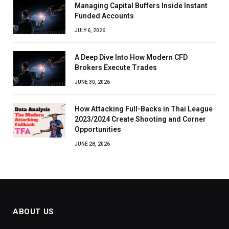
Managing Capital Buffers Inside Instant
Funded Accounts
JULY 6, 2026
A Deep Dive Into How Modern CFD
Brokers Execute Trades
JUNE 30, 2026
How Attacking Full-Backs in Thai League
2023/2024 Create Shooting and Corner
Opportunities
JUNE 28, 2026
ABOUT US