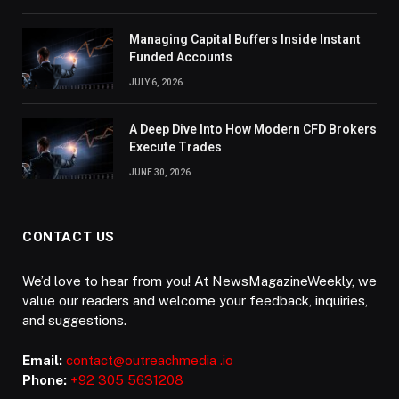
Managing Capital Buffers Inside Instant
Funded Accounts
JULY 6, 2026
A Deep Dive Into How Modern CFD Brokers
Execute Trades
JUNE 30, 2026
CONTACT US
We’d love to hear from you! At NewsMagazineWeekly, we
value our readers and welcome your feedback, inquiries,
and suggestions.
Email:
contact@outreachmedia .io
Phone:
+92 305 5631208