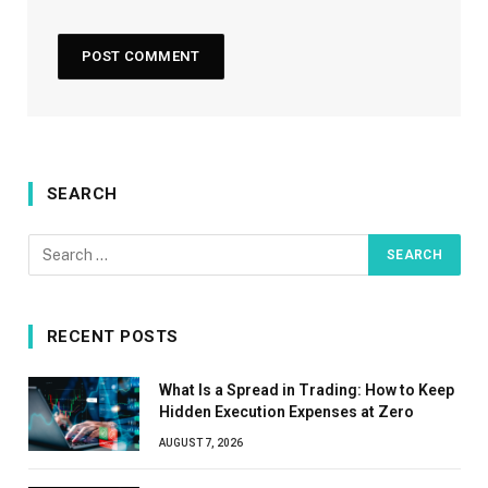
SEARCH
RECENT POSTS
What Is a Spread in Trading: How to Keep
Hidden Execution Expenses at Zero
AUGUST 7, 2026