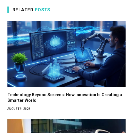
RELATED
POSTS
Technology Beyond Screens: How Innovation Is Creating a
Smarter World
AUGUST 9, 2026