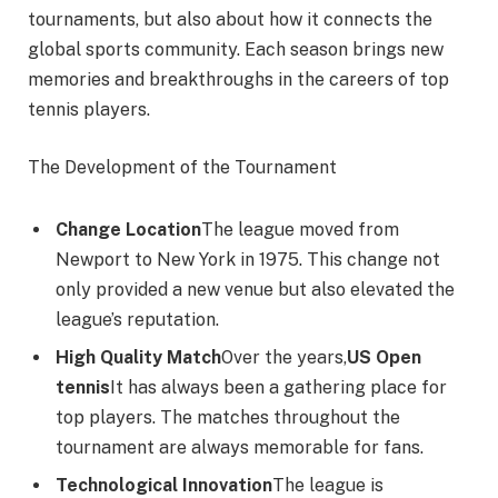
tournaments, but also about how it connects the
global sports community. Each season brings new
memories and breakthroughs in the careers of top
tennis players.
The Development of the Tournament
Change Location
The league moved from
Newport to New York in 1975. This change not
only provided a new venue but also elevated the
league’s reputation.
High Quality Match
Over the years,
US Open
tennis
It has always been a gathering place for
top players. The matches throughout the
tournament are always memorable for fans.
Technological Innovation
The league is