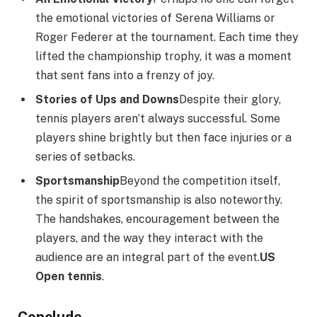
the emotional victories of Serena Williams or
Roger Federer at the tournament. Each time they
lifted the championship trophy, it was a moment
that sent fans into a frenzy of joy.
Stories of Ups and Downs
Despite their glory,
tennis players aren’t always successful. Some
players shine brightly but then face injuries or a
series of setbacks.
Sportsmanship
Beyond the competition itself,
the spirit of sportsmanship is also noteworthy.
The handshakes, encouragement between the
players, and the way they interact with the
audience are an integral part of the event.
US
Open tennis
.
Conclude