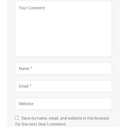
Save my name, email, and website in this browser
for the next time I comment.