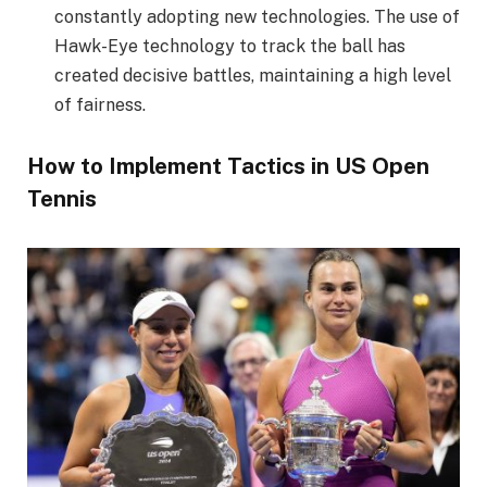
constantly adopting new technologies. The use of
Hawk-Eye technology to track the ball has
created decisive battles, maintaining a high level
of fairness.
How to Implement Tactics in US Open
Tennis