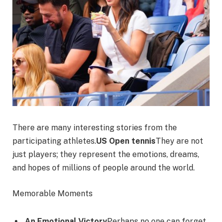
There are many interesting stories from the
participating athletes.
US Open tennis
They are not
just players; they represent the emotions, dreams,
and hopes of millions of people around the world.
Memorable Moments
An Emotional Victory
Perhaps no one can forget