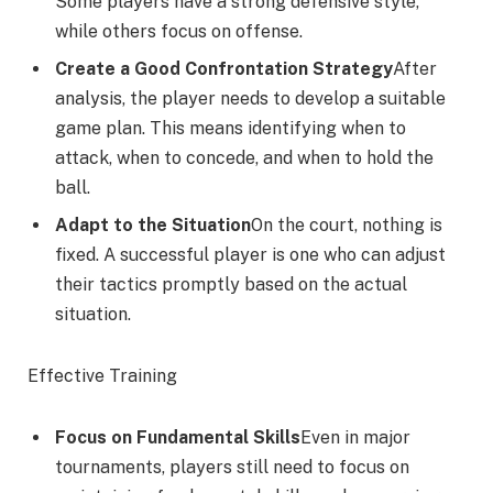
Some players have a strong defensive style,
while others focus on offense.
Create a Good Confrontation Strategy
After
analysis, the player needs to develop a suitable
game plan. This means identifying when to
attack, when to concede, and when to hold the
ball.
Adapt to the Situation
On the court, nothing is
fixed. A successful player is one who can adjust
their tactics promptly based on the actual
situation.
Effective Training
Focus on Fundamental Skills
Even in major
tournaments, players still need to focus on