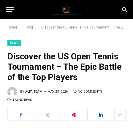
»
»
Home
Blog
Discover the US Open Tennis Tournament – The Epic Battle of the Top Players
BLOG
Discover the US Open Tennis
Tournament – The Epic Battle
of the Top Players
BY
ALFA TEAM
MAY 23, 2026
NO COMMENTS
4 MINS READ