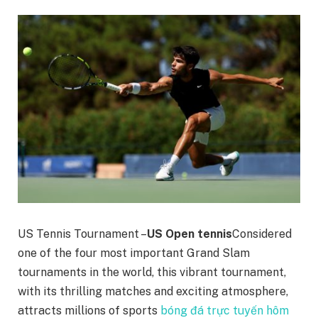
US Tennis Tournament –
US Open tennis
Considered
one of the four most important Grand Slam
tournaments in the world, this vibrant tournament,
with its thrilling matches and exciting atmosphere,
attracts millions of sports
bóng đá trực tuyến hôm