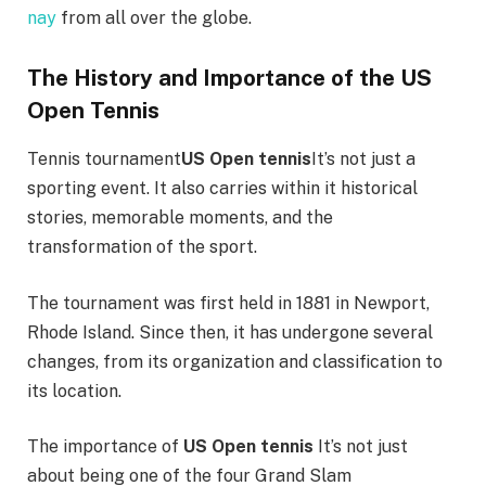
nay
from all over the globe.
The History and Importance of the US
Open Tennis
Tennis tournament
US Open tennis
It’s not just a
sporting event. It also carries within it historical
stories, memorable moments, and the
transformation of the sport.
The tournament was first held in 1881 in Newport,
Rhode Island. Since then, it has undergone several
changes, from its organization and classification to
its location.
The importance of
US Open tennis
It’s not just
about being one of the four Grand Slam