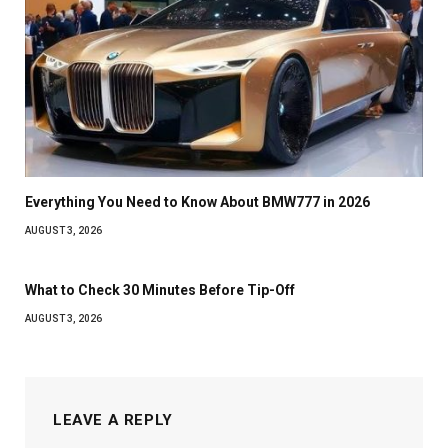
Everything You Need to Know About BMW777 in 2026
AUGUST 3, 2026
What to Check 30 Minutes Before Tip-Off
AUGUST 3, 2026
LEAVE A REPLY