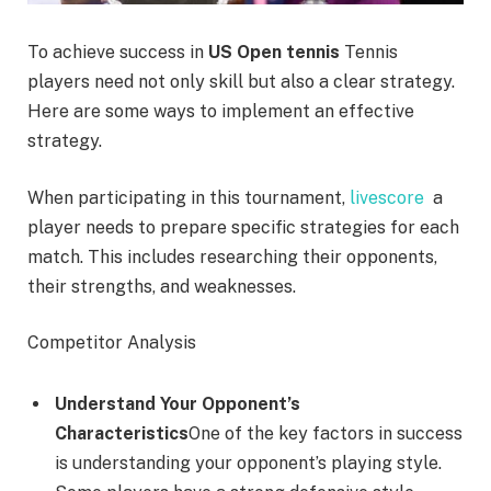
To achieve success in
US Open tennis
Tennis
players need not only skill but also a clear strategy.
Here are some ways to implement an effective
strategy.
When participating in this tournament,
livescore
a
player needs to prepare specific strategies for each
match. This includes researching their opponents,
their strengths, and weaknesses.
Competitor Analysis
Understand Your Opponent’s
Characteristics
One of the key factors in success
is understanding your opponent’s playing style.