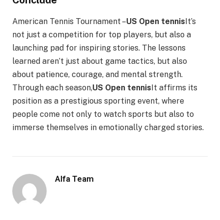
American Tennis Tournament –
US Open tennis
It’s
not just a competition for top players, but also a
launching pad for inspiring stories. The lessons
learned aren’t just about game tactics, but also
about patience, courage, and mental strength.
Through each season,
US Open tennis
It affirms its
position as a prestigious sporting event, where
people come not only to watch sports but also to
immerse themselves in emotionally charged stories.
Alfa Team