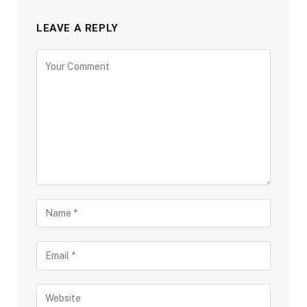
LEAVE A REPLY