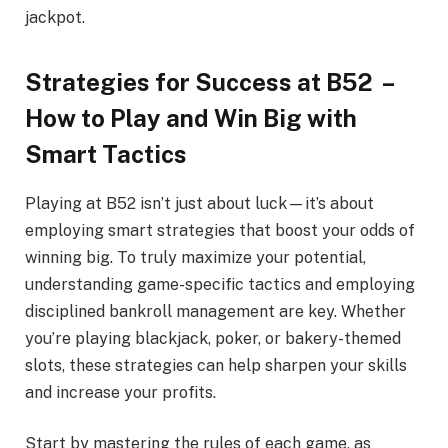
jackpot.
Strategies for Success at B52 –
How to Play and Win Big with
Smart Tactics
Playing at B52 isn’t just about luck—it’s about
employing smart strategies that boost your odds of
winning big. To truly maximize your potential,
understanding game-specific tactics and employing
disciplined bankroll management are key. Whether
you’re playing blackjack, poker, or bakery-themed
slots, these strategies can help sharpen your skills
and increase your profits.
Start by mastering the rules of each game, as