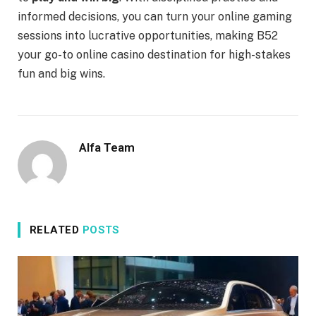
informed decisions, you can turn your online gaming
sessions into lucrative opportunities, making B52
your go-to online casino destination for high-stakes
fun and big wins.
Alfa Team
RELATED
POSTS