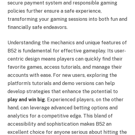
secure payment system and responsible gaming
policies further ensure a safe experience,
transforming your gaming sessions into both fun and
financially safe endeavors.
Understanding the mechanics and unique features of
B52 is fundamental for effective gameplay. Its user-
centric design means players can quickly find their
favorite games, access tutorials, and manage their
accounts with ease. For new users, exploring the
platform’s tutorials and demo versions can help
develop strategies that enhance the potential to
play and win big
. Experienced players, on the other
hand, can leverage advanced betting options and
analytics for a competitive edge. This blend of
accessibility and sophistication makes B52 an
excellent choice for anyone serious about hitting the