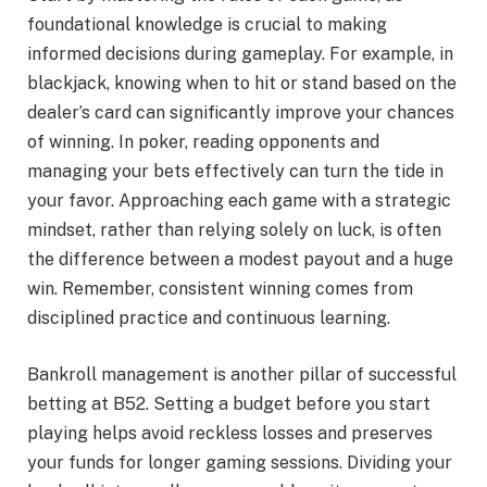
foundational knowledge is crucial to making
informed decisions during gameplay. For example, in
blackjack, knowing when to hit or stand based on the
dealer’s card can significantly improve your chances
of winning. In poker, reading opponents and
managing your bets effectively can turn the tide in
your favor. Approaching each game with a strategic
mindset, rather than relying solely on luck, is often
the difference between a modest payout and a huge
win. Remember, consistent winning comes from
disciplined practice and continuous learning.
Bankroll management is another pillar of successful
betting at B52. Setting a budget before you start
playing helps avoid reckless losses and preserves
your funds for longer gaming sessions. Dividing your