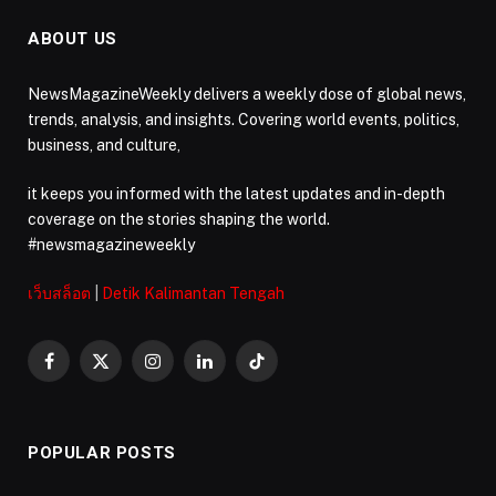
ABOUT US
NewsMagazineWeekly delivers a weekly dose of global news,
trends, analysis, and insights. Covering world events, politics,
business, and culture,
it keeps you informed with the latest updates and in-depth
coverage on the stories shaping the world.
#newsmagazineweekly
เว็บสล็อต
|
Detik Kalimantan Tengah
Facebook
X
Instagram
LinkedIn
TikTok
(Twitter)
POPULAR POSTS