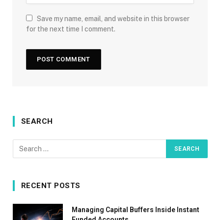
Save my name, email, and website in this browser
for the next time I comment.
SEARCH
RECENT POSTS
Managing Capital Buffers Inside Instant
Funded Accounts