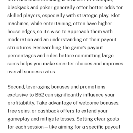
blackjack and poker generally offer better odds for
skilled players, especially with strategic play. Slot
machines, while entertaining, often have higher
house edges, so it’s wise to approach them with
moderation and an understanding of their payout
structures. Researching the game’s payout
percentages and rules before committing large
sums helps you make smarter choices and improves
overall success rates.
Second, leveraging bonuses and promotions
exclusive to B52 can significantly influence your
profitability. Take advantage of welcome bonuses,
free spins, or cashback offers to extend your
gameplay and mitigate losses. Setting clear goals
for each session—like aiming for a specific payout