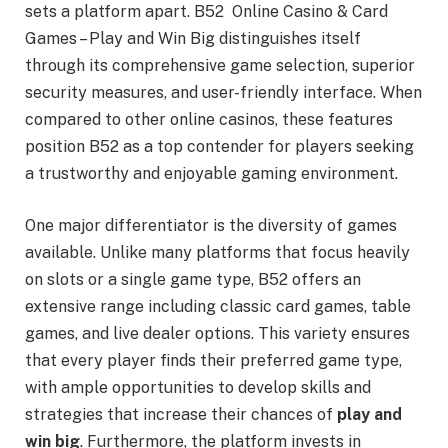
sets a platform apart. B52 Online Casino & Card
Games – Play and Win Big distinguishes itself
through its comprehensive game selection, superior
security measures, and user-friendly interface. When
compared to other online casinos, these features
position B52 as a top contender for players seeking
a trustworthy and enjoyable gaming environment.
One major differentiator is the diversity of games
available. Unlike many platforms that focus heavily
on slots or a single game type, B52 offers an
extensive range including classic card games, table
games, and live dealer options. This variety ensures
that every player finds their preferred game type,
with ample opportunities to develop skills and
strategies that increase their chances of
play and
win big
. Furthermore, the platform invests in