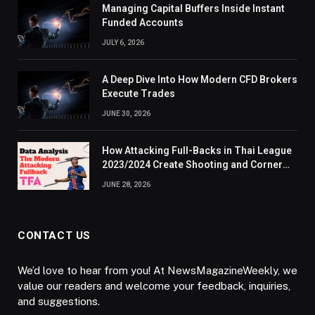
Managing Capital Buffers Inside Instant
Funded Accounts
JULY 6, 2026
A Deep Dive Into How Modern CFD Brokers
Execute Trades
JUNE 30, 2026
How Attacking Full-Backs in Thai League
2023/2024 Create Shooting and Corner
Opportunities
JUNE 28, 2026
CONTACT US
We’d love to hear from you! At NewsMagazineWeekly, we
value our readers and welcome your feedback, inquiries,
and suggestions.