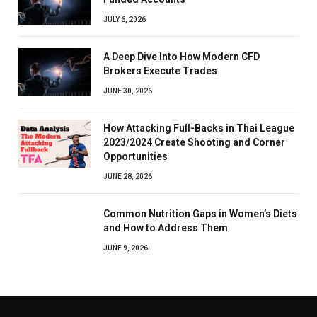
JULY 6, 2026
A Deep Dive Into How Modern CFD
Brokers Execute Trades
JUNE 30, 2026
How Attacking Full-Backs in Thai League
2023/2024 Create Shooting and Corner
Opportunities
JUNE 28, 2026
Common Nutrition Gaps in Women’s Diets
and How to Address Them
JUNE 9, 2026