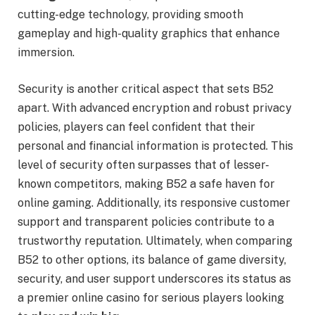
cutting-edge technology, providing smooth
gameplay and high-quality graphics that enhance
immersion.
Security is another critical aspect that sets B52
apart. With advanced encryption and robust privacy
policies, players can feel confident that their
personal and financial information is protected. This
level of security often surpasses that of lesser-
known competitors, making B52 a safe haven for
online gaming. Additionally, its responsive customer
support and transparent policies contribute to a
trustworthy reputation. Ultimately, when comparing
B52 to other options, its balance of game diversity,
security, and user support underscores its status as
a premier online casino for serious players looking