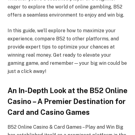
eager to explore the world of online gambling, B52
offers a seamless environment to enjoy and win big.
In this guide, we’ll explore how to maximize your
experience, compare B52 to other platforms, and
provide expert tips to optimize your chances at
winning real money. Get ready to elevate your
gaming game, and remember—your big win could be
just a click away!
An In-Depth Look at the B52 Online
Casino – A Premier Destination for
Card and Casino Games
B52 Online Casino & Card Games – Play and Win Big