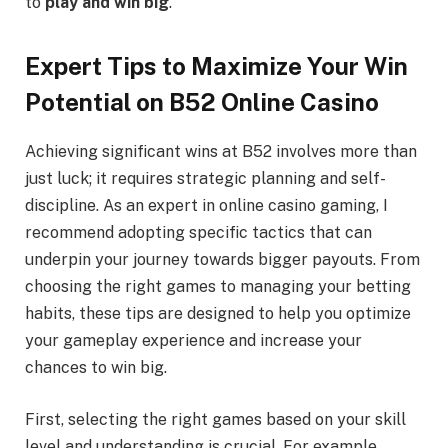
to
play and win big
.
Expert Tips to Maximize Your Win
Potential on B52 Online Casino
Achieving significant wins at B52 involves more than
just luck; it requires strategic planning and self-
discipline. As an expert in online casino gaming, I
recommend adopting specific tactics that can
underpin your journey towards bigger payouts. From
choosing the right games to managing your betting
habits, these tips are designed to help you optimize
your gameplay experience and increase your
chances to win big.
First, selecting the right games based on your skill
level and understanding is crucial. For example,