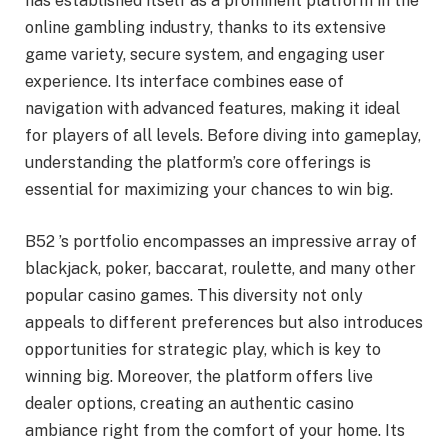
has established itself as a prominent platform in the
online gambling industry, thanks to its extensive
game variety, secure system, and engaging user
experience. Its interface combines ease of
navigation with advanced features, making it ideal
for players of all levels. Before diving into gameplay,
understanding the platform’s core offerings is
essential for maximizing your chances to win big.
B52 ’s portfolio encompasses an impressive array of
blackjack, poker, baccarat, roulette, and many other
popular casino games. This diversity not only
appeals to different preferences but also introduces
opportunities for strategic play, which is key to
winning big. Moreover, the platform offers live
dealer options, creating an authentic casino
ambiance right from the comfort of your home. Its