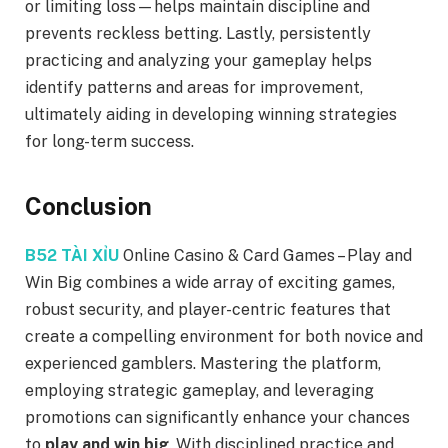
or limiting loss—helps maintain discipline and
prevents reckless betting. Lastly, persistently
practicing and analyzing your gameplay helps
identify patterns and areas for improvement,
ultimately aiding in developing winning strategies
for long-term success.
Conclusion
B52 TÀI XỈU
Online Casino & Card Games – Play and
Win Big combines a wide array of exciting games,
robust security, and player-centric features that
create a compelling environment for both novice and
experienced gamblers. Mastering the platform,
employing strategic gameplay, and leveraging
promotions can significantly enhance your chances
to
play and win big
. With disciplined practice and