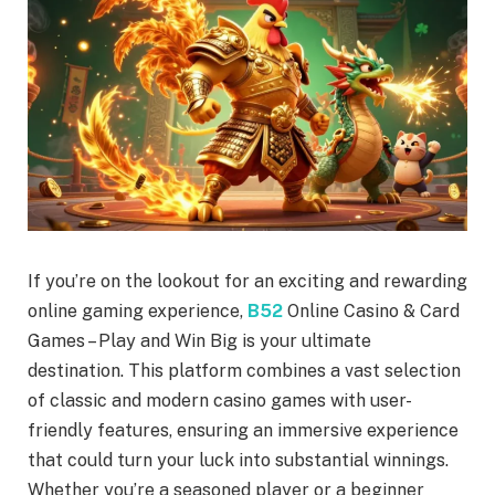
If you’re on the lookout for an exciting and rewarding
online gaming experience,
B52
Online Casino & Card
Games – Play and Win Big is your ultimate
destination. This platform combines a vast selection
of classic and modern casino games with user-
friendly features, ensuring an immersive experience
that could turn your luck into substantial winnings.
Whether you’re a seasoned player or a beginner