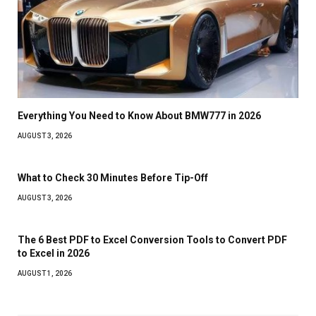
Everything You Need to Know About BMW777 in 2026
AUGUST 3, 2026
What to Check 30 Minutes Before Tip-Off
AUGUST 3, 2026
The 6 Best PDF to Excel Conversion Tools to Convert PDF
to Excel in 2026
AUGUST 1, 2026