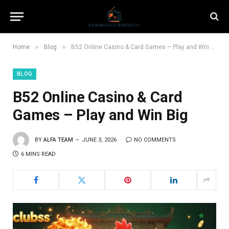
»
»
Home
Blog
B52 Online Casino & Card Games – Play and Win Big
BLOG
B52 Online Casino & Card
Games – Play and Win Big
BY
ALFA TEAM
JUNE 3, 2026
NO COMMENTS
6 MINS READ