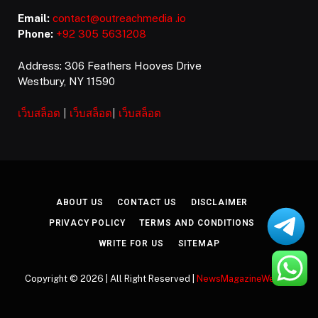
Email:
contact@outreachmedia .io
Phone:
+92 305 5631208
Address: 306 Feathers Hooves Drive
Westbury, NY 11590
เว็บสล็อต
|
เว็บสล็อต
|
เว็บสล็อต
ABOUT US
CONTACT US
DISCLAIMER
PRIVACY POLICY
TERMS AND CONDITIONS
WRITE FOR US
SITEMAP
Copyright © 2026 | All Right Reserved |
NewsMagazineWeekly