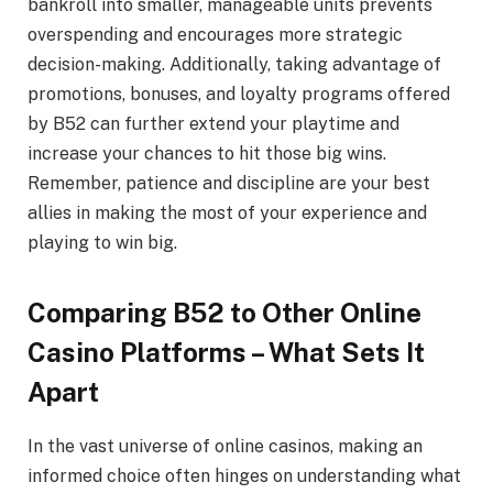
bankroll into smaller, manageable units prevents
overspending and encourages more strategic
decision-making. Additionally, taking advantage of
promotions, bonuses, and loyalty programs offered
by B52 can further extend your playtime and
increase your chances to hit those big wins.
Remember, patience and discipline are your best
allies in making the most of your experience and
playing to win big.
Comparing B52 to Other Online
Casino Platforms – What Sets It
Apart
In the vast universe of online casinos, making an
informed choice often hinges on understanding what