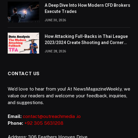
A Deep Dive Into How Modern CFD Brokers
Execute Trades
JUNE 30, 2026
How Attacking Full-Backs in Thai League
2023/2024 Create Shooting and Corner
Opportunities
JUNE 28, 2026
CONTACT US
We’d love to hear from you! At NewsMagazineWeekly, we
value our readers and welcome your feedback, inquiries,
and suggestions.
Email:
contact@outreachmedia .io
Phone:
+92 305 5631208
Address: 306 Feathers Hooves Drive