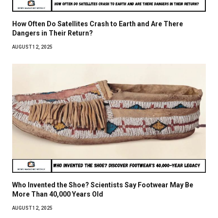
How Often Do Satellites Crash to Earth and Are There
Dangers in Their Return?
AUGUST 12, 2025
Who Invented the Shoe? Scientists Say Footwear May Be
More Than 40,000 Years Old
AUGUST 12, 2025