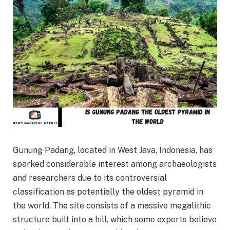
Gunung Padang, located in West Java, Indonesia, has
sparked considerable interest among archaeologists
and researchers due to its controversial
classification as potentially the oldest pyramid in
the world. The site consists of a massive megalithic
structure built into a hill, which some experts believe