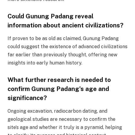
Could Gunung Padang reveal
information about ancient civilizations?
If proven to be as old as claimed, Gunung Padang
could suggest the existence of advanced civilizations
far earlier than previously thought, offering new
insights into early human history.
What further research is needed to
confirm Gunung Padang’s age and
significance?
Ongoing excavation, radiocarbon dating, and
geological studies are necessary to confirm the
site’s age and whether it truly is a pyramid, helping