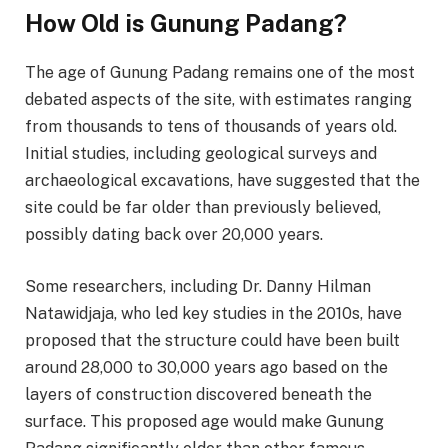
How Old is Gunung Padang?
The age of Gunung Padang remains one of the most
debated aspects of the site, with estimates ranging
from thousands to tens of thousands of years old.
Initial studies, including geological surveys and
archaeological excavations, have suggested that the
site could be far older than previously believed,
possibly dating back over 20,000 years.
Some researchers, including Dr. Danny Hilman
Natawidjaja, who led key studies in the 2010s, have
proposed that the structure could have been built
around 28,000 to 30,000 years ago based on the
layers of construction discovered beneath the
surface. This proposed age would make Gunung