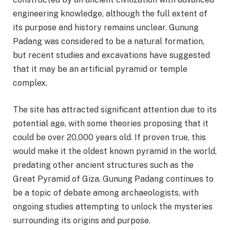
engineering knowledge, although the full extent of
its purpose and history remains unclear. Gunung
Padang was considered to be a natural formation,
but recent studies and excavations have suggested
that it may be an artificial pyramid or temple
complex.
The site has attracted significant attention due to its
potential age, with some theories proposing that it
could be over 20,000 years old. If proven true, this
would make it the oldest known pyramid in the world,
predating other ancient structures such as the
Great Pyramid of Giza. Gunung Padang continues to
be a topic of debate among archaeologists, with
ongoing studies attempting to unlock the mysteries
surrounding its origins and purpose.