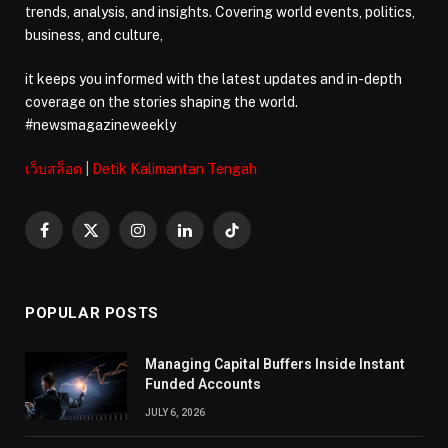
trends, analysis, and insights. Covering world events, politics,
business, and culture,
it keeps you informed with the latest updates and in-depth
coverage on the stories shaping the world.
#newsmagazineweekly
เว็บสล็อต
|
Detik Kalimantan Tengah
Facebook
X
Instagram
LinkedIn
TikTok
(Twitter)
POPULAR POSTS
Managing Capital Buffers Inside Instant
Funded Accounts
JULY 6, 2026