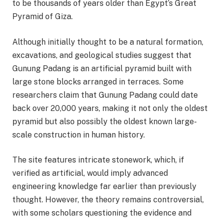
to be thousands of years older than Egypt’s Great
Pyramid of Giza.
Although initially thought to be a natural formation,
excavations, and geological studies suggest that
Gunung Padang is an artificial pyramid built with
large stone blocks arranged in terraces. Some
researchers claim that Gunung Padang could date
back over 20,000 years, making it not only the oldest
pyramid but also possibly the oldest known large-
scale construction in human history.
The site features intricate stonework, which, if
verified as artificial, would imply advanced
engineering knowledge far earlier than previously
thought. However, the theory remains controversial,
with some scholars questioning the evidence and