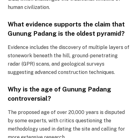
human civilization.
What evidence supports the claim that
Gunung Padang is the oldest pyramid?
Evidence includes the discovery of multiple layers of
stonework beneath the hill, ground-penetrating
radar (GPR) scans, and geological surveys
suggesting advanced construction techniques.
Why is the age of Gunung Padang
controversial?
The proposed age of over 20,000 years is disputed
by some experts, with critics questioning the
methodology used in dating the site and calling for
more extensive research.