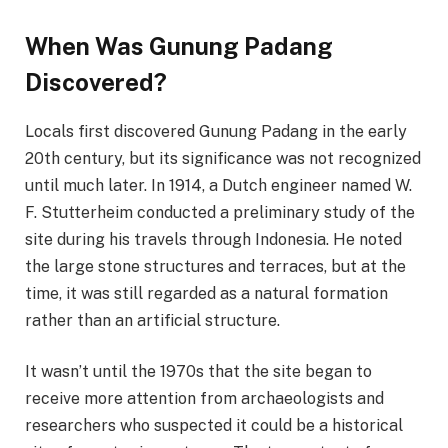
When Was Gunung Padang
Discovered?
Locals first discovered Gunung Padang in the early
20th century, but its significance was not recognized
until much later. In 1914, a Dutch engineer named W.
F. Stutterheim conducted a preliminary study of the
site during his travels through Indonesia. He noted
the large stone structures and terraces, but at the
time, it was still regarded as a natural formation
rather than an artificial structure.
It wasn’t until the 1970s that the site began to
receive more attention from archaeologists and
researchers who suspected it could be a historical