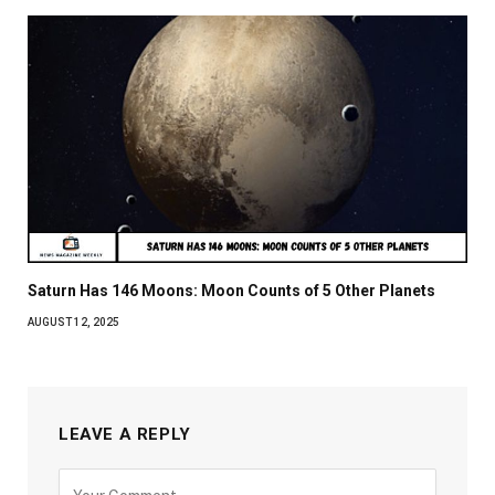
Saturn Has 146 Moons: Moon Counts of 5 Other Planets
AUGUST 12, 2025
LEAVE A REPLY