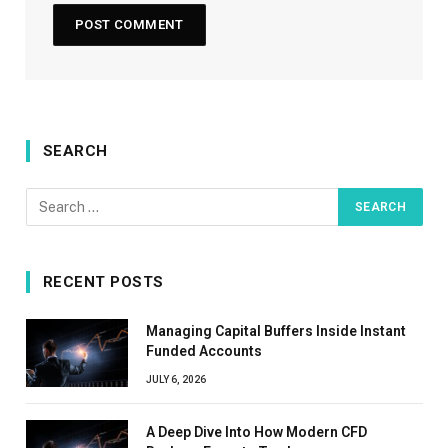
SEARCH
RECENT POSTS
Managing Capital Buffers Inside Instant
Funded Accounts
JULY 6, 2026
A Deep Dive Into How Modern CFD