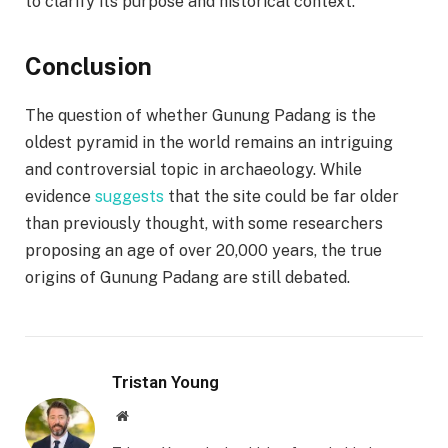
to clarify its purpose and historical context.
Conclusion
The question of whether Gunung Padang is the
oldest pyramid in the world remains an intriguing
and controversial topic in archaeology. While
evidence
suggests
that the site could be far older
than previously thought, with some researchers
proposing an age of over 20,000 years, the true
origins of Gunung Padang are still debated.
Tristan Young
Website