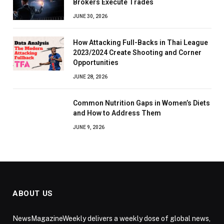
Brokers Execute Trades
JUNE 30, 2026
How Attacking Full-Backs in Thai League
2023/2024 Create Shooting and Corner
Opportunities
JUNE 28, 2026
Common Nutrition Gaps in Women’s Diets
and How to Address Them
JUNE 9, 2026
ABOUT US
NewsMagazineWeekly delivers a weekly dose of global news,