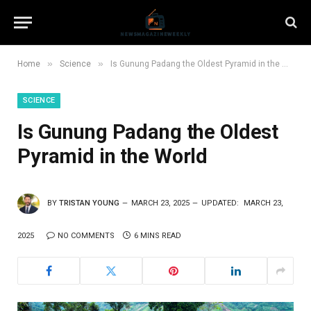
»
»
Home
Science
Is Gunung Padang the Oldest Pyramid in the World
SCIENCE
Is Gunung Padang the Oldest
Pyramid in the World
BY
TRISTAN YOUNG
MARCH 23, 2025
UPDATED:
MARCH 23,
2025
NO COMMENTS
6 MINS READ