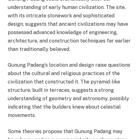
understanding of early human civilization. The site,
with its intricate stonework and sophisticated
design, suggests that ancient civilizations may have
possessed advanced knowledge of engineering,
architecture, and construction techniques far earlier
than traditionally believed.
Gunung Padang’s location and design raise questions
about the cultural and religious practices of the
civilization that constructed it. The pyramid-like
structure, built in terraces, suggests a strong
understanding of geometry and astronomy, possibly
indicating that the builders knew about celestial
movements.
Some theories propose that Gunung Padang may