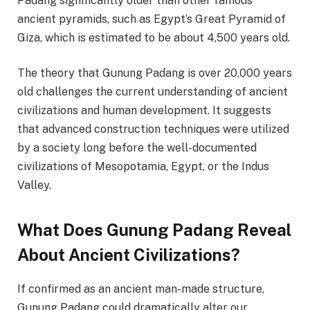
Padang significantly older than other famous
ancient pyramids, such as Egypt’s Great Pyramid of
Giza, which is estimated to be about 4,500 years old.
The theory that Gunung Padang is over 20,000 years
old challenges the current understanding of ancient
civilizations and human development. It suggests
that advanced construction techniques were utilized
by a society long before the well-documented
civilizations of Mesopotamia, Egypt, or the Indus
Valley.
What Does Gunung Padang Reveal
About Ancient Civilizations?
If confirmed as an ancient man-made structure,
Gunung Padang could dramatically alter our