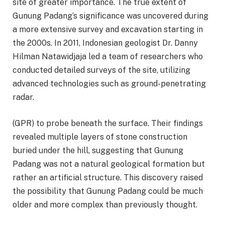
site of greater importance. The true extent of
Gunung Padang’s significance was uncovered during
a more extensive survey and excavation starting in
the 2000s. In 2011, Indonesian geologist Dr. Danny
Hilman Natawidjaja led a team of researchers who
conducted detailed surveys of the site, utilizing
advanced technologies such as ground-penetrating
radar.
(GPR) to probe beneath the surface. Their findings
revealed multiple layers of stone construction
buried under the hill, suggesting that Gunung
Padang was not a natural geological formation but
rather an artificial structure. This discovery raised
the possibility that Gunung Padang could be much
older and more complex than previously thought.