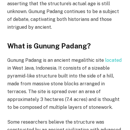
asserting that the structure’s actual age is still
unknown. Gunung Padang continues to be a subject
of debate, captivating both historians and those
intrigued by ancient.
What is Gunung Padang?
Gunung Padang is an ancient megalithic site
located
in West Java, Indonesia. It consists of a sizeable
pyramid-like structure built into the side of a hill,
made from massive stone blocks arranged in
terraces. The site is spread over an area of
approximately 3 hectares (7.4 acres) and is thought
to be composed of multiple layers of stonework.
Some researchers believe the structure was
constructed by an ancient civilization with advanced