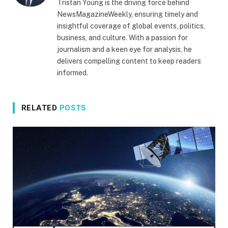
Tristan Young is the driving force behind
NewsMagazineWeekly, ensuring timely and
insightful coverage of global events, politics,
business, and culture. With a passion for
journalism and a keen eye for analysis, he
delivers compelling content to keep readers
informed.
RELATED
POSTS