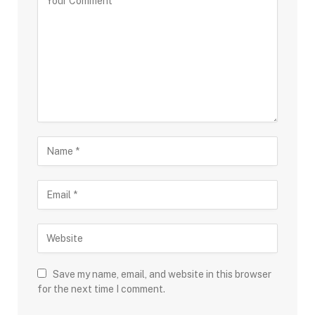
Save my name, email, and website in this browser
for the next time I comment.