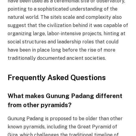
have been used as a ceremonial site or observatory,
pointing to a sophisticated understanding of the
natural world. The site’s scale and complexity also
suggest that the civilization behind it was capable of
organizing large, labor-intensive projects, hinting at
social structures and leadership roles that could
have been in place long before the rise of more
traditionally documented ancient societies.
Frequently Asked Questions
What makes Gunung Padang different
from other pyramids?
Gunung Padang is proposed to be older than other
known pyramids, including the Great Pyramid of
Giza, which challenges the traditional timeline of