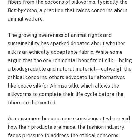
fibers from the cocoons of silkworms, typically the
Bombyx mori
, a practice that raises concerns about
animal welfare.
The growing awareness of animal rights and
sustainability has sparked debates about whether
silk is an ethically acceptable fabric. While some
argue that the environmental benefits of silk—being
a biodegradable and natural material—outweigh the
ethical concerns, others advocate for alternatives
like peace silk (or Ahimsa silk), which allows the
silkworms to complete their life cycle before the
fibers are harvested.
As consumers become more conscious of where and
how their products are made, the fashion industry
faces pressure to address the ethical concerns