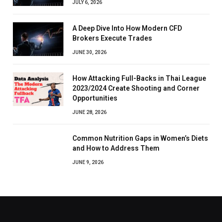
JULY 6, 2026
A Deep Dive Into How Modern CFD
Brokers Execute Trades
JUNE 30, 2026
How Attacking Full-Backs in Thai League
2023/2024 Create Shooting and Corner
Opportunities
JUNE 28, 2026
Common Nutrition Gaps in Women’s Diets
and How to Address Them
JUNE 9, 2026