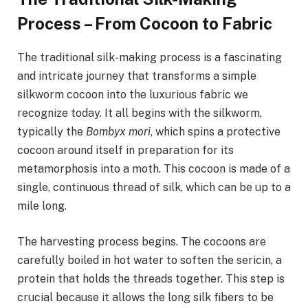
Process – From Cocoon to Fabric
The traditional silk-making process is a fascinating
and intricate journey that transforms a simple
silkworm cocoon into the luxurious fabric we
recognize today. It all begins with the silkworm,
typically the
Bombyx mori
, which spins a protective
cocoon around itself in preparation for its
metamorphosis into a moth. This cocoon is made of a
single, continuous thread of silk, which can be up to a
mile long.
The harvesting process begins. The cocoons are
carefully boiled in hot water to soften the sericin, a
protein that holds the threads together. This step is
crucial because it allows the long silk fibers to be