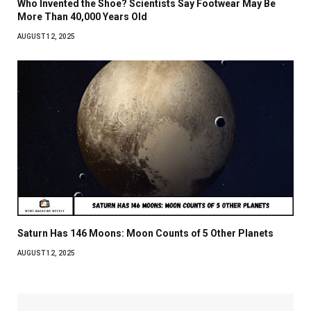
Who Invented the Shoe? Scientists Say Footwear May Be
More Than 40,000 Years Old
AUGUST 12, 2025
Saturn Has 146 Moons: Moon Counts of 5 Other Planets
AUGUST 12, 2025