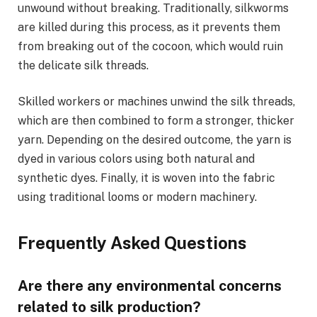
unwound without breaking. Traditionally, silkworms
are killed during this process, as it prevents them
from breaking out of the cocoon, which would ruin
the delicate silk threads.
Skilled workers or machines unwind the silk threads,
which are then combined to form a stronger, thicker
yarn. Depending on the desired outcome, the yarn is
dyed in various colors using both natural and
synthetic dyes. Finally, it is woven into the fabric
using traditional looms or modern machinery.
Frequently Asked Questions
Are there any environmental concerns
related to silk production?