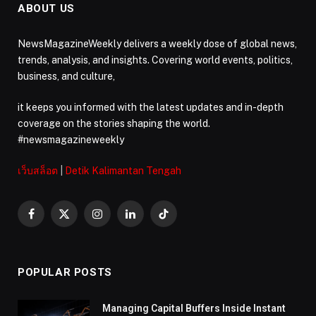
ABOUT US
NewsMagazineWeekly delivers a weekly dose of global news,
trends, analysis, and insights. Covering world events, politics,
business, and culture,
it keeps you informed with the latest updates and in-depth
coverage on the stories shaping the world.
#newsmagazineweekly
เว็บสล็อต
|
Detik Kalimantan Tengah
Facebook
X
Instagram
LinkedIn
TikTok
(Twitter)
POPULAR POSTS
Managing Capital Buffers Inside Instant