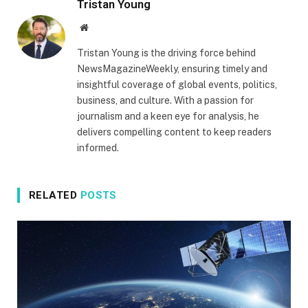
Tristan Young
Website
Tristan Young is the driving force behind
NewsMagazineWeekly, ensuring timely and
insightful coverage of global events, politics,
business, and culture. With a passion for
journalism and a keen eye for analysis, he
delivers compelling content to keep readers
informed.
RELATED
POSTS