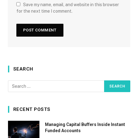
Save my name, email, and website in this browser
for the next time I comment.
SEARCH
RECENT POSTS
Managing Capital Buffers Inside Instant
Funded Accounts