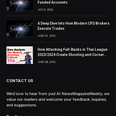
Funded Accounts
JULY 6, 2026
A Deep Dive Into How Modern CFD Brokers
Execute Trades
JUNE 30, 2026
How Attacking Full-Backs in Thai League
2023/2024 Create Shooting and Corner
Opportunities
JUNE 28, 2026
CONTACT US
We’d love to hear from you! At NewsMagazineWeekly, we
value our readers and welcome your feedback, inquiries,
and suggestions.