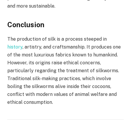
and more sustainable.
Conclusion
The production of silk is a process steeped in
history
, artistry, and craftsmanship. It produces one
of the most luxurious fabrics known to humankind.
However, its origins raise ethical concerns,
particularly regarding the treatment of silkworms.
Traditional silk-making practices, which involve
boiling the silkworms alive inside their cocoons,
conflict with modern values of animal welfare and
ethical consumption.