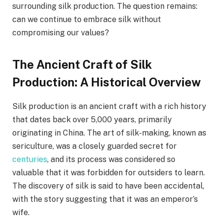
surrounding silk production. The question remains:
can we continue to embrace silk without
compromising our values?
The Ancient Craft of Silk
Production: A Historical Overview
Silk production is an ancient craft with a rich history
that dates back over 5,000 years, primarily
originating in China. The art of silk-making, known as
sericulture, was a closely guarded secret for
centuries
, and its process was considered so
valuable that it was forbidden for outsiders to learn.
The discovery of silk is said to have been accidental,
with the story suggesting that it was an emperor’s
wife.