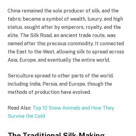
China remained the sole producer of silk, and the
fabric became a symbol of wealth, luxury, and high
status, sought after by emperors, royalty, and the
elite. The Silk Road, an ancient trade route, was
named after this precious commodity. It connected
the East to the West, allowing silk to spread across
Asia, Europe, and eventually the entire world.
Sericulture spread to other parts of the world,
including India, Persia, and Europe, though the
methods of production have evolved.
Read Also:
Top 10 Snow Animals and How They
Survive the Cold
The Traditional Silk-Making