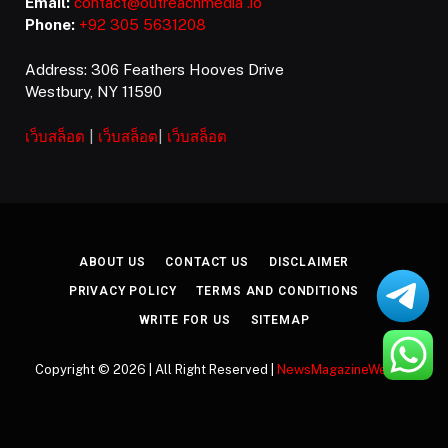
Email:
contact@outreachmedia .io
Phone:
+92 305 5631208
Address: 306 Feathers Hooves Drive
Westbury, NY 11590
เว็บสล็อต
|
เว็บสล็อต
|
เว็บสล็อต
ABOUT US
CONTACT US
DISCLAIMER
PRIVACY POLICY
TERMS AND CONDITIONS
WRITE FOR US
SITEMAP
Copyright © 2026 | All Right Reserved |
NewsMagazineWeekly