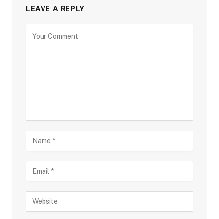
LEAVE A REPLY