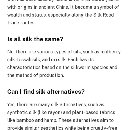
with origins in ancient China. It became a symbol of
wealth and status, especially along the Silk Road
trade routes.
Is all silk the same?
No, there are various types of silk, such as mulberry
silk, tussah silk, and eri silk. Each has its
characteristics based on the silkworm species and
the method of production.
Can I find silk alternatives?
Yes, there are many silk alternatives, such as
synthetic silk (like rayon) and plant-based fabrics
like bamboo and hemp. These alternatives aim to
provide similar aesthetics while being cruelty-free