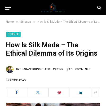
»
»
Home
Science
How Is Silk Made – The Ethical Dilemma of Its Origins
SCIENCE
How Is Silk Made – The
Ethical Dilemma of Its Origins
BY
TRISTAN YOUNG
APRIL 19, 2025
NO COMMENTS
4 MINS READ