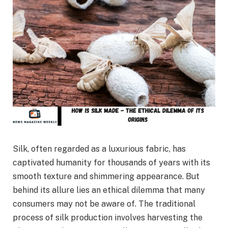
Silk, often regarded as a luxurious fabric, has
captivated humanity for thousands of years with its
smooth texture and shimmering appearance. But
behind its allure lies an ethical dilemma that many
consumers may not be aware of. The traditional
process of silk production involves harvesting the