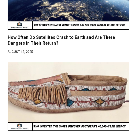
How Often Do Satellites Crash to Earth and Are There
Dangers in Their Return?
AUGUST 12, 2025