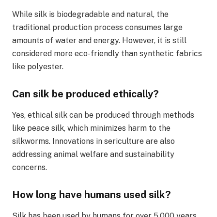
While silk is biodegradable and natural, the
traditional production process consumes large
amounts of water and energy. However, it is still
considered more eco-friendly than synthetic fabrics
like polyester.
Can silk be produced ethically?
Yes, ethical silk can be produced through methods
like peace silk, which minimizes harm to the
silkworms. Innovations in sericulture are also
addressing animal welfare and sustainability
concerns.
How long have humans used silk?
Silk has been used by humans for over 5,000 years,