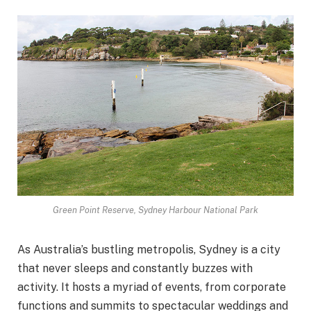
Green Point Reserve, Sydney Harbour National Park
As Australia’s bustling metropolis, Sydney is a city
that never sleeps and constantly buzzes with
activity. It hosts a myriad of events, from corporate
functions and summits to spectacular weddings and