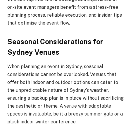
on-site event managers benefit from a stress-free
planning process, reliable execution, and insider tips
that optimise the event flow.
Seasonal Considerations for
Sydney Venues
When planning an event in Sydney, seasonal
considerations cannot be overlooked. Venues that
offer both indoor and outdoor options can cater to
the unpredictable nature of Sydney’s weather,
ensuring a backup plan is in place without sacrificing
the aesthetic or theme. A venue with adaptable
spaces is invaluable, be it a breezy summer gala or a
plush indoor winter conference.