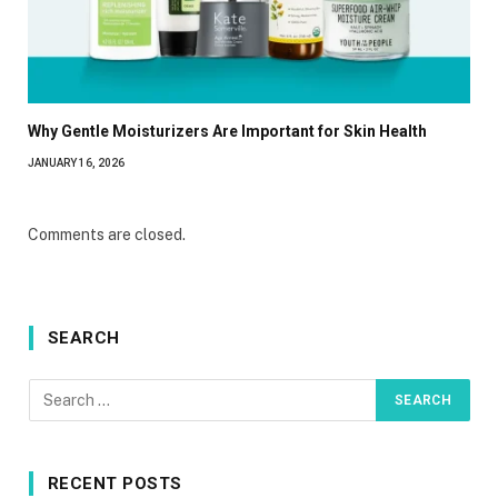
Why Gentle Moisturizers Are Important for Skin Health
JANUARY 16, 2026
Comments are closed.
SEARCH
RECENT POSTS