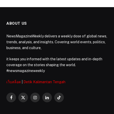
ABOUT US
NewsMagazineWeekly delivers a weekly dose of global news,
trends, analysis, and insights. Covering world events, politics,
business, and culture,
it keeps you informed with the latest updates and in-depth
coverage on the stories shaping the world.
#newsmagazineweekly
เว็บสล็อต
|
Detik Kalimantan Tengah
Facebook
X
Instagram
LinkedIn
TikTok
(Twitter)