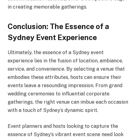
in creating memorable gatherings.
Conclusion: The Essence of a
Sydney Event Experience
Ultimately, the essence of a Sydney event
experience lies in the fusion of location, ambiance,
service, and convenience. By selecting a venue that
embodies these attributes, hosts can ensure their
events leave a resounding impression. From grand
wedding ceremonies to influential corporate
gatherings, the right venue can imbue each occasion
with a touch of Sydney’s dynamic spirit.
Event planners and hosts looking to capture the
essence of Sydney’s vibrant event scene need look