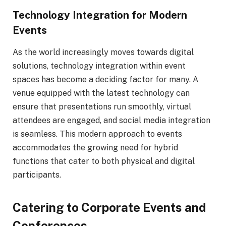
Technology Integration for Modern
Events
As the world increasingly moves towards digital
solutions, technology integration within event
spaces has become a deciding factor for many. A
venue equipped with the latest technology can
ensure that presentations run smoothly, virtual
attendees are engaged, and social media integration
is seamless. This modern approach to events
accommodates the growing need for hybrid
functions that cater to both physical and digital
participants.
Catering to Corporate Events and
Conferences