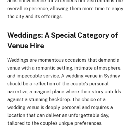
adds convenience for attendees but also extends the
overall experience, allowing them more time to enjoy
the city and its offerings.
Weddings: A Special Category of
Venue Hire
Weddings are momentous occasions that demand a
venue with a romantic setting, intimate atmosphere,
and impeccable service. A wedding venue in Sydney
should be a reflection of the couple’s personal
narrative, a magical place where their story unfolds
against a stunning backdrop. The choice of a
wedding venue is deeply personal and requires a
location that can deliver an unforgettable day,
tailored to the couple’s unique preferences.