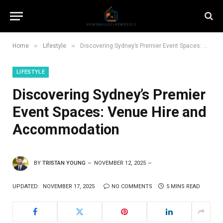
»
»
Home
Lifestyle
Discovering Sydney’s Premier Event Spaces: Venue Hire and Accommodation
LIFESTYLE
Discovering Sydney’s Premier
Event Spaces: Venue Hire and
Accommodation
BY
TRISTAN YOUNG
NOVEMBER 12, 2025
UPDATED:
NOVEMBER 17, 2025
NO COMMENTS
5 MINS READ