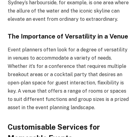
Sydney’s harbourside, for example, is one area where
the allure of the water and the iconic skyline can
elevate an event from ordinary to extraordinary.
The Importance of Versatility in a Venue
Event planners often look for a degree of versatility
in venues to accommodate a variety of needs.
Whether it’s for a conference that requires multiple
breakout areas or a cocktail party that desires an
open-plan space for guest interaction, flexibility is
key. A venue that offers a range of rooms or spaces
to suit different functions and group sizes is a prized
asset in the event planning landscape.
Customisable Services for