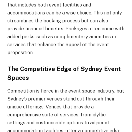
that includes both event facilities and
accommodations can be a wise choice. This not only
streamlines the booking process but can also
provide financial benefits. Packages often come with
added perks, such as complimentary amenities or
services that enhance the appeal of the event
proposition.
The Competitive Edge of Sydney Event
Spaces
Competition is fierce in the event space industry, but
Sydney’s premier venues stand out through their
unique offerings. Venues that provide a
comprehensive suite of services, from idyllic
settings and customisable options to adjacent
accommodation facilities, offer a competitive edge