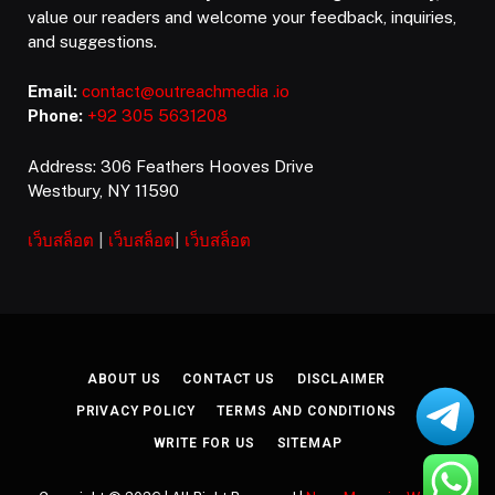
value our readers and welcome your feedback, inquiries,
and suggestions.
Email:
contact@outreachmedia .io
Phone:
+92 305 5631208
Address: 306 Feathers Hooves Drive
Westbury, NY 11590
เว็บสล็อต
|
เว็บสล็อต
|
เว็บสล็อต
ABOUT US
CONTACT US
DISCLAIMER
PRIVACY POLICY
TERMS AND CONDITIONS
WRITE FOR US
SITEMAP