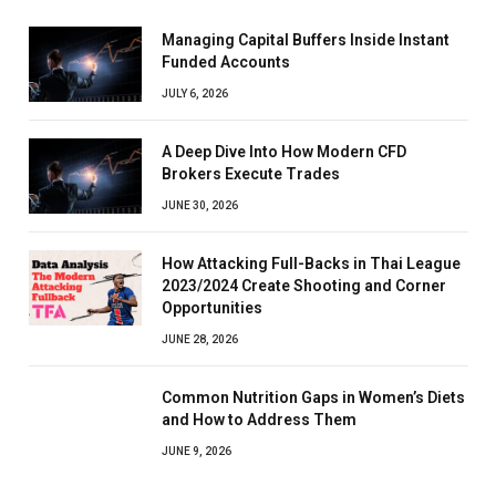
Managing Capital Buffers Inside Instant
Funded Accounts
JULY 6, 2026
A Deep Dive Into How Modern CFD
Brokers Execute Trades
JUNE 30, 2026
How Attacking Full-Backs in Thai League
2023/2024 Create Shooting and Corner
Opportunities
JUNE 28, 2026
Common Nutrition Gaps in Women’s Diets
and How to Address Them
JUNE 9, 2026