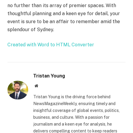
no further than its array of premier spaces. With
thoughtful planning and a keen eye for detail, your
event is sure to be an affair to remember amid the
splendour of Sydney.
Created with Word to HTML Converter
Tristan Young
Website
Tristan Young is the driving force behind
NewsMagazineWeekly, ensuring timely and
insightful coverage of global events, politics,
business, and culture. With a passion for
journalism and a keen eye for analysis, he
delivers compelling content to keep readers