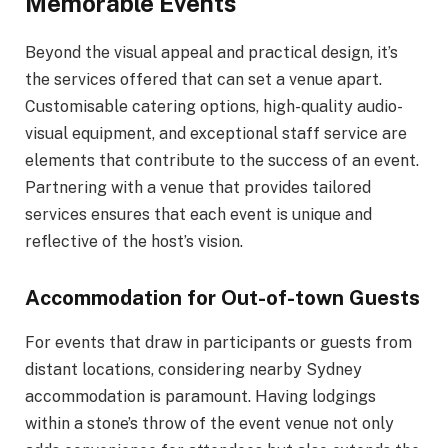
Memorable Events
Beyond the visual appeal and practical design, it’s
the services offered that can set a venue apart.
Customisable catering options, high-quality audio-
visual equipment, and exceptional staff service are
elements that contribute to the success of an event.
Partnering with a venue that provides tailored
services ensures that each event is unique and
reflective of the host’s vision.
Accommodation for Out-of-town Guests
For events that draw in participants or guests from
distant locations, considering nearby Sydney
accommodation is paramount. Having lodgings
within a stone’s throw of the event venue not only