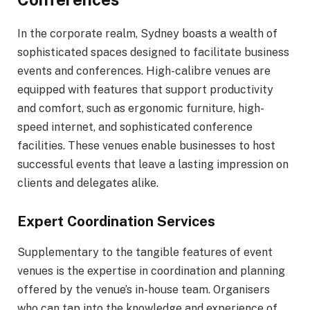
In the corporate realm, Sydney boasts a wealth of
sophisticated spaces designed to facilitate business
events and conferences. High-calibre venues are
equipped with features that support productivity
and comfort, such as ergonomic furniture, high-
speed internet, and sophisticated conference
facilities. These venues enable businesses to host
successful events that leave a lasting impression on
clients and delegates alike.
Expert Coordination Services
Supplementary to the tangible features of event
venues is the expertise in coordination and planning
offered by the venue’s in-house team. Organisers
who can tap into the knowledge and experience of