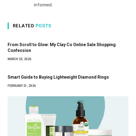
informed.
RELATED
POSTS
From Scroll to Glow: My Clay Co Online Sale Shopping
Confession
MARCH 23, 2026
Smart Guide to Buying Lightweight Diamond Rings
FEBRUARY 21, 2026