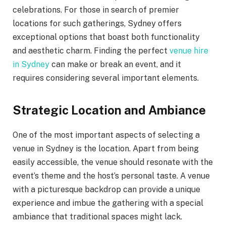
celebrations. For those in search of premier
locations for such gatherings, Sydney offers
exceptional options that boast both functionality
and aesthetic charm. Finding the perfect
venue hire
in Sydney
can make or break an event, and it
requires considering several important elements.
Strategic Location and Ambiance
One of the most important aspects of selecting a
venue in Sydney is the location. Apart from being
easily accessible, the venue should resonate with the
event’s theme and the host’s personal taste. A venue
with a picturesque backdrop can provide a unique
experience and imbue the gathering with a special
ambiance that traditional spaces might lack.