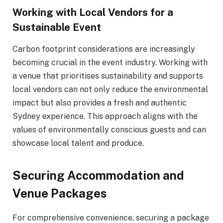
Working with Local Vendors for a
Sustainable Event
Carbon footprint considerations are increasingly
becoming crucial in the event industry. Working with
a venue that prioritises sustainability and supports
local vendors can not only reduce the environmental
impact but also provides a fresh and authentic
Sydney experience. This approach aligns with the
values of environmentally conscious guests and can
showcase local talent and produce.
Securing Accommodation and
Venue Packages
For comprehensive convenience, securing a package