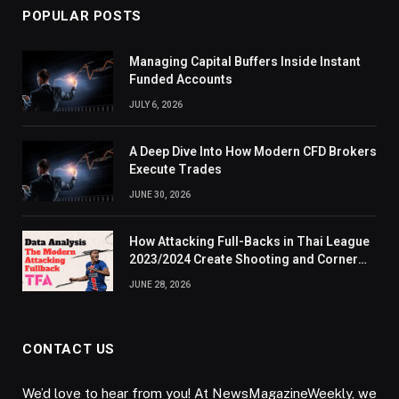
POPULAR POSTS
Managing Capital Buffers Inside Instant
Funded Accounts
JULY 6, 2026
A Deep Dive Into How Modern CFD Brokers
Execute Trades
JUNE 30, 2026
How Attacking Full-Backs in Thai League
2023/2024 Create Shooting and Corner
Opportunities
JUNE 28, 2026
CONTACT US
We’d love to hear from you! At NewsMagazineWeekly, we