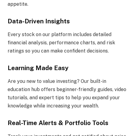
appetite.
Data-Driven Insights
Every stock on our platform includes detailed
financial analysis, performance charts, and risk
ratings so you can make confident decisions.
Learning Made Easy
Are you new to value investing? Our built-in
education hub offers beginner-friendly guides, video
tutorials, and expert tips to help you expand your
knowledge while increasing your wealth.
Real-Time Alerts & Portfolio Tools