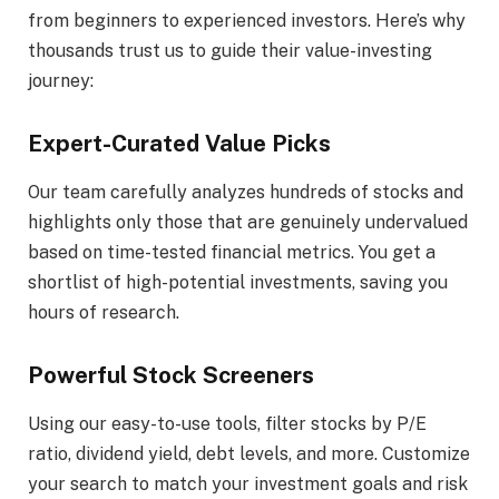
from beginners to experienced investors. Here’s why
thousands trust us to guide their value-investing
journey:
Expert-Curated Value Picks
Our team carefully analyzes hundreds of stocks and
highlights only those that are genuinely undervalued
based on time-tested financial metrics. You get a
shortlist of high-potential investments, saving you
hours of research.
Powerful Stock Screeners
Using our easy-to-use tools, filter stocks by P/E
ratio, dividend yield, debt levels, and more. Customize
your search to match your investment goals and risk