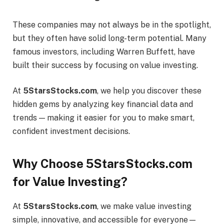
These companies may not always be in the spotlight,
but they often have solid long-term potential. Many
famous investors, including Warren Buffett, have
built their success by focusing on value investing.
At
5StarsStocks.com
, we help you discover these
hidden gems by analyzing key financial data and
trends — making it easier for you to make smart,
confident investment decisions.
Why Choose 5StarsStocks.com
for Value Investing?
At
5StarsStocks.com
, we make value investing
simple, innovative, and accessible for everyone—