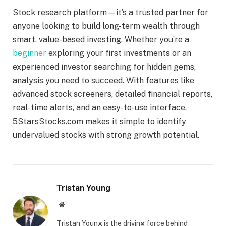
Stock research platform—it’s a trusted partner for
anyone looking to build long-term wealth through
smart, value-based investing. Whether you’re a
beginner
exploring your first investments or an
experienced investor searching for hidden gems,
analysis you need to succeed. With features like
advanced stock screeners, detailed financial reports,
real-time alerts, and an easy-to-use interface,
5StarsStocks.com makes it simple to identify
undervalued stocks with strong growth potential.
Tristan Young
Website
Tristan Young is the driving force behind