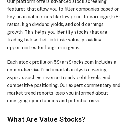
Our platform offers advanced stock screening
features that allow you to filter companies based on
key financial metrics like low price-to-earnings (P/E)
ratios, high dividend yields, and solid earnings
growth. This helps you identify stocks that are
trading below their intrinsic value, providing
opportunities for long-term gains.
Each stock profile on 5StarsStocks.com includes a
comprehensive fundamental analysis covering
aspects such as revenue trends, debt levels, and
competitive positioning. Our expert commentary and
market trend reports keep you informed about
emerging opportunities and potential risks.
What Are Value Stocks?