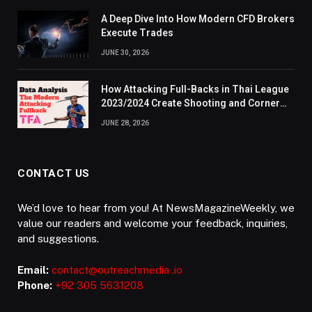
A Deep Dive Into How Modern CFD Brokers
Execute Trades
JUNE 30, 2026
How Attacking Full-Backs in Thai League
2023/2024 Create Shooting and Corner
Opportunities
JUNE 28, 2026
CONTACT US
We’d love to hear from you! At NewsMagazineWeekly, we
value our readers and welcome your feedback, inquiries,
and suggestions.
Email:
contact@outreachmedia .io
Phone:
+92 305 5631208