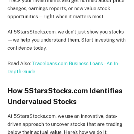
Track your investments and get notified about price
changes, earnings reports, or new value stock
opportunities—right when it matters most.
At 5StarsStocks.com, we don’t just show you stocks
—we help you understand them. Start investing with
confidence today.
Read Also:
Traceloans.com Business Loans – An In-
Depth Guide
How 5StarsStocks.com Identifies
Undervalued Stocks
At 5StarsStocks.com, we use an innovative, data-
driven approach to uncover stocks that are trading
below their actual value. Here’s how we do it: