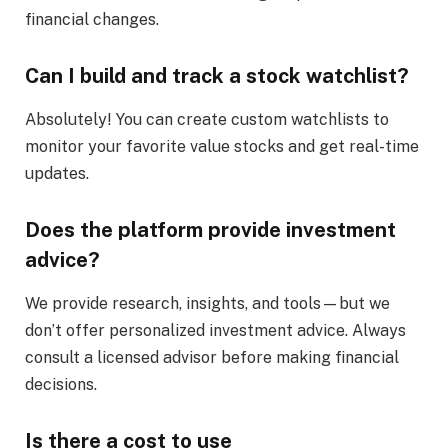
financial changes.
Can I build and track a stock watchlist?
Absolutely! You can create custom watchlists to
monitor your favorite value stocks and get real-time
updates.
Does the platform provide investment
advice?
We provide research, insights, and tools—but we
don’t offer personalized investment advice. Always
consult a licensed advisor before making financial
decisions.
Is there a cost to use