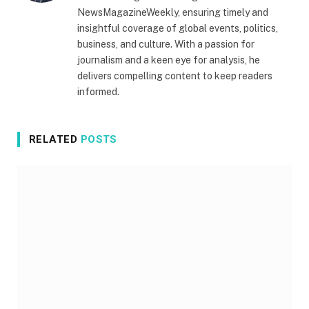
NewsMagazineWeekly, ensuring timely and
insightful coverage of global events, politics,
business, and culture. With a passion for
journalism and a keen eye for analysis, he
delivers compelling content to keep readers
informed.
RELATED
POSTS