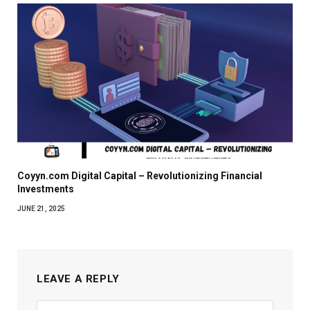
Coyyn.com Digital Capital – Revolutionizing Financial
Investments
JUNE 21, 2025
LEAVE A REPLY