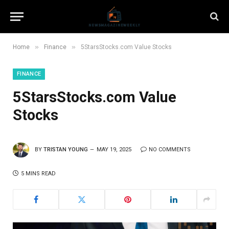
»
»
Home
Finance
5StarsStocks.com Value Stocks
FINANCE
5StarsStocks.com Value
Stocks
BY
TRISTAN YOUNG
MAY 19, 2025
NO COMMENTS
5 MINS READ