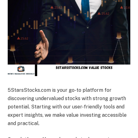
5StarsStocks.com is your go-to platform for
discovering undervalued stocks with strong growth
potential. Starting with our user-friendly tools and
expert insights, we make value investing accessible
and practical.