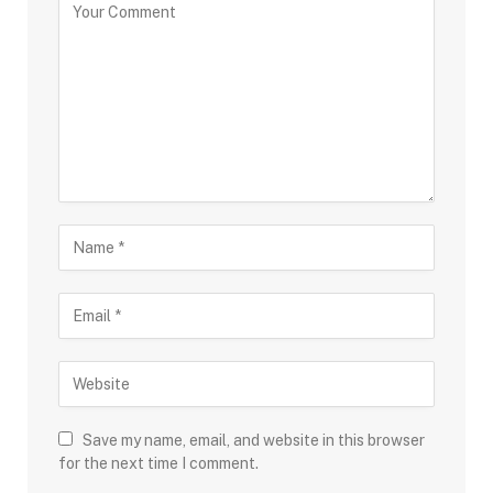
Save my name, email, and website in this browser
for the next time I comment.