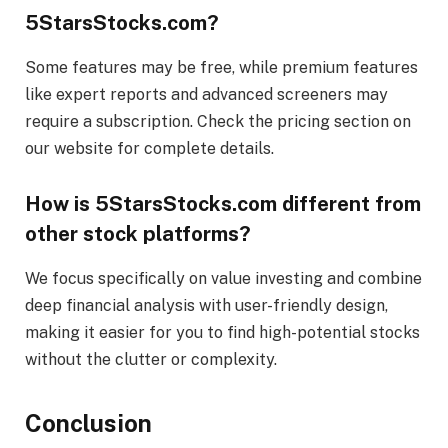
5StarsStocks.com?
Some features may be free, while premium features
like expert reports and advanced screeners may
require a subscription. Check the pricing section on
our website for complete details.
How is 5StarsStocks.com different from
other stock platforms?
We focus specifically on value investing and combine
deep financial analysis with user-friendly design,
making it easier for you to find high-potential stocks
without the clutter or complexity.
Conclusion