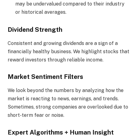
may be undervalued compared to their industry
or historical averages.
Dividend Strength
Consistent and growing dividends are a sign of a
financially healthy business. We highlight stocks that
reward investors through reliable income.
Market Sentiment Filters
We look beyond the numbers by analyzing how the
market is reacting to news, earnings, and trends.
Sometimes, strong companies are overlooked due to
short-term fear or noise.
Expert Algorithms + Human Insight