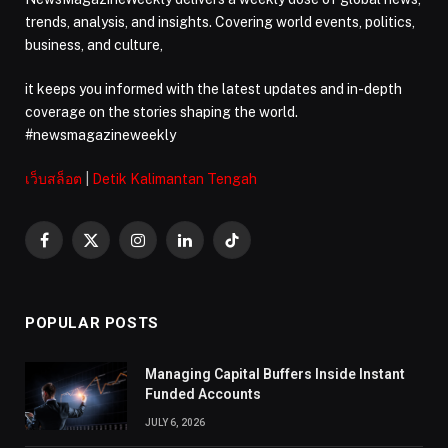
trends, analysis, and insights. Covering world events, politics,
business, and culture,
it keeps you informed with the latest updates and in-depth
coverage on the stories shaping the world.
#newsmagazineweekly
เว็บสล็อต
|
Detik Kalimantan Tengah
Facebook
X
Instagram
LinkedIn
TikTok
(Twitter)
POPULAR POSTS
Managing Capital Buffers Inside Instant
Funded Accounts
JULY 6, 2026