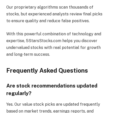
Our proprietary algorithms scan thousands of
stocks, but experienced analysts review final picks
to ensure quality and reduce false positives.
With this powerful combination of technology and
expertise, 5StarsStocks.com helps you discover
undervalued stocks with real potential for growth
and long-term success.
Frequently Asked Questions
Are stock recommendations updated
regularly?
Yes. Our value stock picks are updated frequently
based on market trends, earnings reports, and