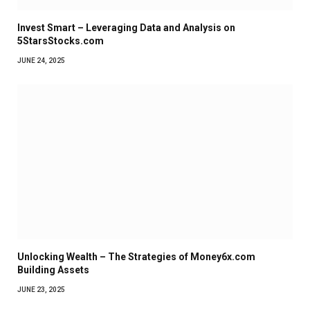
Invest Smart – Leveraging Data and Analysis on
5StarsStocks.com
JUNE 24, 2025
Unlocking Wealth – The Strategies of Money6x.com
Building Assets
JUNE 23, 2025