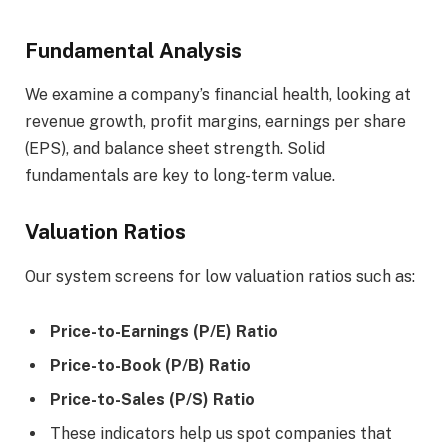
Fundamental Analysis
We examine a company’s financial health, looking at
revenue growth, profit margins, earnings per share
(EPS), and balance sheet strength. Solid
fundamentals are key to long-term value.
Valuation Ratios
Our system screens for low valuation ratios such as:
Price-to-Earnings (P/E) Ratio
Price-to-Book (P/B) Ratio
Price-to-Sales (P/S) Ratio
These indicators help us spot companies that