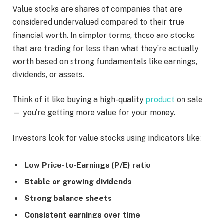
Value stocks are shares of companies that are
considered undervalued compared to their true
financial worth. In simpler terms, these are stocks
that are trading for less than what they’re actually
worth based on strong fundamentals like earnings,
dividends, or assets.
Think of it like buying a high-quality
product
on sale
— you’re getting more value for your money.
Investors look for value stocks using indicators like:
Low Price-to-Earnings (P/E) ratio
Stable or growing dividends
Strong balance sheets
Consistent earnings over time