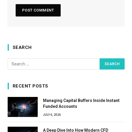
SEARCH
RECENT POSTS
Managing Capital Buffers Inside Instant
Funded Accounts
JULY 6, 2026
A Deep Dive Into How Modern CFD