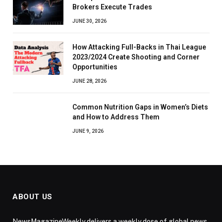
Brokers Execute Trades
JUNE 30, 2026
How Attacking Full-Backs in Thai League
2023/2024 Create Shooting and Corner
Opportunities
JUNE 28, 2026
Common Nutrition Gaps in Women’s Diets
and How to Address Them
JUNE 9, 2026
ABOUT US
NewsMagazineWeekly delivers a weekly dose of global news,