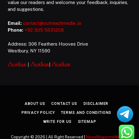
value our readers and welcome your feedback, inquiries,
and suggestions.
Email:
contact@outreachmedia .io
Phone:
+92 305 5631208
Address: 306 Feathers Hooves Drive
Westbury, NY 11590
เว็บสล็อต
|
เว็บสล็อต
|
เว็บสล็อต
ABOUT US
CONTACT US
DISCLAIMER
PRIVACY POLICY
TERMS AND CONDITIONS
WRITE FOR US
SITEMAP
Copyright © 2026 | All Right Reserved |
NewsMagazineWeekly