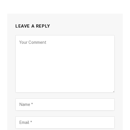
LEAVE A REPLY