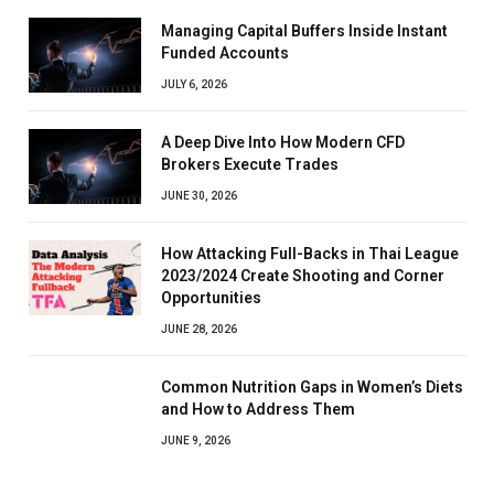
Managing Capital Buffers Inside Instant
Funded Accounts
JULY 6, 2026
A Deep Dive Into How Modern CFD
Brokers Execute Trades
JUNE 30, 2026
How Attacking Full-Backs in Thai League
2023/2024 Create Shooting and Corner
Opportunities
JUNE 28, 2026
Common Nutrition Gaps in Women’s Diets
and How to Address Them
JUNE 9, 2026