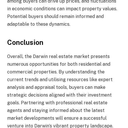
among buyers can drive up prices, and fluctuations
in economic conditions can impact property values.
Potential buyers should remain informed and
adaptable to these dynamics.
Conclusion
Overall, the Darwin real estate market presents
numerous opportunities for both residential and
commercial properties. By understanding the
current trends and utilising resources like expert
analysis and appraisal tools, buyers can make
strategic decisions aligned with their investment
goals. Partnering with professional real estate
agents and staying informed about the latest
market developments will ensure a successful
venture into Darwin’s vibrant property landscape.