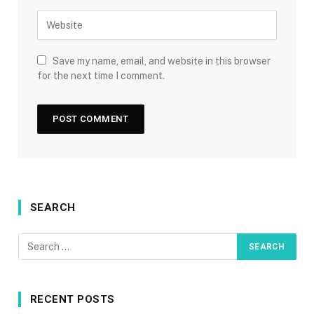
Save my name, email, and website in this browser
for the next time I comment.
SEARCH
RECENT POSTS