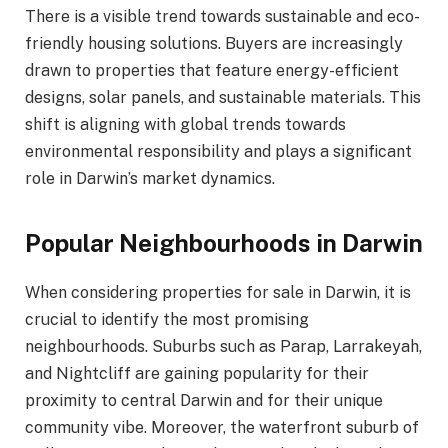
There is a visible trend towards sustainable and eco-
friendly housing solutions. Buyers are increasingly
drawn to properties that feature energy-efficient
designs, solar panels, and sustainable materials. This
shift is aligning with global trends towards
environmental responsibility and plays a significant
role in Darwin’s market dynamics.
Popular Neighbourhoods in Darwin
When considering properties for sale in Darwin, it is
crucial to identify the most promising
neighbourhoods. Suburbs such as Parap, Larrakeyah,
and Nightcliff are gaining popularity for their
proximity to central Darwin and for their unique
community vibe. Moreover, the waterfront suburb of