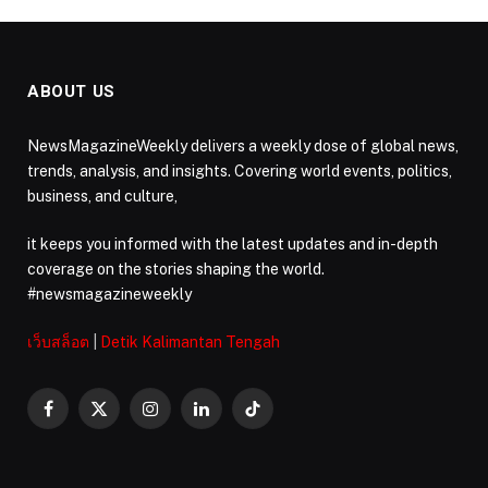
ABOUT US
NewsMagazineWeekly delivers a weekly dose of global news,
trends, analysis, and insights. Covering world events, politics,
business, and culture,
it keeps you informed with the latest updates and in-depth
coverage on the stories shaping the world.
#newsmagazineweekly
เว็บสล็อต
|
Detik Kalimantan Tengah
Facebook
X
Instagram
LinkedIn
TikTok
(Twitter)