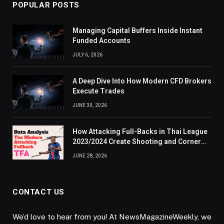
POPULAR POSTS
Managing Capital Buffers Inside Instant
Funded Accounts
JULY 6, 2026
A Deep Dive Into How Modern CFD Brokers
Execute Trades
JUNE 30, 2026
How Attacking Full-Backs in Thai League
2023/2024 Create Shooting and Corner
Opportunities
JUNE 28, 2026
CONTACT US
We’d love to hear from you! At NewsMagazineWeekly, we