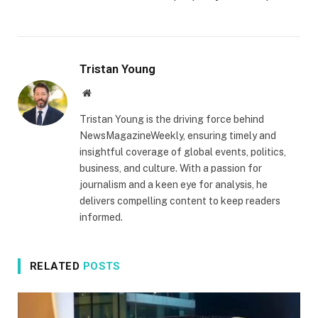
Tristan Young
Website
Tristan Young is the driving force behind
NewsMagazineWeekly, ensuring timely and
insightful coverage of global events, politics,
business, and culture. With a passion for
journalism and a keen eye for analysis, he
delivers compelling content to keep readers
informed.
RELATED
POSTS