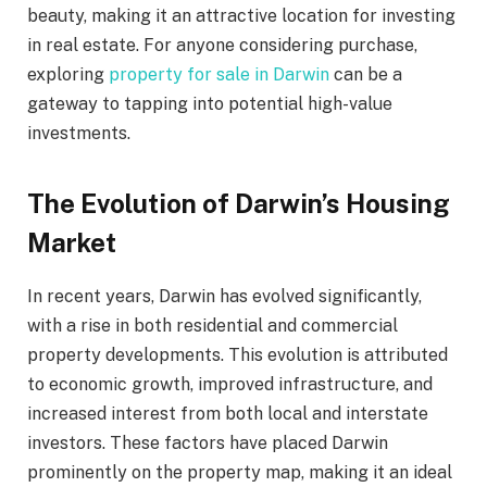
beauty, making it an attractive location for investing
in real estate. For anyone considering purchase,
exploring
property for sale in Darwin
can be a
gateway to tapping into potential high-value
investments.
The Evolution of Darwin’s Housing
Market
In recent years, Darwin has evolved significantly,
with a rise in both residential and commercial
property developments. This evolution is attributed
to economic growth, improved infrastructure, and
increased interest from both local and interstate
investors. These factors have placed Darwin
prominently on the property map, making it an ideal