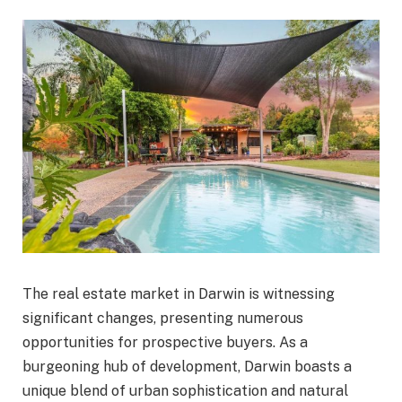
The real estate market in Darwin is witnessing
significant changes, presenting numerous
opportunities for prospective buyers. As a
burgeoning hub of development, Darwin boasts a
unique blend of urban sophistication and natural