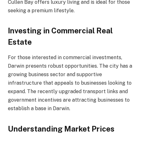
Cullen Bay offers luxury living and is ideal for those
seeking a premium lifestyle.
Investing in Commercial Real
Estate
For those interested in commercial investments,
Darwin presents robust opportunities. The city has a
growing business sector and supportive
infrastructure that appeals to businesses looking to
expand. The recently upgraded transport links and
government incentives are attracting businesses to
establish a base in Darwin.
Understanding Market Prices