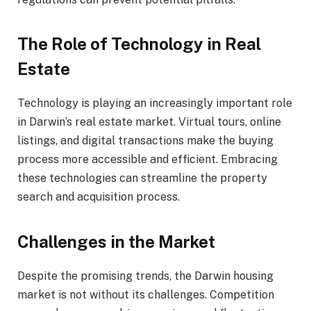
The Role of Technology in Real
Estate
Technology is playing an increasingly important role
in Darwin’s real estate market. Virtual tours, online
listings, and digital transactions make the buying
process more accessible and efficient. Embracing
these technologies can streamline the property
search and acquisition process.
Challenges in the Market
Despite the promising trends, the Darwin housing
market is not without its challenges. Competition