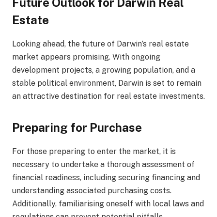
Future Outlook for Darwin Real
Estate
Looking ahead, the future of Darwin’s real estate
market appears promising. With ongoing
development projects, a growing population, and a
stable political environment, Darwin is set to remain
an attractive destination for real estate investments.
Preparing for Purchase
For those preparing to enter the market, it is
necessary to undertake a thorough assessment of
financial readiness, including securing financing and
understanding associated purchasing costs.
Additionally, familiarising oneself with local laws and
regulations can prevent potential pitfalls.