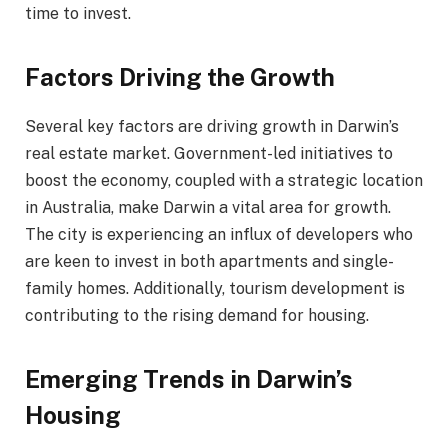
time to invest.
Factors Driving the Growth
Several key factors are driving growth in Darwin’s
real estate market. Government-led initiatives to
boost the economy, coupled with a strategic location
in Australia, make Darwin a vital area for growth.
The city is experiencing an influx of developers who
are keen to invest in both apartments and single-
family homes. Additionally, tourism development is
contributing to the rising demand for housing.
Emerging Trends in Darwin’s
Housing