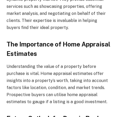
services such as showcasing properties, offering
market analysis, and negotiating on behalf of their
clients. Their expertise is invaluable in helping
buyers find their ideal property.
The Importance of Home Appraisal
Estimates
Understanding the value of a property before
purchase is vital. Home appraisal estimates offer
insights into a property’s worth, taking into account
factors like location, condition, and market trends.
Prospective buyers can utilise home appraisal
estimates to gauge if a listing is a good investment.