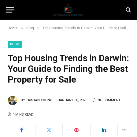
»
»
Home
Blog
Top Housing Trends in Darwin: Your Guide to Finding the Best Property for Sale
BLOG
Top Housing Trends in Darwin:
Your Guide to Finding the Best
Property for Sale
BY
TRISTAN YOUNG
JANUARY 30, 2026
NO COMMENTS
4 MINS READ