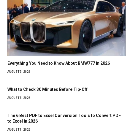
Everything You Need to Know About BMW777 in 2026
AUGUST 3, 2026
What to Check 30 Minutes Before Tip-Off
AUGUST 3, 2026
The 6 Best PDF to Excel Conversion Tools to Convert PDF
to Excel in 2026
AUGUST 1, 2026