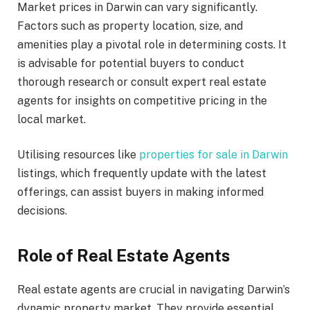
Market prices in Darwin can vary significantly.
Factors such as property location, size, and
amenities play a pivotal role in determining costs. It
is advisable for potential buyers to conduct
thorough research or consult expert real estate
agents for insights on competitive pricing in the
local market.
Utilising resources like
properties for sale in Darwin
listings, which frequently update with the latest
offerings, can assist buyers in making informed
decisions.
Role of Real Estate Agents
Real estate agents are crucial in navigating Darwin’s
dynamic property market. They provide essential