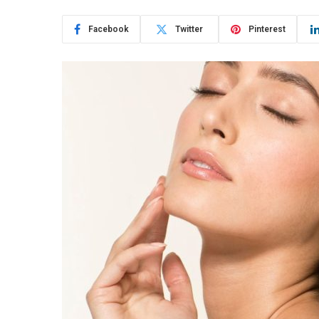
Facebook
Twitter
Pinterest