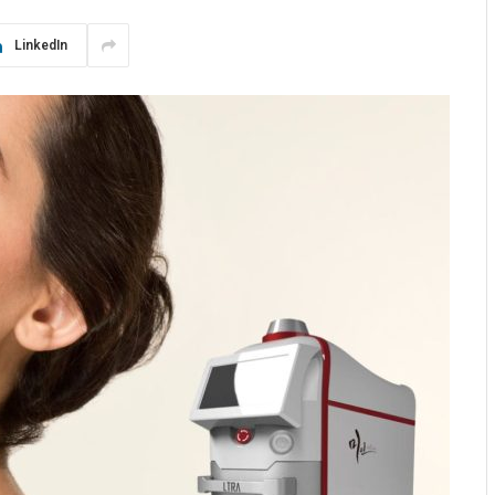
LinkedIn