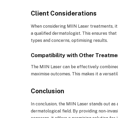
Client Considerations
When considering MIIN Laser treatments, it i
a qualified dermatologist. This ensures that 
types and concerns, optimising results.
Compatibility with Other Treatme
The MIIN Laser can be effectively combined
maximise outcomes. This makes it a versati
Conclusion
In conclusion, the MIIN Laser stands out as a
dermatological field. By providing non-invas