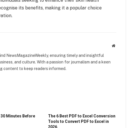
individuals seeking to enhance their skin health
ecognise its benefits, making it a popular choice
vation.
Website
ehind NewsMagazineWeekly, ensuring timely and insightful
usiness, and culture. With a passion for journalism and a keen
ing content to keep readers informed.
 30 Minutes Before
The 6 Best PDF to Excel Conversion
Tools to Convert PDF to Excel in
2026