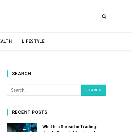
EALTH
LIFESTYLE
SEARCH
RECENT POSTS
What Is a Spread in Trading: