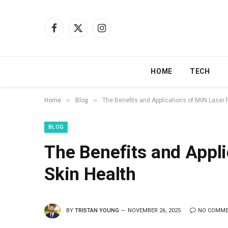
Facebook
X
Instagram
(Twitter)
HOME
TECH
»
»
Home
Blog
The Benefits and Applications of MIIN Laser f
BLOG
The Benefits and Appli
Skin Health
BY
TRISTAN YOUNG
NOVEMBER 26, 2025
NO COMM