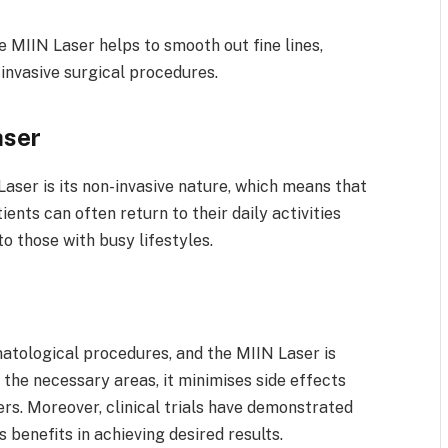
 MIIN Laser helps to smooth out fine lines,
 invasive surgical procedures.
aser
aser is its non-invasive nature, which means that
ients can often return to their daily activities
to those with busy lifestyles.
atological procedures, and the MIIN Laser is
y the necessary areas, it minimises side effects
rs. Moreover, clinical trials have demonstrated
s benefits in achieving desired results.