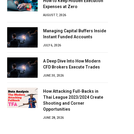
How to Keep Hidden Execution
Expenses at Zero
AUGUST 7, 2026
Managing Capital Buffers Inside
Instant Funded Accounts
JULY 6, 2026
A Deep Dive Into How Modern
CFD Brokers Execute Trades
JUNE 30, 2026
How Attacking Full-Backs in
Thai League 2023/2024 Create
Shooting and Corner
Opportunities
JUNE 28, 2026