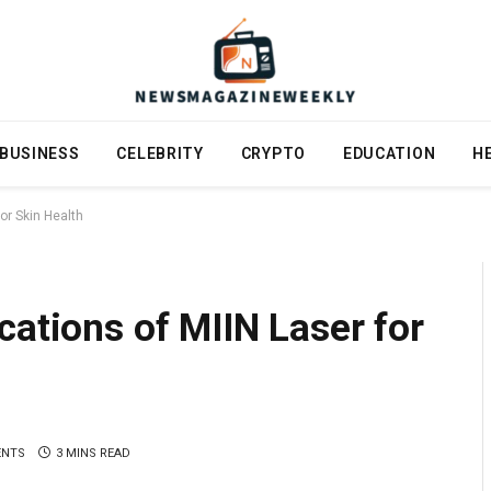
BUSINESS
CELEBRITY
CRYPTO
EDUCATION
H
or Skin Health
cations of MIIN Laser for
ENTS
3 MINS READ