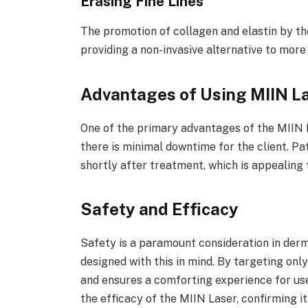
Erasing Fine Lines
The promotion of collagen and elastin by the
providing a non-invasive alternative to more
Advantages of Using MIIN L
One of the primary advantages of the MIIN L
there is minimal downtime for the client. Pat
shortly after treatment, which is appealing 
Safety and Efficacy
Safety is a paramount consideration in derm
designed with this in mind. By targeting onl
and ensures a comforting experience for use
the efficacy of the MIIN Laser, confirming it