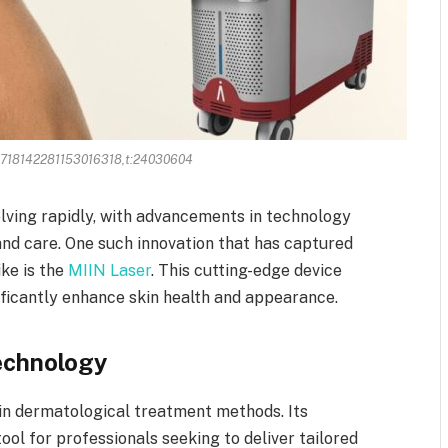
:3718142281153016318,t:24030604
olving rapidly, with advancements in technology
and care. One such innovation that has captured
ike is the
MIIN Laser
. This cutting-edge device
ificantly enhance skin health and appearance.
Technology
in dermatological treatment methods. Its
tool for professionals seeking to deliver tailored