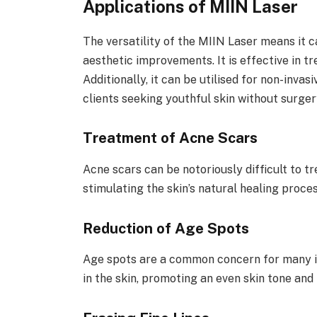
Applications of MIIN Laser
The versatility of the MIIN Laser means it c
aesthetic improvements. It is effective in tr
Additionally, it can be utilised for non-invas
clients seeking youthful skin without surger
Treatment of Acne Scars
Acne scars can be notoriously difficult to t
stimulating the skin’s natural healing proce
Reduction of Age Spots
Age spots are a common concern for many i
in the skin, promoting an even skin tone and