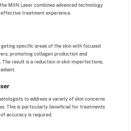
rs, the MIIN Laser combines advanced technology
e effective treatment experience.
geting specific areas of the skin with focused
layers, promoting collagen production and
 The result is a reduction in skin imperfections,
radiant.
aser
atologists to address a variety of skin concerns
s. This is particularly beneficial for treatments
 of accuracy is required.