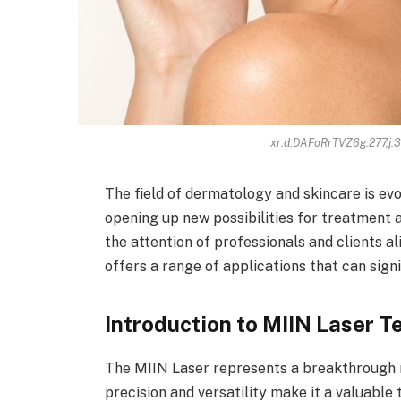
xr:d:DAFoRrTVZ6g:277,j
The field of dermatology and skincare is ev
opening up new possibilities for treatment 
the attention of professionals and clients al
offers a range of applications that can sign
Introduction to MIIN Laser 
The MIIN Laser represents a breakthrough 
precision and versatility make it a valuable 