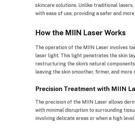
skincare solutions. Unlike traditional lase
with ease of use, providing a safer and mor
How the MIIN Laser Works
The operation of the MIIN Laser involves tar
laser light. This light penetrates the skin 
restructuring the skin’s natural components.
leaving the skin smoother, firmer, and more 
Precision Treatment with MIIN L
The precision of the MIIN Laser allows derm
with minimal disruption to surrounding tissue
involving delicate areas or when a high level