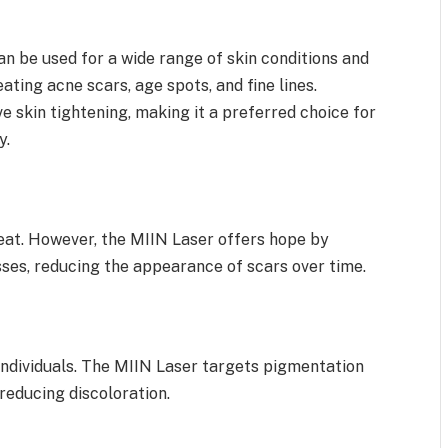
an be used for a wide range of skin conditions and
eating acne scars, age spots, and fine lines.
ive skin tightening, making it a preferred choice for
y.
reat. However, the MIIN Laser offers hope by
sses, reducing the appearance of scars over time.
ndividuals. The MIIN Laser targets pigmentation
 reducing discoloration.