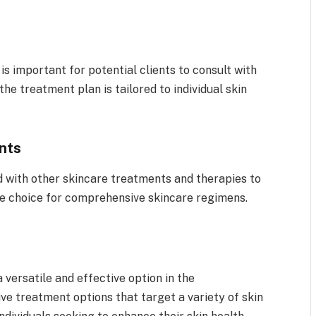
s important for potential clients to consult with
the treatment plan is tailored to individual skin
nts
 with other skincare treatments and therapies to
le choice for comprehensive skincare regimens.
 versatile and effective option in the
ive treatment options that target a variety of skin