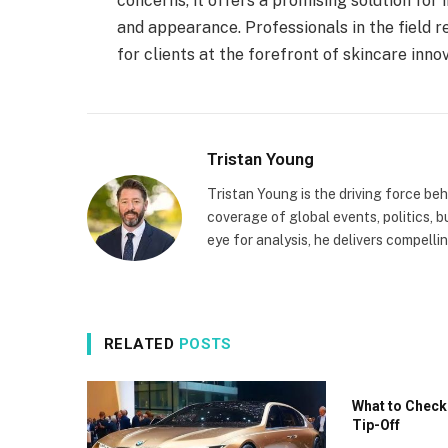
concerns, it offers a promising solution for 
and appearance. Professionals in the field r
for clients at the forefront of skincare inno
Tristan Young
Tristan Young is the driving force b
coverage of global events, politics, b
eye for analysis, he delivers compell
RELATED
POSTS
What to Check
Tip-Off